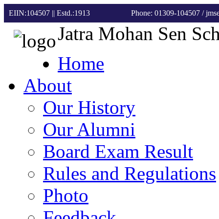
EIIN:104507 || Estd.:1913
Phone: 01309-104507
/ jm
Jatra Mohan Sen Sc
Home
About
Our History
Our Alumni
Board Exam Result
Rules and Regulations
Photo
Feedback