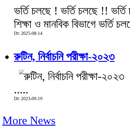
ভর্তি চলছে ! ভর্তি চলছে !! ভর্ত
শিক্ষা ও মানবিক বিভাগে ভর্তি চল
Dt: 2025-08-14
রুটিন, নির্বাচনি পরীক্ষা-২০২৩
.....
Dt: 2023-09-19
More News