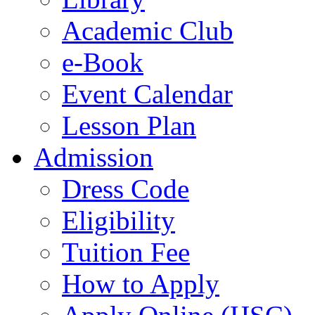
Academic Club
e-Book
Event Calendar
Lesson Plan
Admission
Dress Code
Eligibility
Tuition Fee
How to Apply