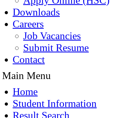
Apply Online (HSC)
Downloads
Careers
Job Vacancies
Submit Resume
Contact
Main Menu
Home
Student Information
Result Search