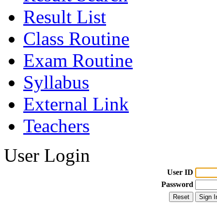
Result List
Class Routine
Exam Routine
Syllabus
External Link
Teachers
User Login
User ID
Password