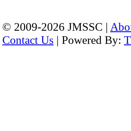
Firingee Bazar, Kotwali,
Chattogram
Phone: 01309-104507
© 2009-2026 JMSSC |
Abo
Contact Us
| Powered By: