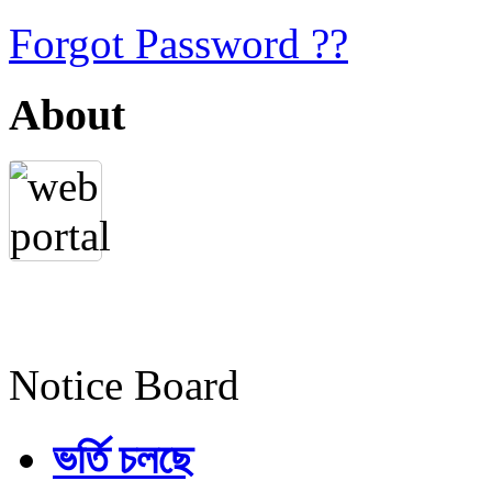
Forgot Password ??
About
Notice Board
ভর্তি চলছে