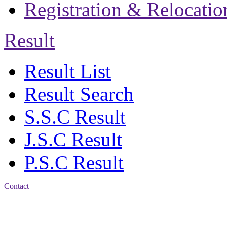
Registration & Relocatio
Result
Result List
Result Search
S.S.C Result
J.S.C Result
P.S.C Result
Contact
Address: Jatra Mohan
Sen School & College
Baptist Mission Road,