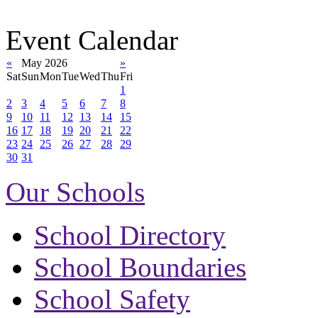
Event Calendar
«
May 2026
»
Sat
Sun
Mon
Tue
Wed
Thu
Fri
1
2
3
4
5
6
7
8
9
10
11
12
13
14
15
16
17
18
19
20
21
22
23
24
25
26
27
28
29
30
31
Our Schools
School Directory
School Boundaries
School Safety