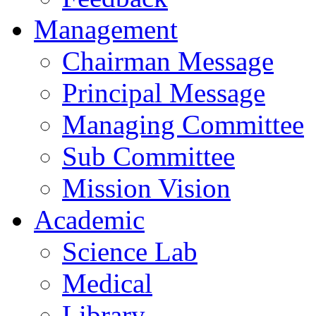
Management
Chairman Message
Principal Message
Managing Committee
Sub Committee
Mission Vision
Academic
Science Lab
Medical
Library