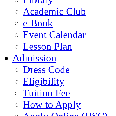
Academic Club
e-Book
Event Calendar
Lesson Plan
Admission
Dress Code
Eligibility
Tuition Fee
How to Apply