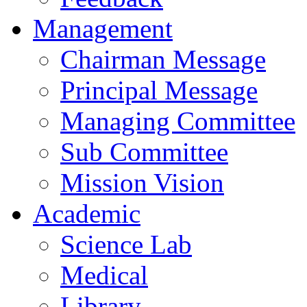
Management
Chairman Message
Principal Message
Managing Committee
Sub Committee
Mission Vision
Academic
Science Lab
Medical
Library