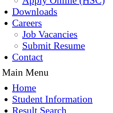
Apply Online (HSC)
Downloads
Careers
Job Vacancies
Submit Resume
Contact
Main Menu
Home
Student Information
Result Search