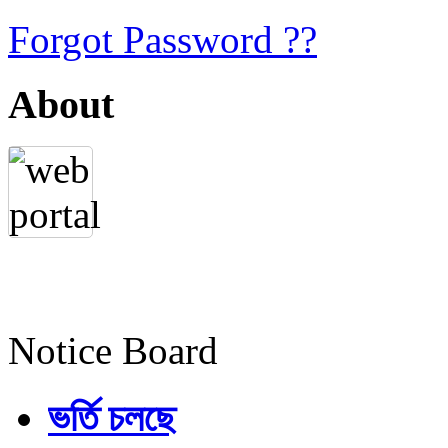
Forgot Password ??
About
Notice Board
ভর্তি চলছে