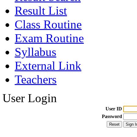
Result List
Class Routine
Exam Routine
Syllabus
External Link
Teachers
User Login
User ID
Password