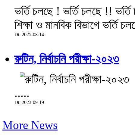
ভর্তি চলছে ! ভর্তি চলছে !! ভর্ত
শিক্ষা ও মানবিক বিভাগে ভর্তি চল
Dt: 2025-08-14
রুটিন, নির্বাচনি পরীক্ষা-২০২৩
.....
Dt: 2023-09-19
More News