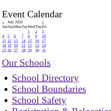
Event Calendar
«
July 2026
»
Sat
Sun
Mon
Tue
Wed
Thu
Fri
1
2
3
4
5
6
7
8
9
10
11
12
13
14
15
16
17
18
19
20
21
22
23
24
25
26
27
28
29
30
31
Our Schools
School Directory
School Boundaries
School Safety