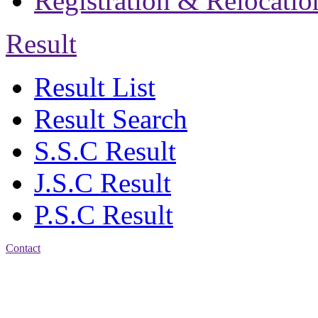
Registration & Relocatio
Result
Result List
Result Search
S.S.C Result
J.S.C Result
P.S.C Result
Contact
Address: Jatra Mohan
Sen School & College
Baptist Mission Road,
Firingee Bazar, Kotwali,