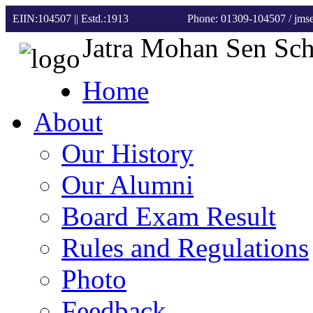
EIIN:104507 || Estd.:1913
Phone: 01309-104507
/ jm
Jatra Mohan Sen Sc
Home
About
Our History
Our Alumni
Board Exam Result
Rules and Regulations
Photo
Feedback