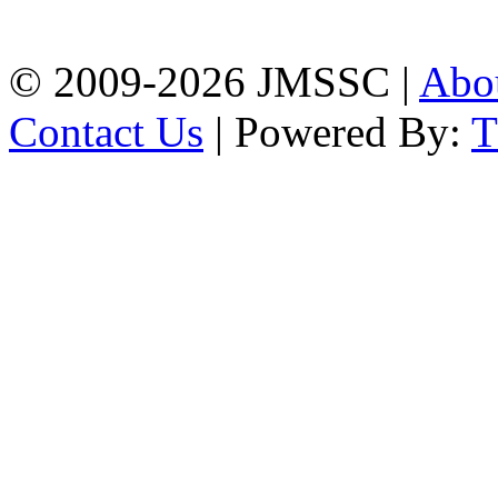
Chattogram
Phone: 01309-104507
© 2009-2026 JMSSC |
Abo
Contact Us
| Powered By: