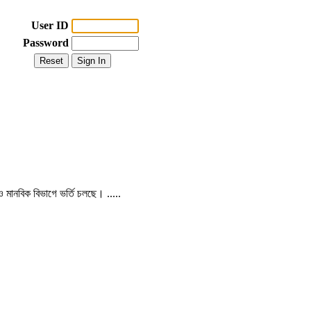
User ID
Password
 ও মানবিক বিভাগে ভর্তি চলছে। .....