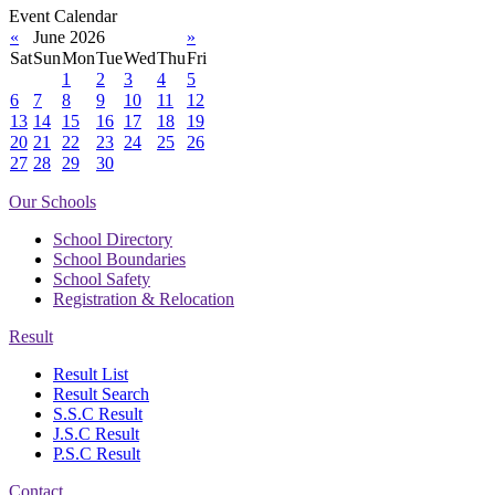
Event Calendar
«
June 2026
»
Sat
Sun
Mon
Tue
Wed
Thu
Fri
1
2
3
4
5
6
7
8
9
10
11
12
13
14
15
16
17
18
19
20
21
22
23
24
25
26
27
28
29
30
Our Schools
School Directory
School Boundaries
School Safety
Registration & Relocation
Result
Result List
Result Search
S.S.C Result
J.S.C Result
P.S.C Result
Contact