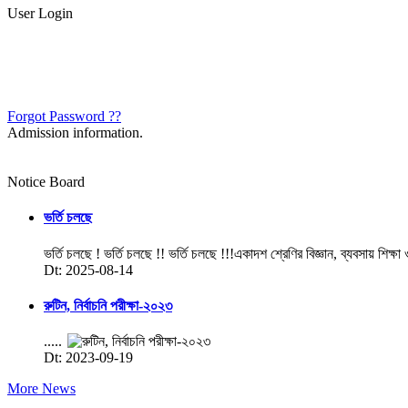
User Login
Forgot Password ??
Admission information.
Notice Board
ভর্তি চলছে
ভর্তি চলছে ! ভর্তি চলছে !! ভর্তি চলছে !!!একাদশ শ্রেণির বিজ্ঞান, ব্যবসায় শিক্ষা
Dt: 2025-08-14
রুটিন, নির্বাচনি পরীক্ষা-২০২৩
.....
Dt: 2023-09-19
More News