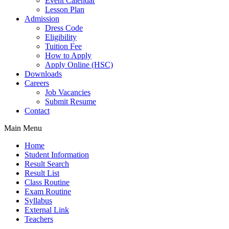
Event Calendar
Lesson Plan
Admission
Dress Code
Eligibility
Tuition Fee
How to Apply
Apply Online (HSC)
Downloads
Careers
Job Vacancies
Submit Resume
Contact
Main Menu
Home
Student Information
Result Search
Result List
Class Routine
Exam Routine
Syllabus
External Link
Teachers