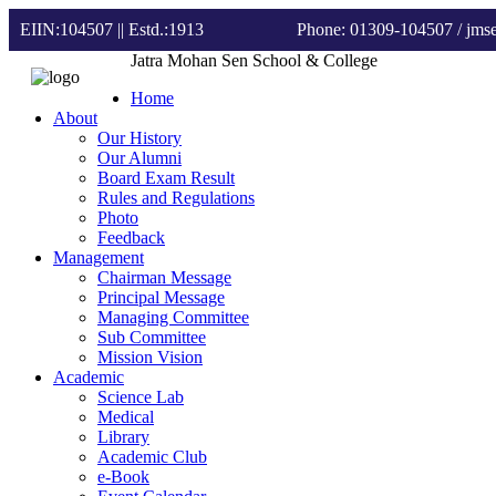
EIIN:104507 || Estd.:1913
Phone: 01309-104507
/ jm
Jatra Mohan Sen School & College
Home
About
Our History
Our Alumni
Board Exam Result
Rules and Regulations
Photo
Feedback
Management
Chairman Message
Principal Message
Managing Committee
Sub Committee
Mission Vision
Academic
Science Lab
Medical
Library
Academic Club
e-Book