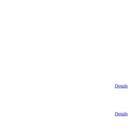
Details
Details