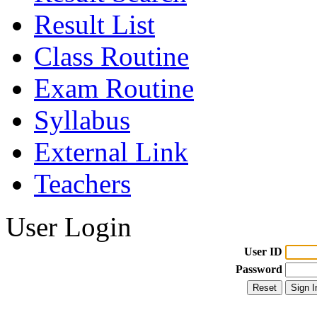
Result List
Class Routine
Exam Routine
Syllabus
External Link
Teachers
User Login
User ID
Password