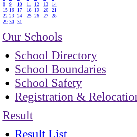
8
9
10
11
12
13
14
15
16
17
18
19
20
21
22
23
24
25
26
27
28
29
30
31
Our Schools
School Directory
School Boundaries
School Safety
Registration & Relocatio
Result
Result List