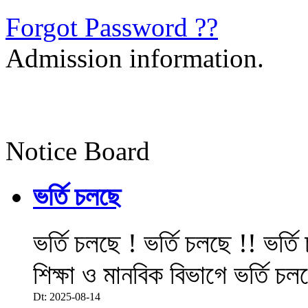
Forgot Password ??
Admission information.
Notice Board
ভর্তি চলছে
ভর্তি চলছে ! ভর্তি চলছে !! ভর্ত
শিক্ষা ও মানবিক বিভাগে ভর্তি চল
Dt: 2025-08-14