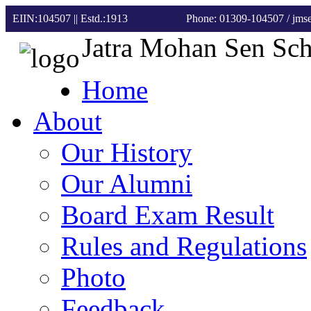
EIIN:104507 || Estd.:1913
Phone: 01309-104507
/ jm
Jatra Mohan Sen Sc
Home
About
Our History
Our Alumni
Board Exam Result
Rules and Regulations
Photo
Feedback