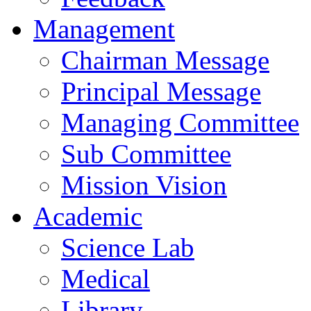
Management
Chairman Message
Principal Message
Managing Committee
Sub Committee
Mission Vision
Academic
Science Lab
Medical
Library