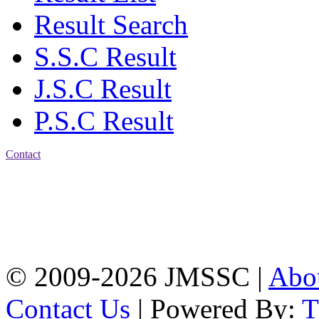
Result Search
S.S.C Result
J.S.C Result
P.S.C Result
Contact
Address: Jatra Mohan
Sen School & College
Baptist Mission Road,
Firingee Bazar, Kotwali,
Chattogram
Phone: 01309-104507
© 2009-2026 JMSSC |
Abo
Contact Us
| Powered By: