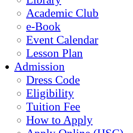
Academic Club
e-Book
Event Calendar
Lesson Plan
Admission
Dress Code
Eligibility
Tuition Fee
How to Apply