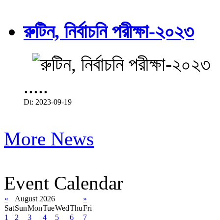
রুটিন, নির্বাচনি পরীক্ষা-২০২৩
.....
Dt: 2023-09-19
More News
Event Calendar
«
August 2026
»
Sat
Sun
Mon
Tue
Wed
Thu
Fri
1
2
3
4
5
6
7