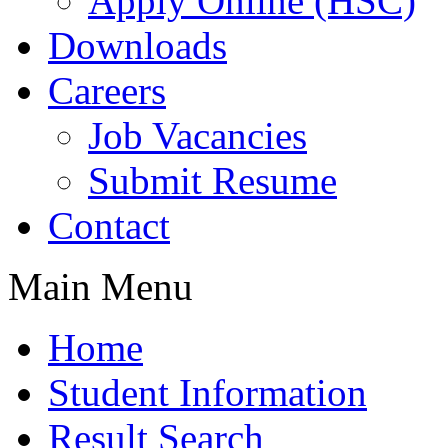
Apply Online (HSC)
Downloads
Careers
Job Vacancies
Submit Resume
Contact
Main Menu
Home
Student Information
Result Search