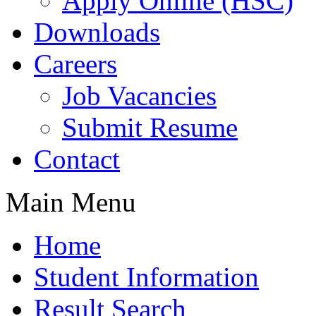
Apply Online (HSC)
Downloads
Careers
Job Vacancies
Submit Resume
Contact
Main Menu
Home
Student Information
Result Search