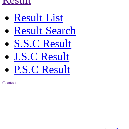
Result List
Result Search
S.S.C Result
J.S.C Result
P.S.C Result
Contact
Address: Jatra Mohan
Sen School & College
Baptist Mission Road,
Firingee Bazar, Kotwali,
Chattogram
Phone: 01309-104507