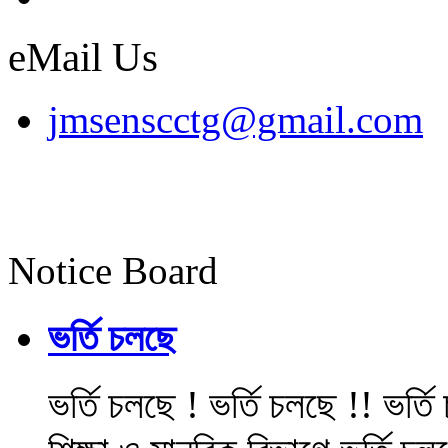
eMail Us
jmsenscctg@gmail.com
Notice Board
ভর্তি চলছে
ভর্তি চলছে ! ভর্তি চলছে !! ভর্ত