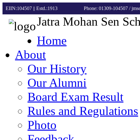
EIIN:104507 || Estd.:1913
Phone: 01309-104507
/ jm
Jatra Mohan Sen Sc
Home
About
Our History
Our Alumni
Board Exam Result
Rules and Regulations
Photo
Feedback