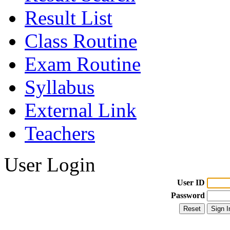
Result List
Class Routine
Exam Routine
Syllabus
External Link
Teachers
User Login
User ID
Password