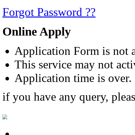
Forgot Password ??
Online Apply
Application Form is not a
This service may not acti
Application time is over.
if you have any query, plea