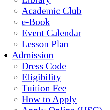
Academic Club
e-Book
Event Calendar
Lesson Plan
Admission
Dress Code
Eligibility
Tuition Fee
How to Apply