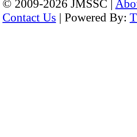
© 2009-2026 JMSSC |
Abo
Contact Us
| Powered By: