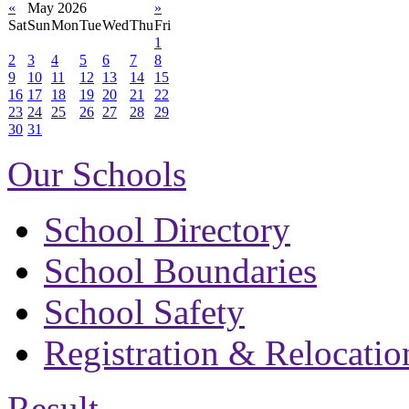
«
May 2026
»
Sat
Sun
Mon
Tue
Wed
Thu
Fri
1
2
3
4
5
6
7
8
9
10
11
12
13
14
15
16
17
18
19
20
21
22
23
24
25
26
27
28
29
30
31
Our Schools
School Directory
School Boundaries
School Safety
Registration & Relocatio
Result