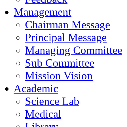
Management
Chairman Message
Principal Message
Managing Committee
Sub Committee
Mission Vision
Academic
Science Lab
Medical
Library