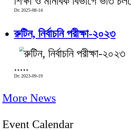
শিক্ষা ও মানবিক বিভাগে ভর্তি চল
Dt: 2025-08-14
রুটিন, নির্বাচনি পরীক্ষা-২০২৩
.....
Dt: 2023-09-19
More News
Event Calendar