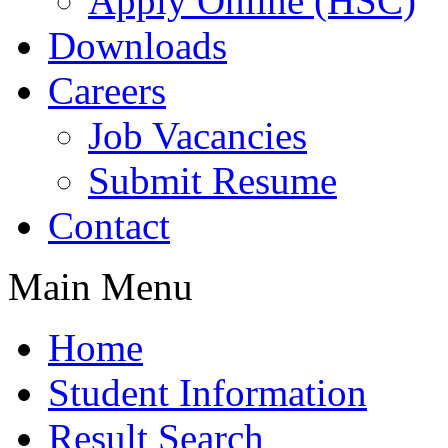
Apply Online (HSC)
Downloads
Careers
Job Vacancies
Submit Resume
Contact
Main Menu
Home
Student Information
Result Search