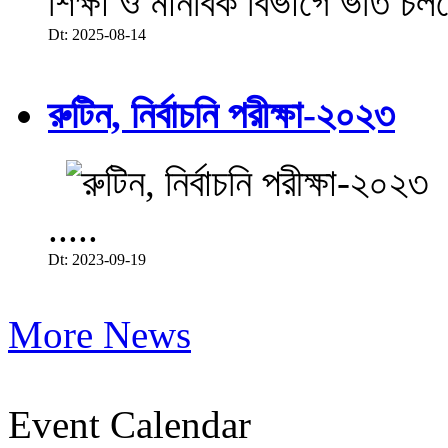
শিক্ষা ও মানবিক বিভাগে ভর্তি চল
Dt: 2025-08-14
রুটিন, নির্বাচনি পরীক্ষা-২০২৩
.....
Dt: 2023-09-19
More News
Event Calendar