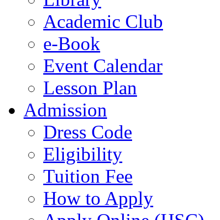
Academic Club
e-Book
Event Calendar
Lesson Plan
Admission
Dress Code
Eligibility
Tuition Fee
How to Apply