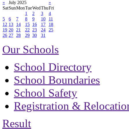
«
July 2025
»
Sat
Sun
Mon
Tue
Wed
Thu
Fri
1
2
3
4
5
6
7
8
9
10
11
12
13
14
15
16
17
18
19
20
21
22
23
24
25
26
27
28
29
30
31
Our Schools
School Directory
School Boundaries
School Safety
Registration & Relocatio
Result