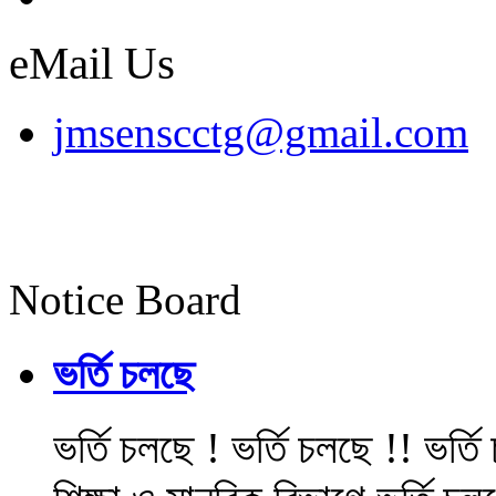
eMail Us
jmsenscctg@gmail.com
Notice Board
ভর্তি চলছে
ভর্তি চলছে ! ভর্তি চলছে !! ভর্ত