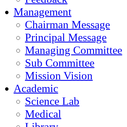
Management
Chairman Message
Principal Message
Managing Committee
Sub Committee
Mission Vision
Academic
Science Lab
Medical
Library