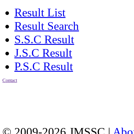
Result List
Result Search
S.S.C Result
J.S.C Result
P.S.C Result
Contact
Address: Jatra Mohan
Sen School & College
Baptist Mission Road,
Firingee Bazar, Kotwali,
Chattogram
Phone: 01309-104507
© 2009-2026 JMSSC |
Abo