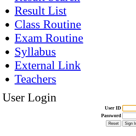
Result List
Class Routine
Exam Routine
Syllabus
External Link
Teachers
User Login
User ID
Password