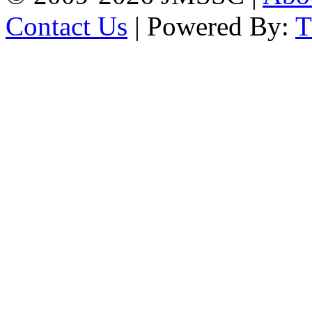
Contact Us
| Powered By: