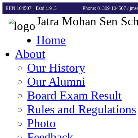
EIIN:104507 || Estd.:1913
Phone: 01309-104507
/ jm
Jatra Mohan Sen Sc
Home
About
Our History
Our Alumni
Board Exam Result
Rules and Regulations
Photo
Feedback