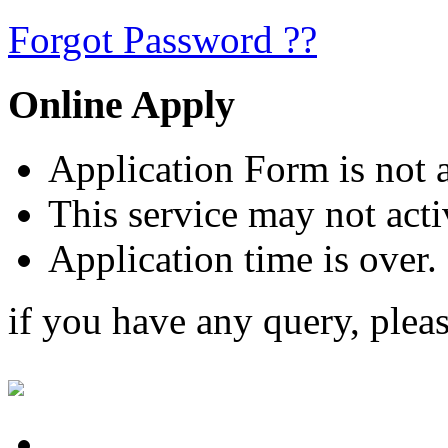
Forgot Password ??
Online Apply
Application Form is not a
This service may not acti
Application time is over.
if you have any query, plea