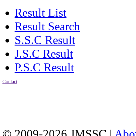
Result List
Result Search
S.S.C Result
J.S.C Result
P.S.C Result
Contact
Address: Jatra Mohan
Sen School & College
Baptist Mission Road,
Firingee Bazar, Kotwali,
Chattogram
Phone: 01309-104507
© 2009-2026 JMSSC |
Abo