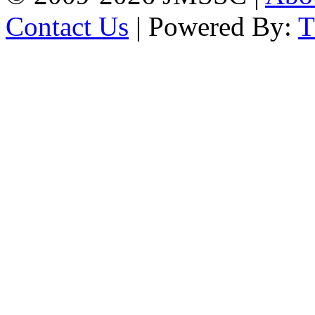
Contact Us
| Powered By: