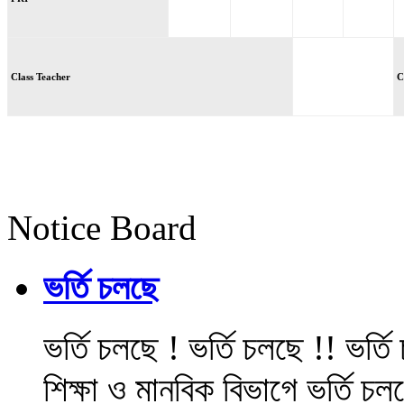
Class Teacher
C
Notice Board
ভর্তি চলছে
ভর্তি চলছে ! ভর্তি চলছে !! ভর্ত
শিক্ষা ও মানবিক বিভাগে ভর্তি চল