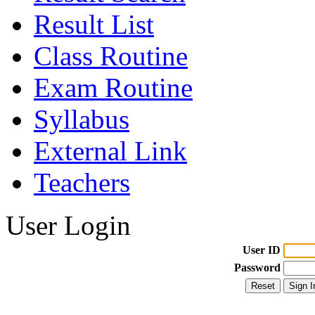
Result List
Class Routine
Exam Routine
Syllabus
External Link
Teachers
User Login
User ID
Password