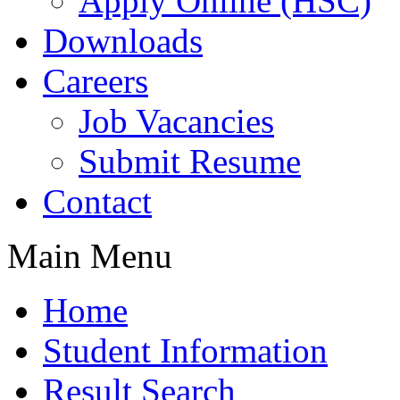
Apply Online (HSC)
Downloads
Careers
Job Vacancies
Submit Resume
Contact
Main Menu
Home
Student Information
Result Search