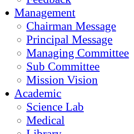
Management
Chairman Message
Principal Message
Managing Committee
Sub Committee
Mission Vision
Academic
Science Lab
Medical
Library