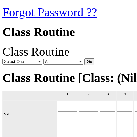
Forgot Password ??
Class Routine
Class Routine
Class Routine [Class: (Nil)
1
2
3
4
SAT