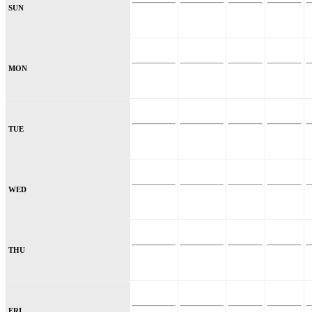
SUN
MON
TUE
WED
THU
FRI