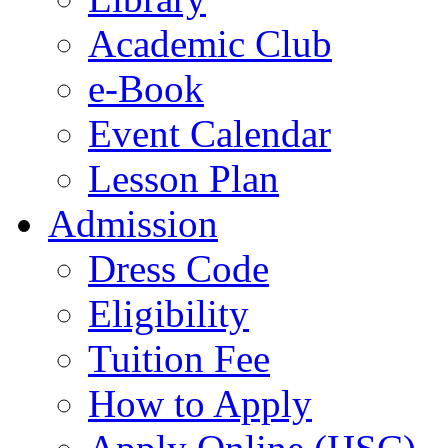
Academic Club
e-Book
Event Calendar
Lesson Plan
Admission
Dress Code
Eligibility
Tuition Fee
How to Apply