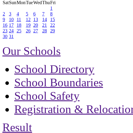
Sat
Sun
Mon
Tue
Wed
Thu
Fri
1
2
3
4
5
6
7
8
9
10
11
12
13
14
15
16
17
18
19
20
21
22
23
24
25
26
27
28
29
30
31
Our Schools
School Directory
School Boundaries
School Safety
Registration & Relocatio
Result