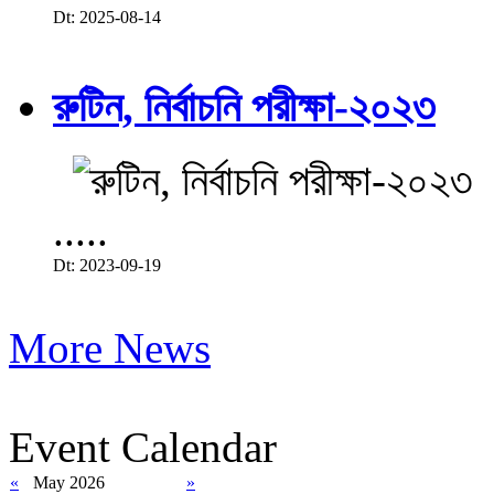
Dt: 2025-08-14
রুটিন, নির্বাচনি পরীক্ষা-২০২৩
.....
Dt: 2023-09-19
More News
Event Calendar
«
May 2026
»