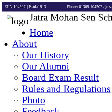
EIIN:104507 || Estd.:1913
Phone: 01309-104507
/ jm
Jatra Mohan Sen Sc
Home
About
Our History
Our Alumni
Board Exam Result
Rules and Regulations
Photo
Feedback