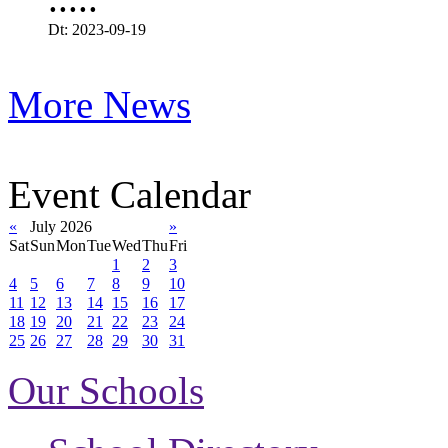
Dt: 2023-09-19
More News
Event Calendar
«
July 2026
»
Sat
Sun
Mon
Tue
Wed
Thu
Fri
1
2
3
4
5
6
7
8
9
10
11
12
13
14
15
16
17
18
19
20
21
22
23
24
25
26
27
28
29
30
31
Our Schools