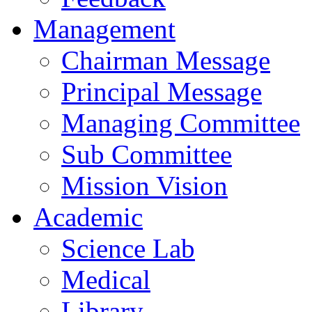
Management
Chairman Message
Principal Message
Managing Committee
Sub Committee
Mission Vision
Academic
Science Lab
Medical
Library