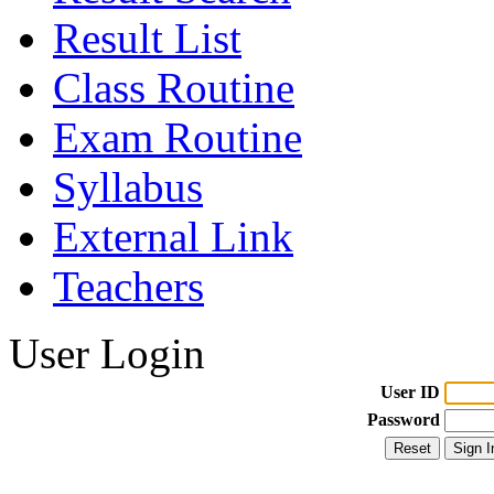
Result List
Class Routine
Exam Routine
Syllabus
External Link
Teachers
User Login
User ID
Password