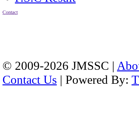
Contact
Address: Jatra Mohan
Sen School & College
Baptist Mission Road,
Firingee Bazar, Kotwali,
Chattogram
Phone: 01309-104507
© 2009-2026 JMSSC |
Abo
Contact Us
| Powered By: