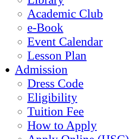
Academic Club
e-Book
Event Calendar
Lesson Plan
Admission
Dress Code
Eligibility
Tuition Fee
How to Apply