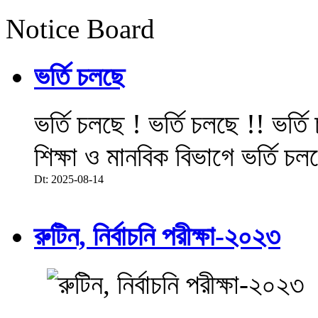
Notice Board
ভর্তি চলছে
ভর্তি চলছে ! ভর্তি চলছে !! ভর্ত
শিক্ষা ও মানবিক বিভাগে ভর্তি চল
Dt: 2025-08-14
রুটিন, নির্বাচনি পরীক্ষা-২০২৩
.....