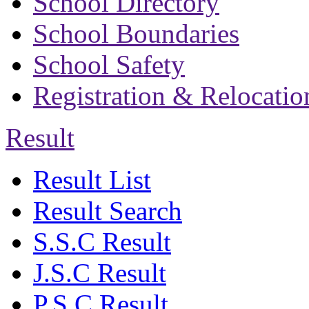
School Directory
School Boundaries
School Safety
Registration & Relocatio
Result
Result List
Result Search
S.S.C Result
J.S.C Result
P.S.C Result