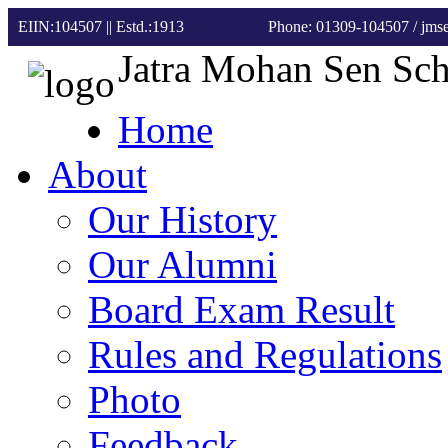
EIIN:104507 || Estd.:1913
Phone: 01309-104507
/ jm
Jatra Mohan Sen Sc
Home
About
Our History
Our Alumni
Board Exam Result
Rules and Regulations
Photo
Feedback