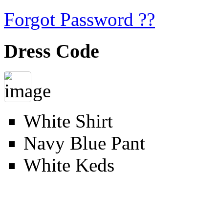
Forgot Password ??
Dress Code
White Shirt
Navy Blue Pant
White Keds