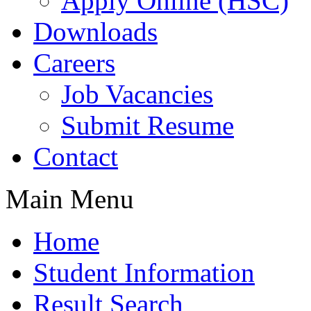
Apply Online (HSC)
Downloads
Careers
Job Vacancies
Submit Resume
Contact
Main Menu
Home
Student Information
Result Search