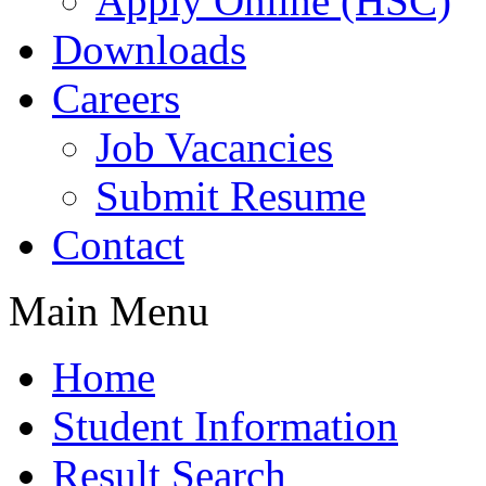
Apply Online (HSC)
Downloads
Careers
Job Vacancies
Submit Resume
Contact
Main Menu
Home
Student Information
Result Search