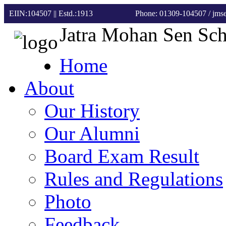
EIIN:104507 || Estd.:1913
Phone: 01309-104507
/ jm
Jatra Mohan Sen Sc
Home
About
Our History
Our Alumni
Board Exam Result
Rules and Regulations
Photo
Feedback