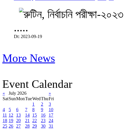
.....
Dt: 2023-09-19
More News
Event Calendar
«
July 2026
»
Sat
Sun
Mon
Tue
Wed
Thu
Fri
1
2
3
4
5
6
7
8
9
10
11
12
13
14
15
16
17
18
19
20
21
22
23
24
25
26
27
28
29
30
31