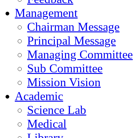
Management
Chairman Message
Principal Message
Managing Committee
Sub Committee
Mission Vision
Academic
Science Lab
Medical
Library