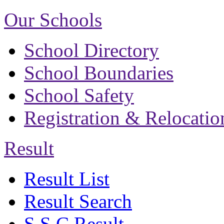
Our Schools
School Directory
School Boundaries
School Safety
Registration & Relocatio
Result
Result List
Result Search
S.S.C Result