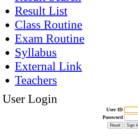
Result List
Class Routine
Exam Routine
Syllabus
External Link
Teachers
User Login
User ID
Password