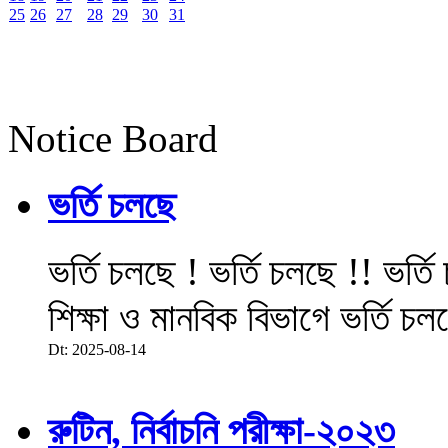
25
26
27
28
29
30
31
Notice Board
ভর্তি চলছে
ভর্তি চলছে ! ভর্তি চলছে !! ভর্ত
শিক্ষা ও মানবিক বিভাগে ভর্তি চল
Dt: 2025-08-14
রুটিন, নির্বাচনি পরীক্ষা-২০২৩