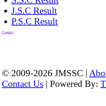
J.S.C Result
P.S.C Result
Contact
Address: Jatra Mohan
Sen School & College
Baptist Mission Road,
Firingee Bazar, Kotwali,
Chattogram
Phone: 01309-104507
© 2009-2026 JMSSC |
Abo
Contact Us
| Powered By: