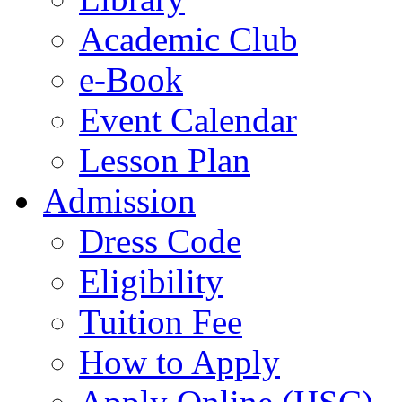
Academic Club
e-Book
Event Calendar
Lesson Plan
Admission
Dress Code
Eligibility
Tuition Fee
How to Apply