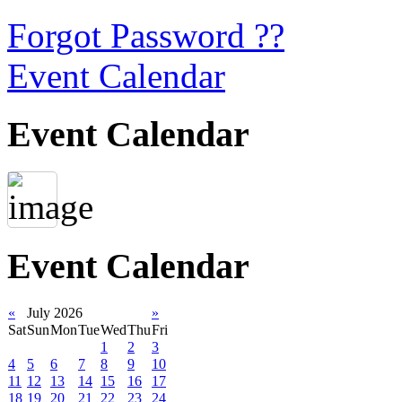
Forgot Password ??
Event Calendar
Event Calendar
Event Calendar
«
July 2026
»
Sat
Sun
Mon
Tue
Wed
Thu
Fri
1
2
3
4
5
6
7
8
9
10
11
12
13
14
15
16
17
18
19
20
21
22
23
24