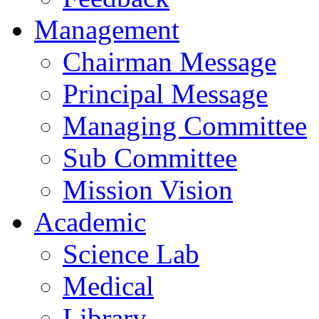
Management
Chairman Message
Principal Message
Managing Committee
Sub Committee
Mission Vision
Academic
Science Lab
Medical
Library