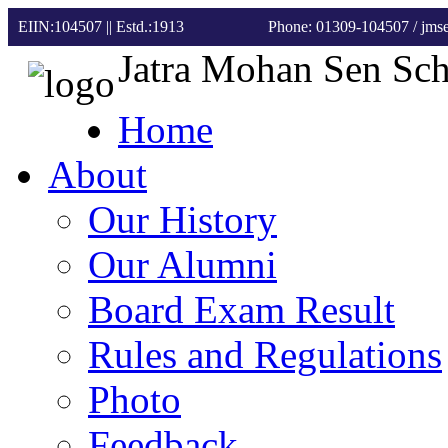
EIIN:104507 || Estd.:1913
Phone: 01309-104507
/ jm
Jatra Mohan Sen Sc
Home
About
Our History
Our Alumni
Board Exam Result
Rules and Regulations
Photo
Feedback