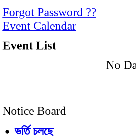
Forgot Password ??
Event Calendar
Event List
No Da
Notice Board
ভর্তি চলছে