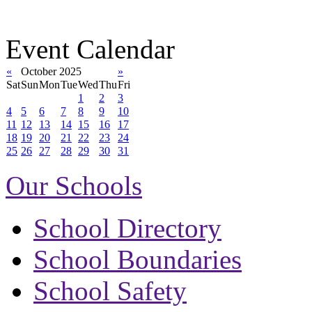
Event Calendar
«
October 2025
»
Sat
Sun
Mon
Tue
Wed
Thu
Fri
1
2
3
4
5
6
7
8
9
10
11
12
13
14
15
16
17
18
19
20
21
22
23
24
25
26
27
28
29
30
31
Our Schools
School Directory
School Boundaries
School Safety