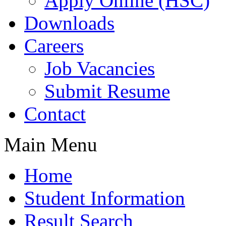
Apply Online (HSC)
Downloads
Careers
Job Vacancies
Submit Resume
Contact
Main Menu
Home
Student Information
Result Search