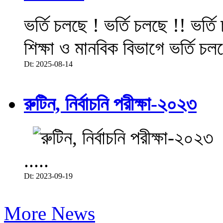
ভর্তি চলছে ! ভর্তি চলছে !! ভর্ত
শিক্ষা ও মানবিক বিভাগে ভর্তি চল
Dt: 2025-08-14
রুটিন, নির্বাচনি পরীক্ষা-২০২৩
.....
Dt: 2023-09-19
More News