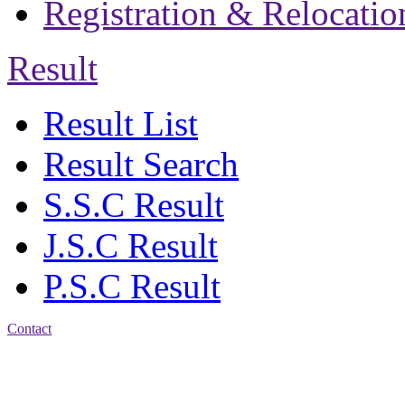
Registration & Relocatio
Result
Result List
Result Search
S.S.C Result
J.S.C Result
P.S.C Result
Contact
Address: Jatra Mohan
Sen School & College
Baptist Mission Road,