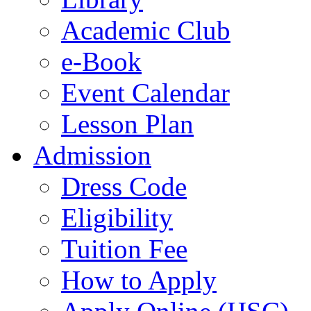
Academic Club
e-Book
Event Calendar
Lesson Plan
Admission
Dress Code
Eligibility
Tuition Fee
How to Apply