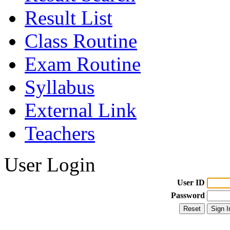
Result List
Class Routine
Exam Routine
Syllabus
External Link
Teachers
User Login
User ID
Password