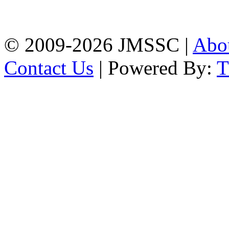
Firingee Bazar, Kotwali,
Chattogram
Phone: 01309-104507
© 2009-2026 JMSSC |
Abo
Contact Us
| Powered By: