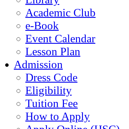
Academic Club
e-Book
Event Calendar
Lesson Plan
Admission
Dress Code
Eligibility
Tuition Fee
How to Apply