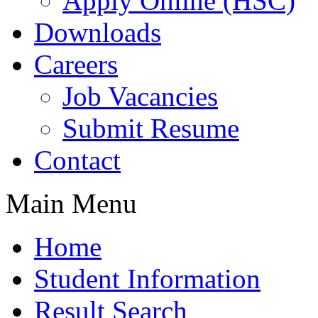
Apply Online (HSC)
Downloads
Careers
Job Vacancies
Submit Resume
Contact
Main Menu
Home
Student Information
Result Search