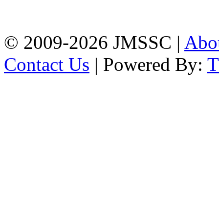
Firingee Bazar, Kotwali,
Chattogram
Phone: 01309-104507
© 2009-2026 JMSSC |
Abo
Contact Us
| Powered By: