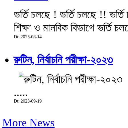
ভর্তি চলছে ! ভর্তি চলছে !! ভর্ত
শিক্ষা ও মানবিক বিভাগে ভর্তি চল
Dt: 2025-08-14
রুটিন, নির্বাচনি পরীক্ষা-২০২৩
.....
Dt: 2023-09-19
More News