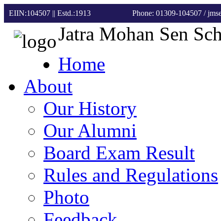
EIIN:104507 || Estd.:1913
Phone: 01309-104507
/ jm
Jatra Mohan Sen Sc
Home
About
Our History
Our Alumni
Board Exam Result
Rules and Regulations
Photo
Feedback