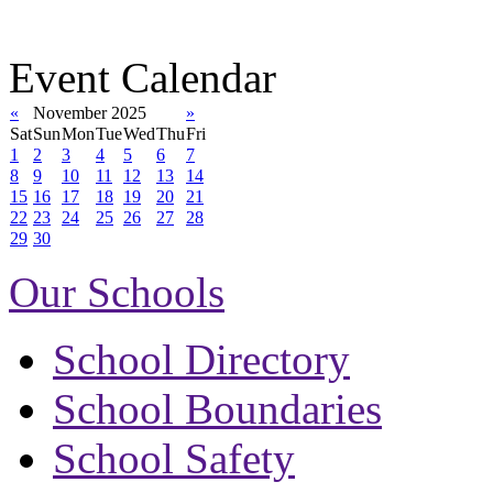
Event Calendar
«
November 2025
»
Sat
Sun
Mon
Tue
Wed
Thu
Fri
1
2
3
4
5
6
7
8
9
10
11
12
13
14
15
16
17
18
19
20
21
22
23
24
25
26
27
28
29
30
Our Schools
School Directory
School Boundaries
School Safety