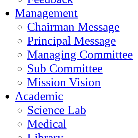
Management
Chairman Message
Principal Message
Managing Committee
Sub Committee
Mission Vision
Academic
Science Lab
Medical
Library