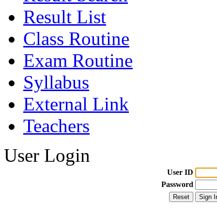
Result List
Class Routine
Exam Routine
Syllabus
External Link
Teachers
User Login
User ID
Password