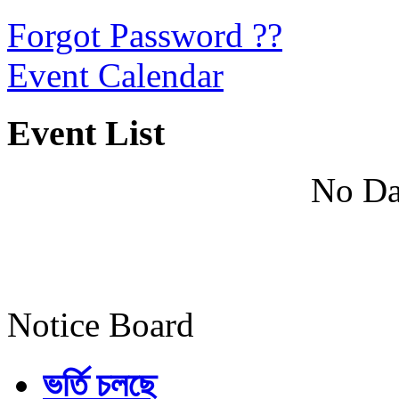
Forgot Password ??
Event Calendar
Event List
No Da
Notice Board
ভর্তি চলছে