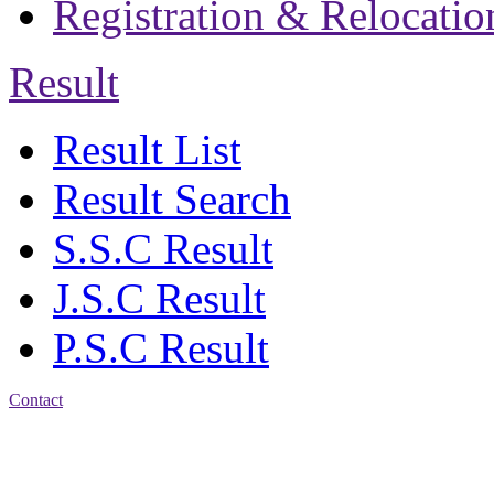
Registration & Relocatio
Result
Result List
Result Search
S.S.C Result
J.S.C Result
P.S.C Result
Contact
Address: Jatra Mohan
Sen School & College
Baptist Mission Road,