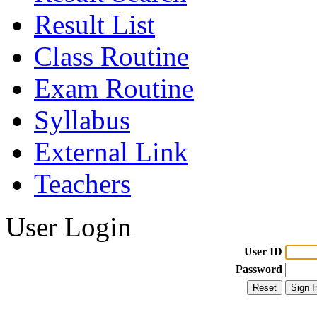
Result List
Class Routine
Exam Routine
Syllabus
External Link
Teachers
User Login
User ID
Password