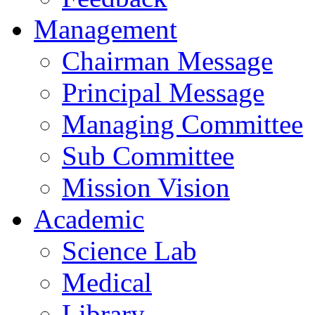
Management
Chairman Message
Principal Message
Managing Committee
Sub Committee
Mission Vision
Academic
Science Lab
Medical
Library