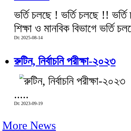
ভর্তি চলছে ! ভর্তি চলছে !! ভর্ত
শিক্ষা ও মানবিক বিভাগে ভর্তি চল
Dt: 2025-08-14
রুটিন, নির্বাচনি পরীক্ষা-২০২৩
.....
Dt: 2023-09-19
More News