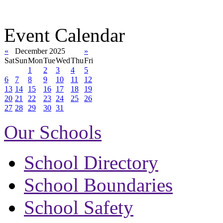
Event Calendar
«
December 2025
»
Sat
Sun
Mon
Tue
Wed
Thu
Fri
1
2
3
4
5
6
7
8
9
10
11
12
13
14
15
16
17
18
19
20
21
22
23
24
25
26
27
28
29
30
31
Our Schools
School Directory
School Boundaries
School Safety