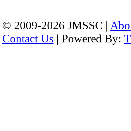
Firingee Bazar, Kotwali,
Chattogram
Phone: 01309-104507
© 2009-2026 JMSSC |
Abo
Contact Us
| Powered By: