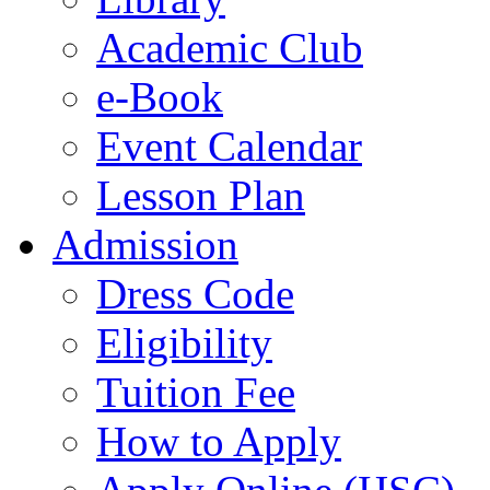
Academic Club
e-Book
Event Calendar
Lesson Plan
Admission
Dress Code
Eligibility
Tuition Fee
How to Apply