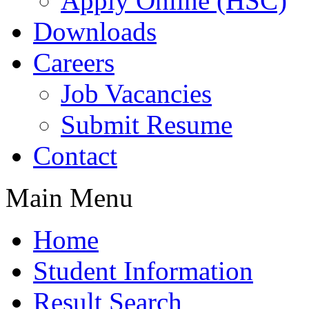
Apply Online (HSC)
Downloads
Careers
Job Vacancies
Submit Resume
Contact
Main Menu
Home
Student Information
Result Search