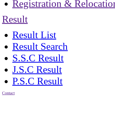
Registration & Relocatio
Result
Result List
Result Search
S.S.C Result
J.S.C Result
P.S.C Result
Contact
Address: Jatra Mohan
Sen School & College
Baptist Mission Road,