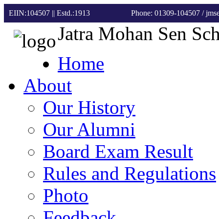
EIIN:104507 || Estd.:1913
Phone: 01309-104507
/ jm
Jatra Mohan Sen Sc
Home
About
Our History
Our Alumni
Board Exam Result
Rules and Regulations
Photo
Feedback