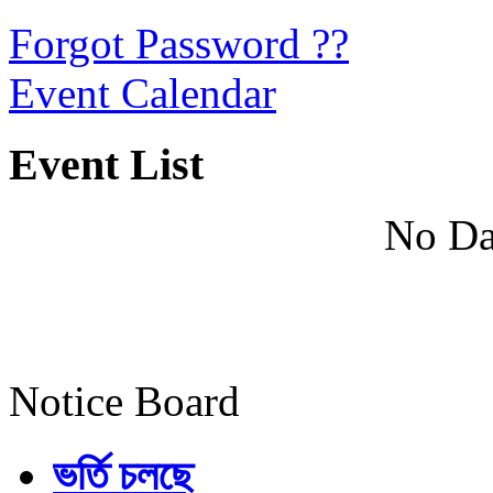
Forgot Password ??
Event Calendar
Event List
No Da
Notice Board
ভর্তি চলছে