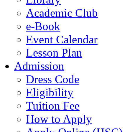
Academic Club
e-Book
Event Calendar
Lesson Plan
Admission
Dress Code
Eligibility
Tuition Fee
How to Apply