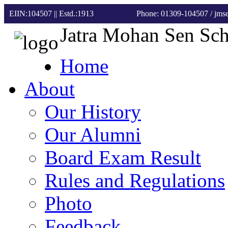
EIIN:104507 || Estd.:1913
Phone: 01309-104507
/ jm
Jatra Mohan Sen Sc
Home
About
Our History
Our Alumni
Board Exam Result
Rules and Regulations
Photo
Feedback