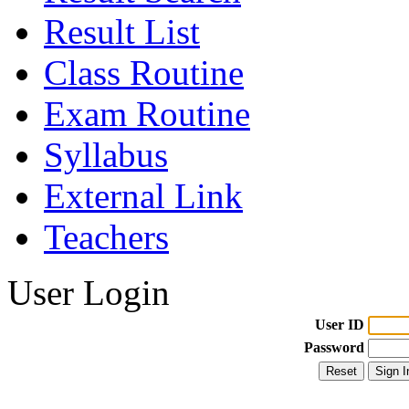
Result List
Class Routine
Exam Routine
Syllabus
External Link
Teachers
User Login
User ID
Password