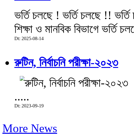
ভর্তি চলছে ! ভর্তি চলছে !! ভর্ত
শিক্ষা ও মানবিক বিভাগে ভর্তি চল
Dt: 2025-08-14
রুটিন, নির্বাচনি পরীক্ষা-২০২৩
.....
Dt: 2023-09-19
More News