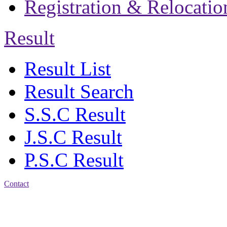
Registration & Relocatio
Result
Result List
Result Search
S.S.C Result
J.S.C Result
P.S.C Result
Contact
Address: Jatra Mohan
Sen School & College
Baptist Mission Road,