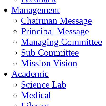
Management
Chairman Message
Principal Message
Managing Committee
Sub Committee
Mission Vision
Academic
Science Lab
Medical
Library