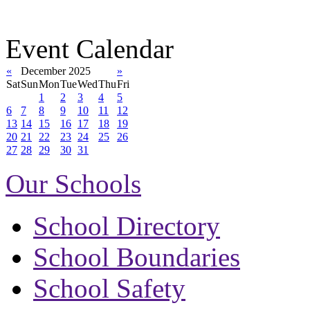
Event Calendar
«
December 2025
»
Sat
Sun
Mon
Tue
Wed
Thu
Fri
1
2
3
4
5
6
7
8
9
10
11
12
13
14
15
16
17
18
19
20
21
22
23
24
25
26
27
28
29
30
31
Our Schools
School Directory
School Boundaries
School Safety