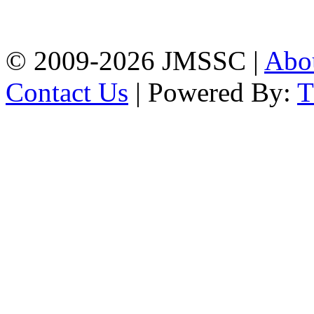
Firingee Bazar, Kotwali,
Chattogram
Phone: 01309-104507
© 2009-2026 JMSSC |
Abo
Contact Us
| Powered By: