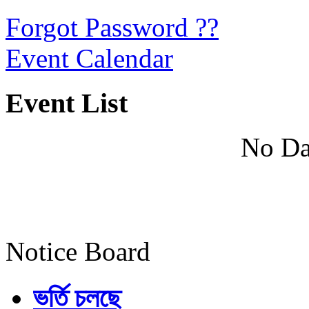
Forgot Password ??
Event Calendar
Event List
No Da
Notice Board
ভর্তি চলছে