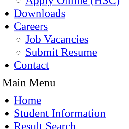
Apply Online (HSC)
Downloads
Careers
Job Vacancies
Submit Resume
Contact
Main Menu
Home
Student Information
Result Search