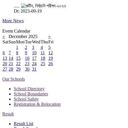
.....
Dt: 2023-09-19
More News
Event Calendar
«
December 2025
»
Sat
Sun
Mon
Tue
Wed
Thu
Fri
1
2
3
4
5
6
7
8
9
10
11
12
13
14
15
16
17
18
19
20
21
22
23
24
25
26
27
28
29
30
31
Our Schools
School Directory
School Boundaries
School Safety
Registration & Relocation
Result
Result List