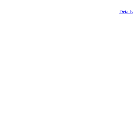
Details