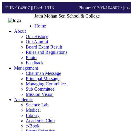
EIIN:104507 || Estd.:1913
Phone: 01309-104507
/ jm
Jatra Mohan Sen School & College
Home
About
Our History
Our Alumni
Board Exam Result
Rules and Regulations
Photo
Feedback
Management
Chairman Message
Principal Message
Managing Committee
Sub Committee
Mission Vision
Academic
Science Lab
Medical
Library
Academic Club
e-Book