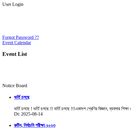
User Login
Forgot Password ??
Event Calendar
Event List
Notice Board
ভর্তি চলছে
ভর্তি চলছে ! ভর্তি চলছে !! ভর্তি চলছে !!!একাদশ শ্রেণির বিজ্ঞান, ব্যবসায় শিক্ষা
Dt: 2025-08-14
রুটিন, নির্বাচনি পরীক্ষা-২০২৩