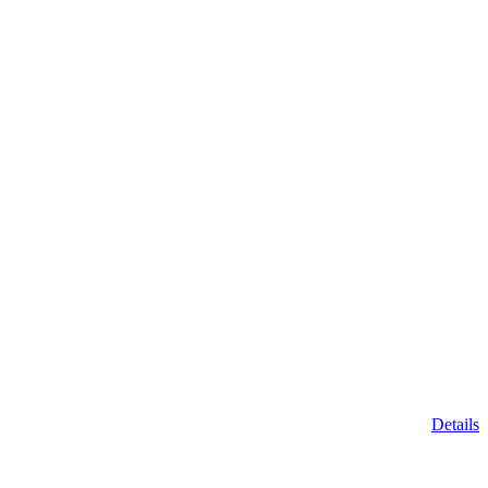
Details