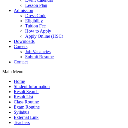
Event Calendar
Lesson Plan
Admission
Dress Code
Eligibility
Tuition Fee
How to Apply
Apply Online (HSC)
Downloads
Careers
Job Vacancies
Submit Resume
Contact
Main Menu
Home
Student Information
Result Search
Result List
Class Routine
Exam Routine
Syllabus
External Link
Teachers