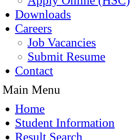
Apply Online (HSC)
Downloads
Careers
Job Vacancies
Submit Resume
Contact
Main Menu
Home
Student Information
Result Search