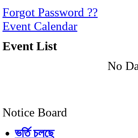
Forgot Password ??
Event Calendar
Event List
No Da
Notice Board
ভর্তি চলছে