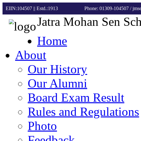
EIIN:104507 || Estd.:1913
Phone: 01309-104507
/ jm
Jatra Mohan Sen Sc
Home
About
Our History
Our Alumni
Board Exam Result
Rules and Regulations
Photo
Feedback