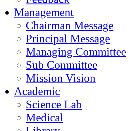
Management
Chairman Message
Principal Message
Managing Committee
Sub Committee
Mission Vision
Academic
Science Lab
Medical
Library