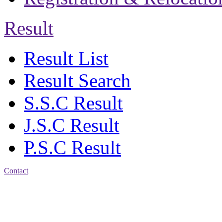
Result
Result List
Result Search
S.S.C Result
J.S.C Result
P.S.C Result
Contact
Address: Jatra Mohan
Sen School & College
Baptist Mission Road,
Firingee Bazar, Kotwali,