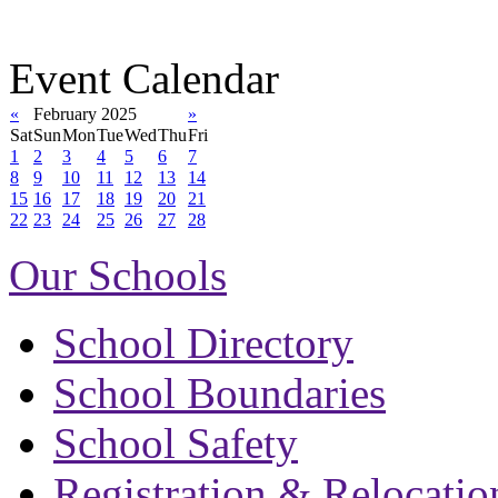
Event Calendar
«
February 2025
»
Sat
Sun
Mon
Tue
Wed
Thu
Fri
1
2
3
4
5
6
7
8
9
10
11
12
13
14
15
16
17
18
19
20
21
22
23
24
25
26
27
28
Our Schools
School Directory
School Boundaries
School Safety
Registration & Relocatio