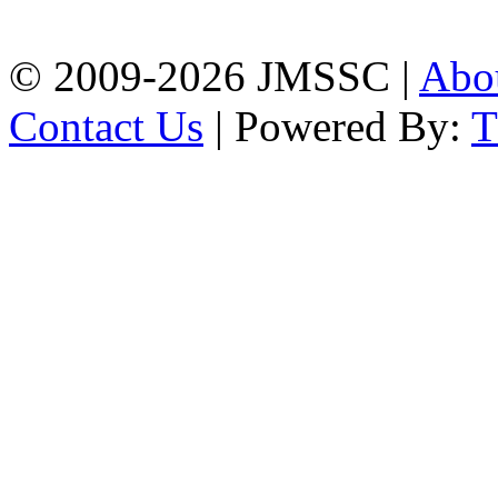
Chattogram
Phone: 01309-104507
© 2009-2026 JMSSC |
Abo
Contact Us
| Powered By: