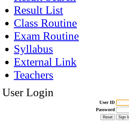
Result List
Class Routine
Exam Routine
Syllabus
External Link
Teachers
User Login
User ID
Password