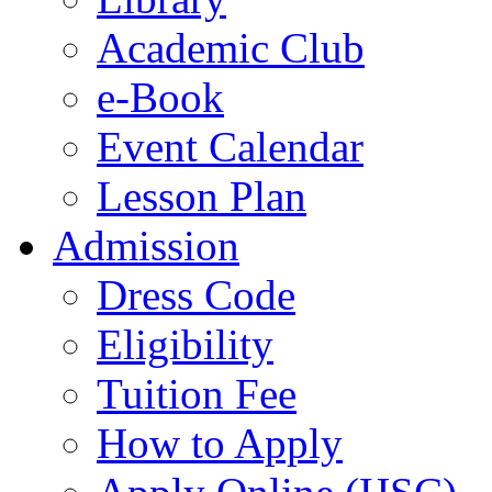
Academic Club
e-Book
Event Calendar
Lesson Plan
Admission
Dress Code
Eligibility
Tuition Fee
How to Apply