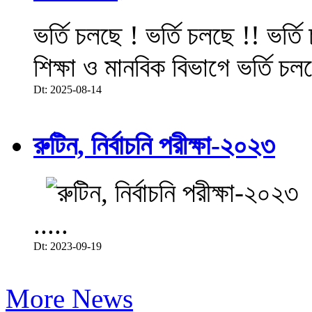
ভর্তি চলছে ! ভর্তি চলছে !! ভর্ত
শিক্ষা ও মানবিক বিভাগে ভর্তি চল
Dt: 2025-08-14
রুটিন, নির্বাচনি পরীক্ষা-২০২৩
.....
Dt: 2023-09-19
More News