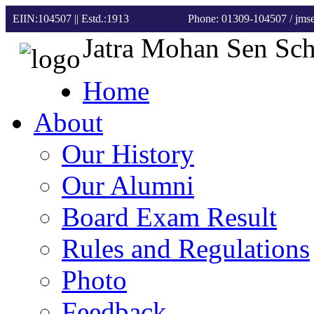
EIIN:104507 || Estd.:1913
Phone: 01309-104507
/ jm
Jatra Mohan Sen Sc
Home
About
Our History
Our Alumni
Board Exam Result
Rules and Regulations
Photo
Feedback