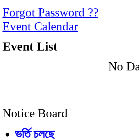
Forgot Password ??
Event Calendar
Event List
No Da
Notice Board
ভর্তি চলছে