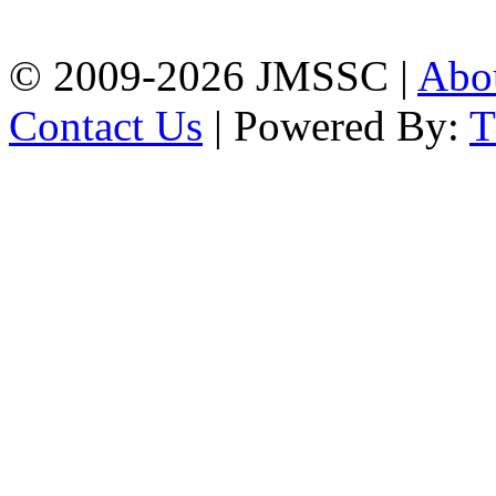
Chattogram
Phone: 01309-104507
© 2009-2026 JMSSC |
Abo
Contact Us
| Powered By: