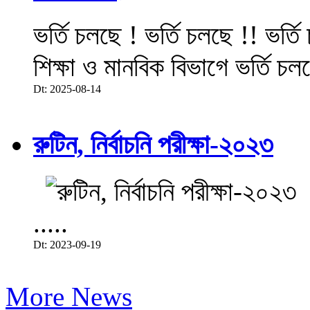
ভর্তি চলছে ! ভর্তি চলছে !! ভর্ত
শিক্ষা ও মানবিক বিভাগে ভর্তি চল
Dt: 2025-08-14
রুটিন, নির্বাচনি পরীক্ষা-২০২৩
.....
Dt: 2023-09-19
More News