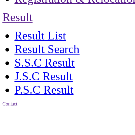
Result
Result List
Result Search
S.S.C Result
J.S.C Result
P.S.C Result
Contact
Address: Jatra Mohan
Sen School & College
Baptist Mission Road,
Firingee Bazar, Kotwali,