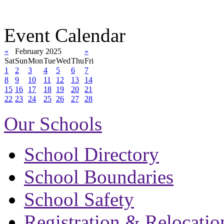
Event Calendar
«
February 2025
»
Sat
Sun
Mon
Tue
Wed
Thu
Fri
1
2
3
4
5
6
7
8
9
10
11
12
13
14
15
16
17
18
19
20
21
22
23
24
25
26
27
28
Our Schools
School Directory
School Boundaries
School Safety
Registration & Relocatio