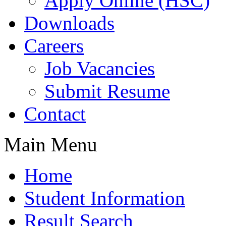
Apply Online (HSC)
Downloads
Careers
Job Vacancies
Submit Resume
Contact
Main Menu
Home
Student Information
Result Search