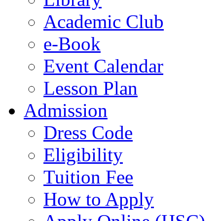
Academic Club
e-Book
Event Calendar
Lesson Plan
Admission
Dress Code
Eligibility
Tuition Fee
How to Apply