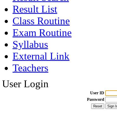
Result List
Class Routine
Exam Routine
Syllabus
External Link
Teachers
User Login
User ID
Password