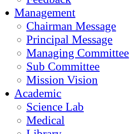
Management
Chairman Message
Principal Message
Managing Committee
Sub Committee
Mission Vision
Academic
Science Lab
Medical
Library