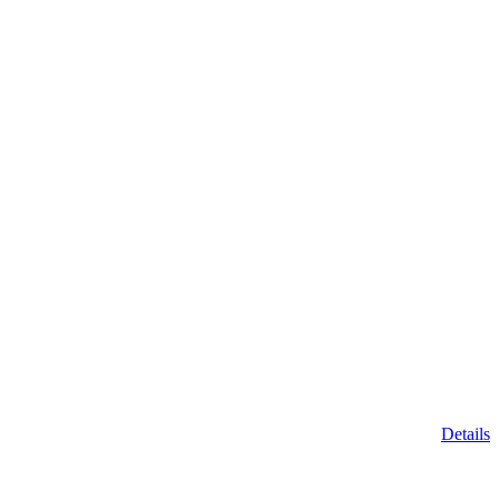
Details