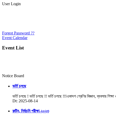
User Login
Forgot Password ??
Event Calendar
Event List
Notice Board
ভর্তি চলছে
ভর্তি চলছে ! ভর্তি চলছে !! ভর্তি চলছে !!!একাদশ শ্রেণির বিজ্ঞান, ব্যবসায় শিক্ষা
Dt: 2025-08-14
রুটিন, নির্বাচনি পরীক্ষা-২০২৩