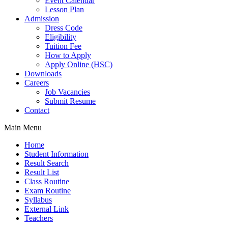
Event Calendar
Lesson Plan
Admission
Dress Code
Eligibility
Tuition Fee
How to Apply
Apply Online (HSC)
Downloads
Careers
Job Vacancies
Submit Resume
Contact
Main Menu
Home
Student Information
Result Search
Result List
Class Routine
Exam Routine
Syllabus
External Link
Teachers