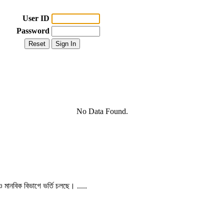
User ID
Password
No Data Found.
 ও মানবিক বিভাগে ভর্তি চলছে। .....