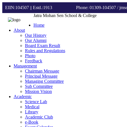
EIIN:104507 || Estd.:1913
Phone: 01309-104507
/ jm
Jatra Mohan Sen School & College
Home
About
Our History
Our Alumni
Board Exam Result
Rules and Regulations
Photo
Feedback
Management
Chairman Message
Principal Message
Managing Committee
Sub Committee
Mission Vision
Academic
Science Lab
Medical
Library
Academic Club
e-Book