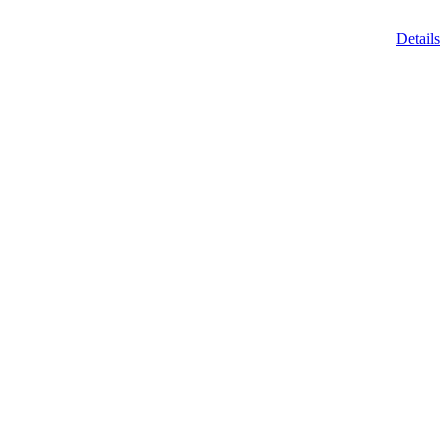
Details