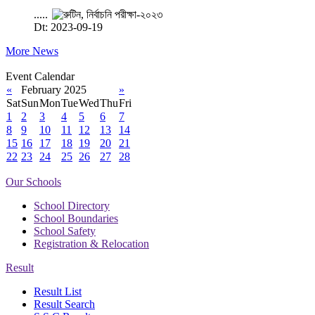
.....
Dt: 2023-09-19
More News
Event Calendar
«
February 2025
»
Sat
Sun
Mon
Tue
Wed
Thu
Fri
1
2
3
4
5
6
7
8
9
10
11
12
13
14
15
16
17
18
19
20
21
22
23
24
25
26
27
28
Our Schools
School Directory
School Boundaries
School Safety
Registration & Relocation
Result
Result List
Result Search