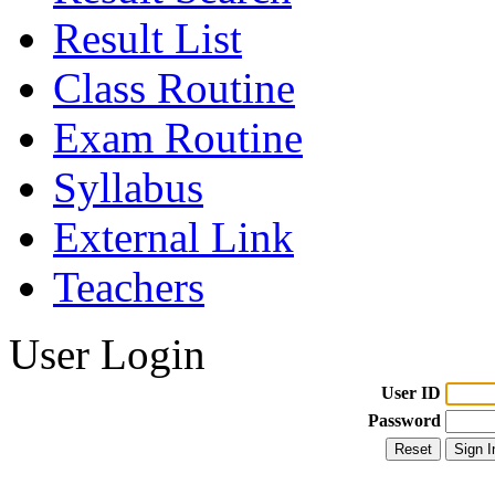
Result List
Class Routine
Exam Routine
Syllabus
External Link
Teachers
User Login
User ID
Password