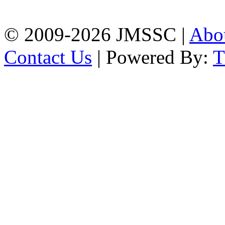
Chattogram
Phone: 01309-104507
© 2009-2026 JMSSC |
Abo
Contact Us
| Powered By: