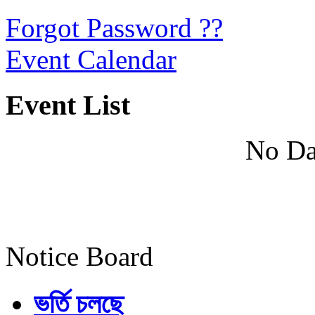
Forgot Password ??
Event Calendar
Event List
No Da
Notice Board
ভর্তি চলছে