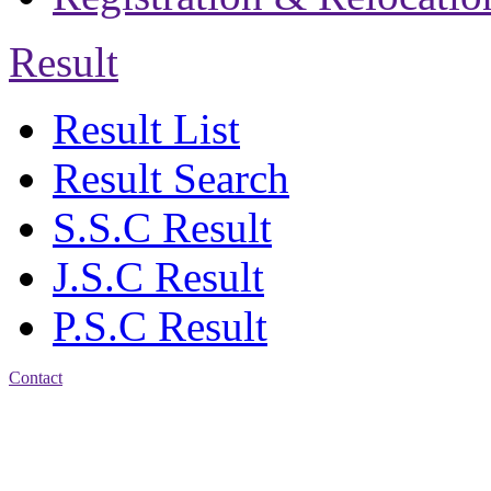
Result
Result List
Result Search
S.S.C Result
J.S.C Result
P.S.C Result
Contact
Address: Jatra Mohan
Sen School & College
Baptist Mission Road,
Firingee Bazar, Kotwali,