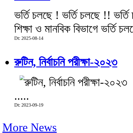
ভর্তি চলছে ! ভর্তি চলছে !! ভর্ত
শিক্ষা ও মানবিক বিভাগে ভর্তি চল
Dt: 2025-08-14
রুটিন, নির্বাচনি পরীক্ষা-২০২৩
.....
Dt: 2023-09-19
More News