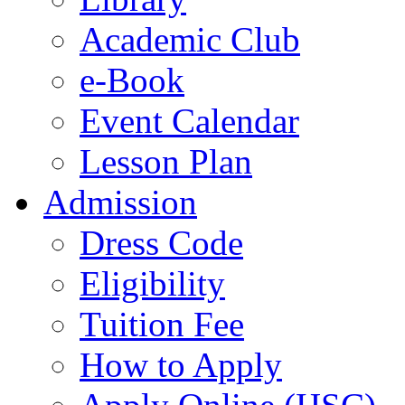
Academic Club
e-Book
Event Calendar
Lesson Plan
Admission
Dress Code
Eligibility
Tuition Fee
How to Apply