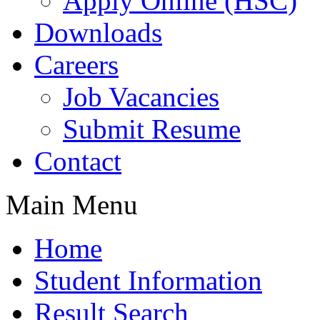
Apply Online (HSC)
Downloads
Careers
Job Vacancies
Submit Resume
Contact
Main Menu
Home
Student Information
Result Search