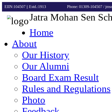
EIIN:104507 || Estd.:1913
Phone: 01309-104507
/ jm
Jatra Mohan Sen Sc
Home
About
Our History
Our Alumni
Board Exam Result
Rules and Regulations
Photo
Feedback