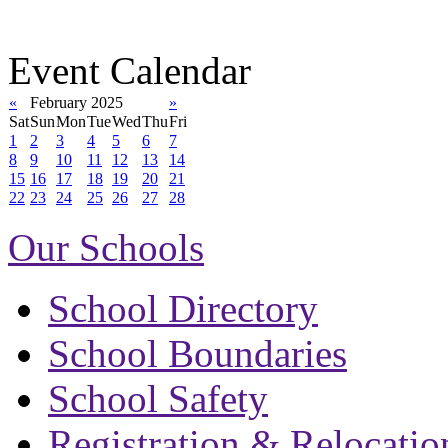
Event Calendar
«
February 2025
»
Sat
Sun
Mon
Tue
Wed
Thu
Fri
1
2
3
4
5
6
7
8
9
10
11
12
13
14
15
16
17
18
19
20
21
22
23
24
25
26
27
28
Our Schools
School Directory
School Boundaries
School Safety
Registration & Relocatio