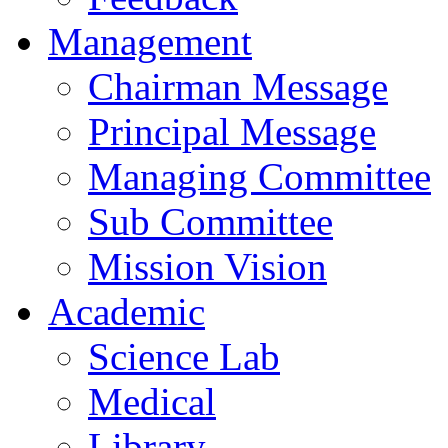
Management
Chairman Message
Principal Message
Managing Committee
Sub Committee
Mission Vision
Academic
Science Lab
Medical
Library