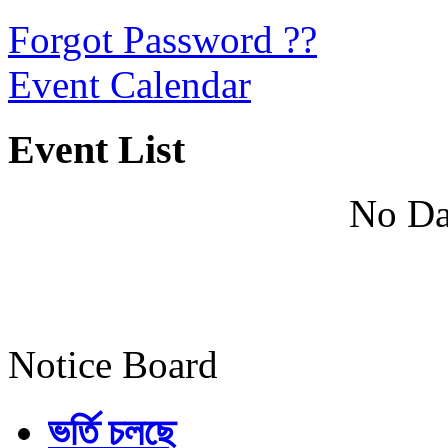
Forgot Password ??
Event Calendar
Event List
No Da
Notice Board
ভর্তি চলছে