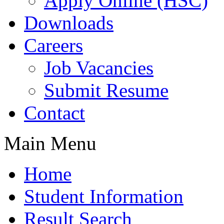
Apply Online (HSC)
Downloads
Careers
Job Vacancies
Submit Resume
Contact
Main Menu
Home
Student Information
Result Search