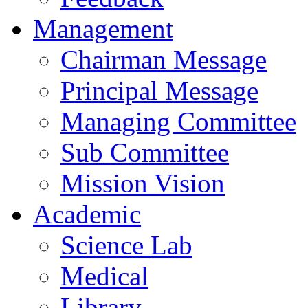
Management
Chairman Message
Principal Message
Managing Committee
Sub Committee
Mission Vision
Academic
Science Lab
Medical
Library