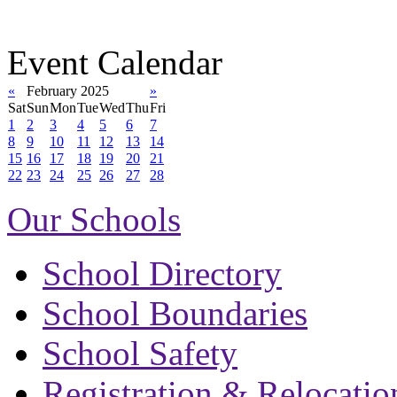
Event Calendar
«
February 2025
»
Sat
Sun
Mon
Tue
Wed
Thu
Fri
1
2
3
4
5
6
7
8
9
10
11
12
13
14
15
16
17
18
19
20
21
22
23
24
25
26
27
28
Our Schools
School Directory
School Boundaries
School Safety
Registration & Relocatio