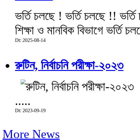
ভর্তি চলছে ! ভর্তি চলছে !! ভর্ত
শিক্ষা ও মানবিক বিভাগে ভর্তি চল
Dt: 2025-08-14
রুটিন, নির্বাচনি পরীক্ষা-২০২৩
.....
Dt: 2023-09-19
More News