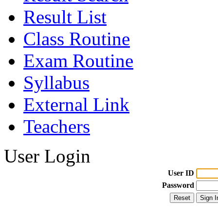
Result List
Class Routine
Exam Routine
Syllabus
External Link
Teachers
User Login
User ID
Password