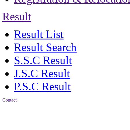
Result
Result List
Result Search
S.S.C Result
J.S.C Result
P.S.C Result
Contact
Address: Jatra Mohan
Sen School & College
Baptist Mission Road,
Firingee Bazar, Kotwali,