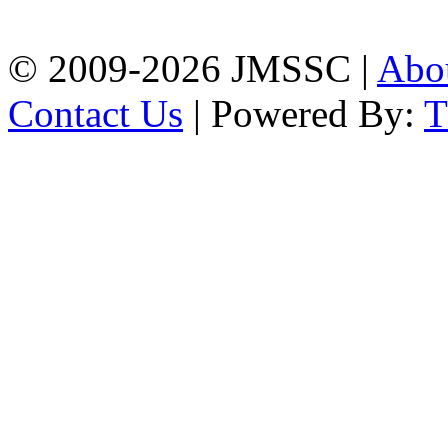
Chattogram
Phone: 01309-104507
© 2009-2026 JMSSC |
Abo
Contact Us
| Powered By: