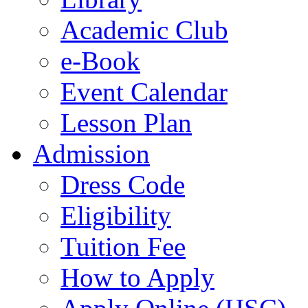
Academic Club
e-Book
Event Calendar
Lesson Plan
Admission
Dress Code
Eligibility
Tuition Fee
How to Apply