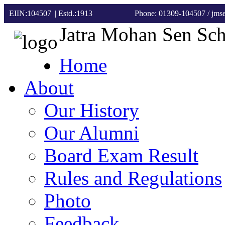
EIIN:104507 || Estd.:1913
Phone: 01309-104507
/ jm
Jatra Mohan Sen Sc
Home
About
Our History
Our Alumni
Board Exam Result
Rules and Regulations
Photo
Feedback