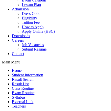
Event Calendar
Lesson Plan
Admission
Dress Code
Eligibility
Tuition Fee
How to Apply
Apply Online (HSC)
Downloads
Careers
Job Vacancies
Submit Resume
Contact
Main Menu
Home
Student Information
Result Search
Result List
Class Routine
Exam Routine
Syllabus
External Link
Teachers