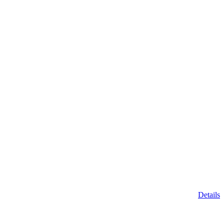
Details