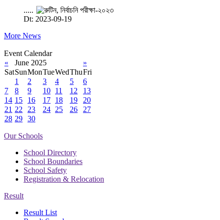
.....
Dt: 2023-09-19
More News
Event Calendar
«
June 2025
»
Sat
Sun
Mon
Tue
Wed
Thu
Fri
1
2
3
4
5
6
7
8
9
10
11
12
13
14
15
16
17
18
19
20
21
22
23
24
25
26
27
28
29
30
Our Schools
School Directory
School Boundaries
School Safety
Registration & Relocation
Result
Result List