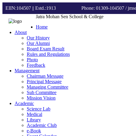
EIIN:104507 || Estd.:1913
Phone: 01309-104507
/ jm
Jatra Mohan Sen School & College
Home
About
Our History
Our Alumni
Board Exam Result
Rules and Regulations
Photo
Feedback
Management
Chairman Message
Principal Message
Managing Committee
Sub Committee
Mission Vision
Academic
Science Lab
Medical
Library
Academic Club
e-Book