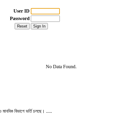
User ID
Password
No Data Found.
 ও মানবিক বিভাগে ভর্তি চলছে। .....