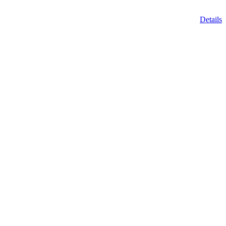
Details