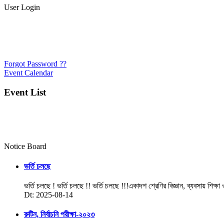
User Login
Forgot Password ??
Event Calendar
Event List
Notice Board
ভর্তি চলছে
ভর্তি চলছে ! ভর্তি চলছে !! ভর্তি চলছে !!!একাদশ শ্রেণির বিজ্ঞান, ব্যবসায় শিক্ষা
Dt: 2025-08-14
রুটিন, নির্বাচনি পরীক্ষা-২০২৩