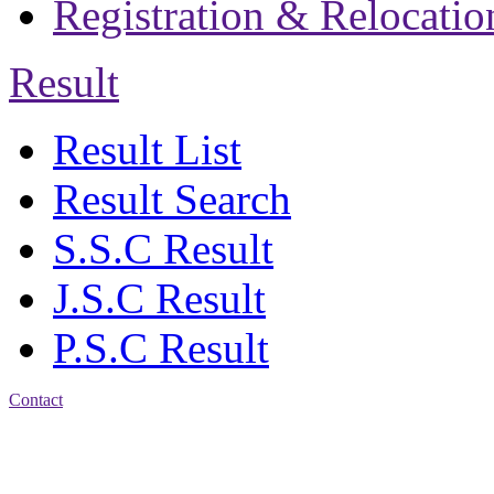
Registration & Relocatio
Result
Result List
Result Search
S.S.C Result
J.S.C Result
P.S.C Result
Contact
Address: Jatra Mohan
Sen School & College
Baptist Mission Road,