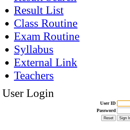
Result List
Class Routine
Exam Routine
Syllabus
External Link
Teachers
User Login
User ID
Password