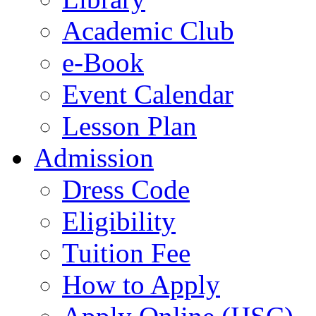
Academic Club
e-Book
Event Calendar
Lesson Plan
Admission
Dress Code
Eligibility
Tuition Fee
How to Apply