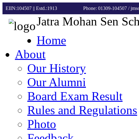
EIIN:104507 || Estd.:1913
Phone: 01309-104507
/ jm
Jatra Mohan Sen Sc
Home
About
Our History
Our Alumni
Board Exam Result
Rules and Regulations
Photo
Feedback