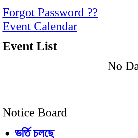
Forgot Password ??
Event Calendar
Event List
No Da
Notice Board
ভর্তি চলছে