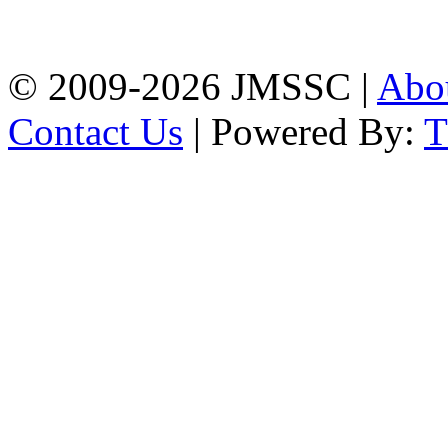
Firingee Bazar, Kotwali,
Chattogram
Phone: 01309-104507
© 2009-2026 JMSSC |
Abo
Contact Us
| Powered By: