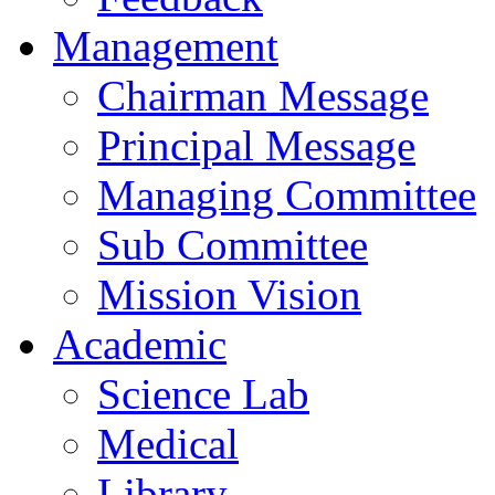
Management
Chairman Message
Principal Message
Managing Committee
Sub Committee
Mission Vision
Academic
Science Lab
Medical
Library