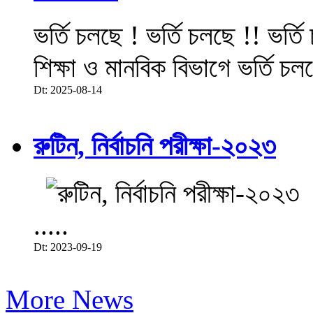
ভর্তি চলছে ! ভর্তি চলছে !! ভর্ত
শিক্ষা ও মানবিক বিভাগে ভর্তি চল
Dt: 2025-08-14
রুটিন, নির্বাচনি পরীক্ষা-২০২৩
.....
Dt: 2023-09-19
More News