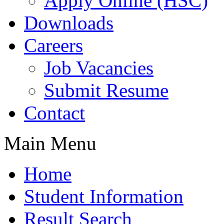
Apply Online (HSC)
Downloads
Careers
Job Vacancies
Submit Resume
Contact
Main Menu
Home
Student Information
Result Search