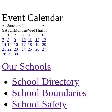
Event Calendar
«
June 2025
»
Sat
Sun
Mon
Tue
Wed
Thu
Fri
1
2
3
4
5
6
7
8
9
10
11
12
13
14
15
16
17
18
19
20
21
22
23
24
25
26
27
28
29
30
Our Schools
School Directory
School Boundaries
School Safety