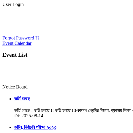
User Login
Forgot Password ??
Event Calendar
Event List
Notice Board
ভর্তি চলছে
ভর্তি চলছে ! ভর্তি চলছে !! ভর্তি চলছে !!!একাদশ শ্রেণির বিজ্ঞান, ব্যবসায় শিক্ষা
Dt: 2025-08-14
রুটিন, নির্বাচনি পরীক্ষা-২০২৩