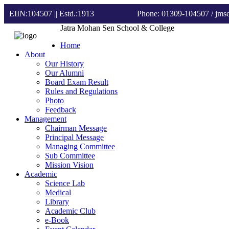
EIIN:104507 || Estd.:1913
Phone: 01309-104507
/ jm
Jatra Mohan Sen School & College
Home
About
Our History
Our Alumni
Board Exam Result
Rules and Regulations
Photo
Feedback
Management
Chairman Message
Principal Message
Managing Committee
Sub Committee
Mission Vision
Academic
Science Lab
Medical
Library
Academic Club
e-Book