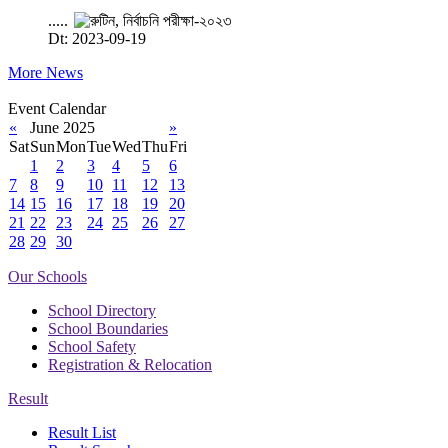
.....
Dt: 2023-09-19
More News
Event Calendar
«
June 2025
»
Sat
Sun
Mon
Tue
Wed
Thu
Fri
1
2
3
4
5
6
7
8
9
10
11
12
13
14
15
16
17
18
19
20
21
22
23
24
25
26
27
28
29
30
Our Schools
School Directory
School Boundaries
School Safety
Registration & Relocation
Result
Result List