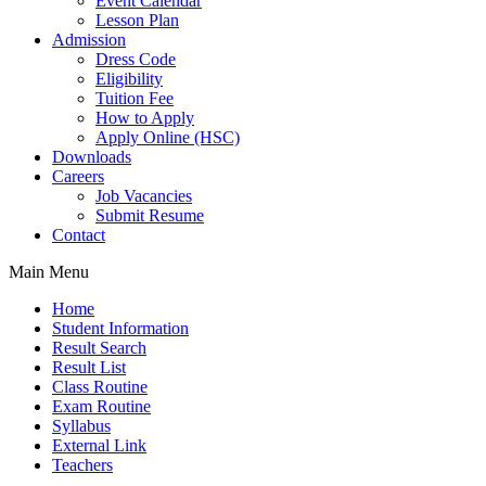
Event Calendar
Lesson Plan
Admission
Dress Code
Eligibility
Tuition Fee
How to Apply
Apply Online (HSC)
Downloads
Careers
Job Vacancies
Submit Resume
Contact
Main Menu
Home
Student Information
Result Search
Result List
Class Routine
Exam Routine
Syllabus
External Link
Teachers