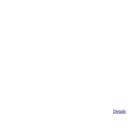
Details