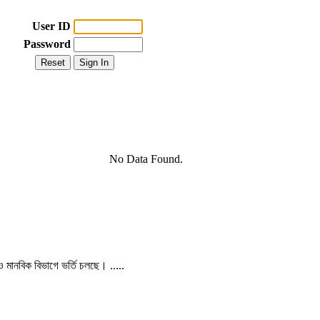
User ID
Password
No Data Found.
 ও মানবিক বিভাগে ভর্তি চলছে। .....