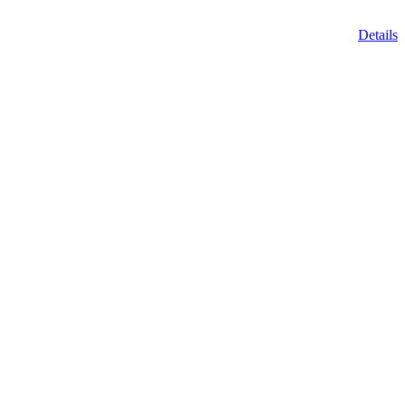
Details