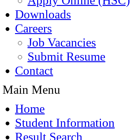
Apply Online (HSC)
Downloads
Careers
Job Vacancies
Submit Resume
Contact
Main Menu
Home
Student Information
Result Search