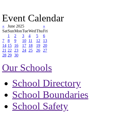
Event Calendar
«
June 2025
»
Sat
Sun
Mon
Tue
Wed
Thu
Fri
1
2
3
4
5
6
7
8
9
10
11
12
13
14
15
16
17
18
19
20
21
22
23
24
25
26
27
28
29
30
Our Schools
School Directory
School Boundaries
School Safety