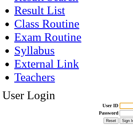
Result List
Class Routine
Exam Routine
Syllabus
External Link
Teachers
User Login
User ID
Password