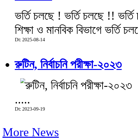
ভর্তি চলছে ! ভর্তি চলছে !! ভর্ত
শিক্ষা ও মানবিক বিভাগে ভর্তি চল
Dt: 2025-08-14
রুটিন, নির্বাচনি পরীক্ষা-২০২৩
.....
Dt: 2023-09-19
More News