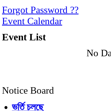
Forgot Password ??
Event Calendar
Event List
No Da
Notice Board
ভর্তি চলছে