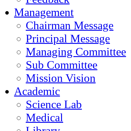
Management
Chairman Message
Principal Message
Managing Committee
Sub Committee
Mission Vision
Academic
Science Lab
Medical
Library