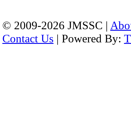
Firingee Bazar, Kotwali,
Chattogram
Phone: 01309-104507
© 2009-2026 JMSSC |
Abo
Contact Us
| Powered By: