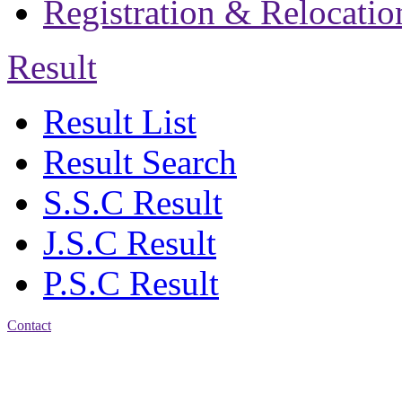
Registration & Relocatio
Result
Result List
Result Search
S.S.C Result
J.S.C Result
P.S.C Result
Contact
Address: Jatra Mohan
Sen School & College
Baptist Mission Road,