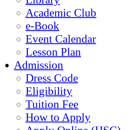
Academic Club
e-Book
Event Calendar
Lesson Plan
Admission
Dress Code
Eligibility
Tuition Fee
How to Apply