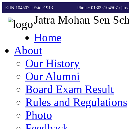
EIIN:104507 || Estd.:1913
Phone: 01309-104507
/ jm
Jatra Mohan Sen Sc
Home
About
Our History
Our Alumni
Board Exam Result
Rules and Regulations
Photo
Feedback