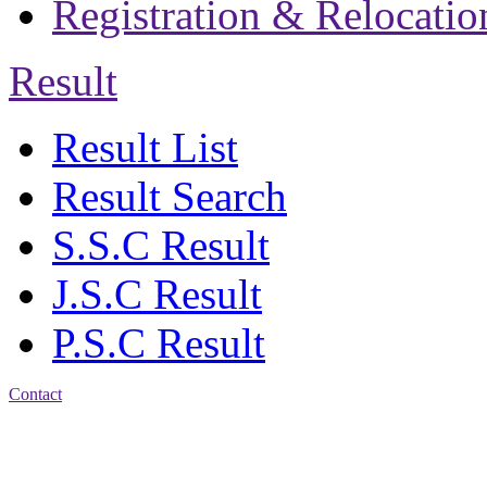
Registration & Relocatio
Result
Result List
Result Search
S.S.C Result
J.S.C Result
P.S.C Result
Contact
Address: Jatra Mohan
Sen School & College
Baptist Mission Road,