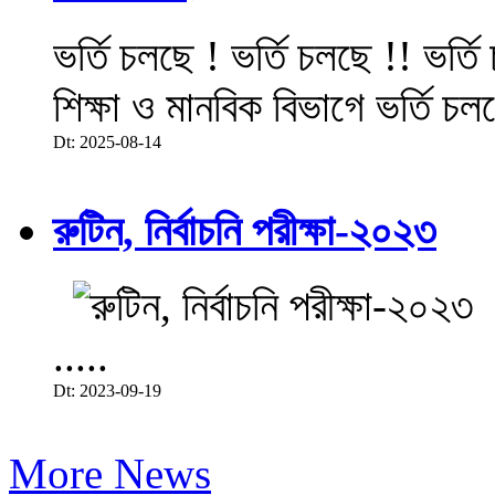
ভর্তি চলছে ! ভর্তি চলছে !! ভর্ত
শিক্ষা ও মানবিক বিভাগে ভর্তি চল
Dt: 2025-08-14
রুটিন, নির্বাচনি পরীক্ষা-২০২৩
.....
Dt: 2023-09-19
More News