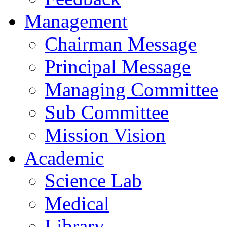
Management
Chairman Message
Principal Message
Managing Committee
Sub Committee
Mission Vision
Academic
Science Lab
Medical
Library