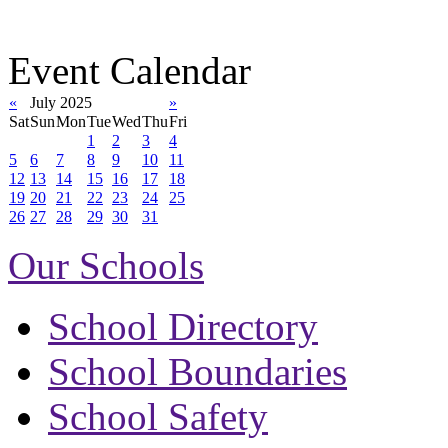
Event Calendar
«
July 2025
»
Sat
Sun
Mon
Tue
Wed
Thu
Fri
1
2
3
4
5
6
7
8
9
10
11
12
13
14
15
16
17
18
19
20
21
22
23
24
25
26
27
28
29
30
31
Our Schools
School Directory
School Boundaries
School Safety