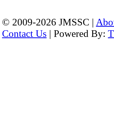
Firingee Bazar, Kotwali,
Chattogram
Phone: 01309-104507
© 2009-2026 JMSSC |
Abo
Contact Us
| Powered By: