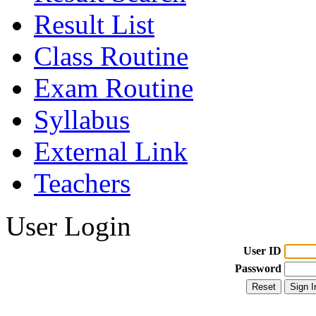
Result List
Class Routine
Exam Routine
Syllabus
External Link
Teachers
User Login
User ID
Password