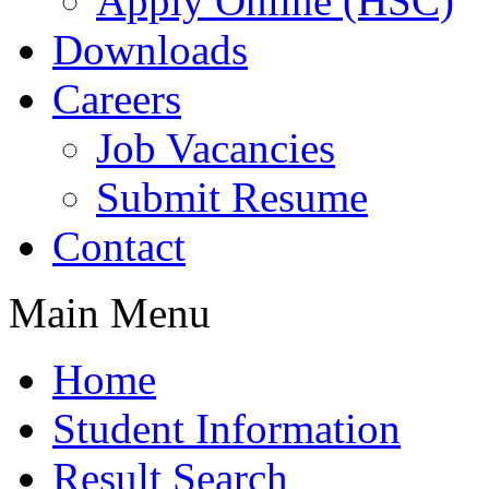
Apply Online (HSC)
Downloads
Careers
Job Vacancies
Submit Resume
Contact
Main Menu
Home
Student Information
Result Search