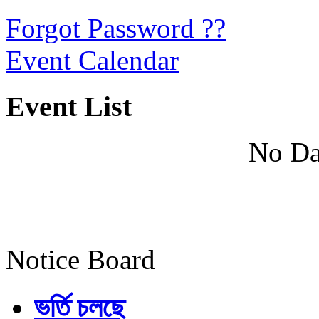
Forgot Password ??
Event Calendar
Event List
No Da
Notice Board
ভর্তি চলছে