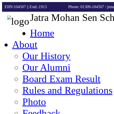
EIIN:104507 || Estd.:1913
Phone: 01309-104507
/ jm
Jatra Mohan Sen Sc
Home
About
Our History
Our Alumni
Board Exam Result
Rules and Regulations
Photo
Feedback