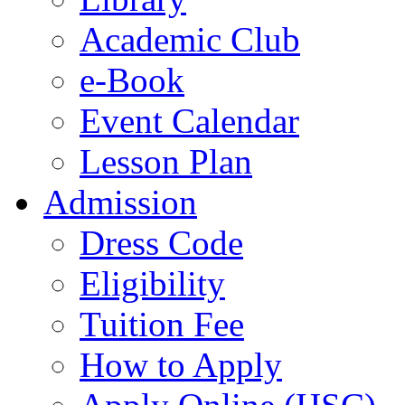
Academic Club
e-Book
Event Calendar
Lesson Plan
Admission
Dress Code
Eligibility
Tuition Fee
How to Apply