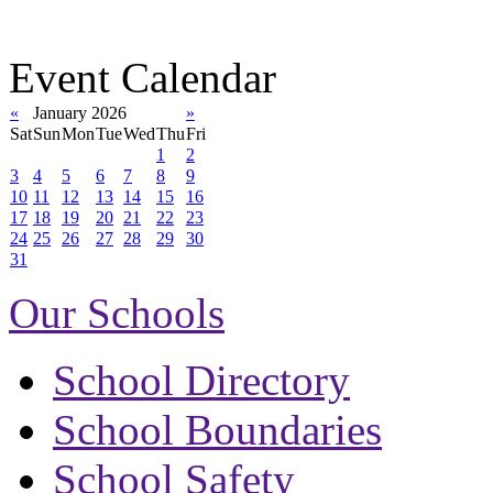
Event Calendar
«
January 2026
»
Sat
Sun
Mon
Tue
Wed
Thu
Fri
1
2
3
4
5
6
7
8
9
10
11
12
13
14
15
16
17
18
19
20
21
22
23
24
25
26
27
28
29
30
31
Our Schools
School Directory
School Boundaries
School Safety