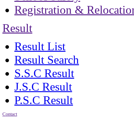
Registration & Relocatio
Result
Result List
Result Search
S.S.C Result
J.S.C Result
P.S.C Result
Contact
Address: Jatra Mohan
Sen School & College