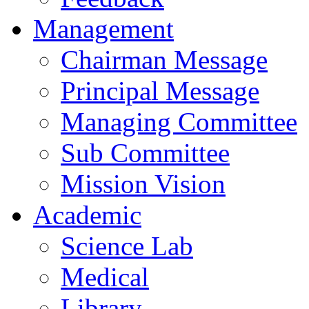
Management
Chairman Message
Principal Message
Managing Committee
Sub Committee
Mission Vision
Academic
Science Lab
Medical
Library