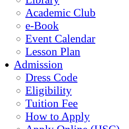
Academic Club
e-Book
Event Calendar
Lesson Plan
Admission
Dress Code
Eligibility
Tuition Fee
How to Apply