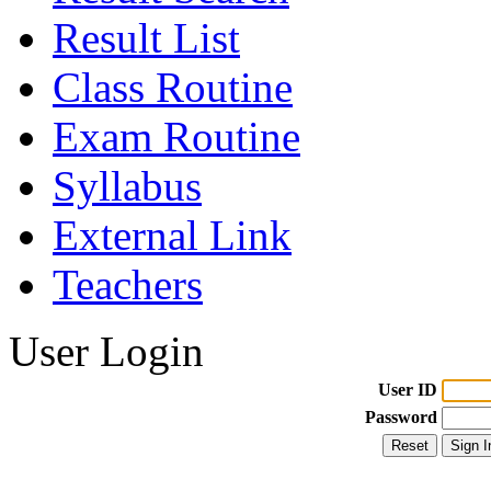
Result List
Class Routine
Exam Routine
Syllabus
External Link
Teachers
User Login
User ID
Password