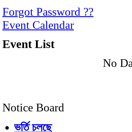
Forgot Password ??
Event Calendar
Event List
No Da
Notice Board
ভর্তি চলছে