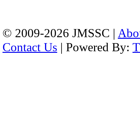
Baptist Mission Road,
Firingee Bazar, Kotwali,
Chattogram
Phone: 01309-104507
© 2009-2026 JMSSC |
Abo
Contact Us
| Powered By: