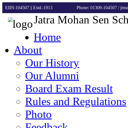
EIIN:104507 || Estd.:1913
Phone: 01309-104507
/ jm
Jatra Mohan Sen Sc
Home
About
Our History
Our Alumni
Board Exam Result
Rules and Regulations
Photo
Feedback