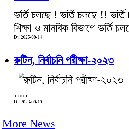
ভর্তি চলছে ! ভর্তি চলছে !! ভর্ত
শিক্ষা ও মানবিক বিভাগে ভর্তি চল
Dt: 2025-08-14
রুটিন, নির্বাচনি পরীক্ষা-২০২৩
.....
Dt: 2023-09-19
More News