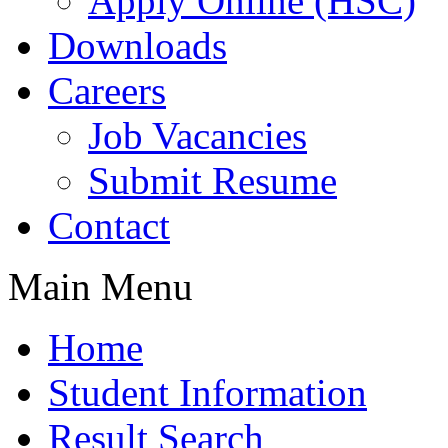
Apply Online (HSC)
Downloads
Careers
Job Vacancies
Submit Resume
Contact
Main Menu
Home
Student Information
Result Search