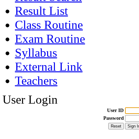
Result List
Class Routine
Exam Routine
Syllabus
External Link
Teachers
User Login
User ID
Password