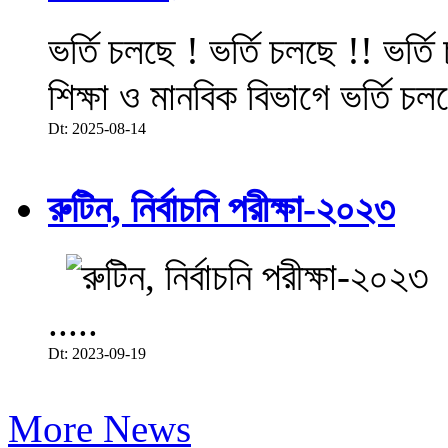
ভর্তি চলছে ! ভর্তি চলছে !! ভর্ত
শিক্ষা ও মানবিক বিভাগে ভর্তি চল
Dt: 2025-08-14
রুটিন, নির্বাচনি পরীক্ষা-২০২৩
.....
Dt: 2023-09-19
More News