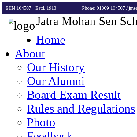
EIIN:104507 || Estd.:1913
Phone: 01309-104507
/ jm
Jatra Mohan Sen Sc
Home
About
Our History
Our Alumni
Board Exam Result
Rules and Regulations
Photo
Feedback