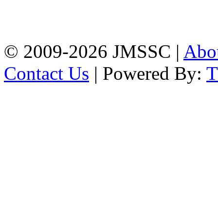
Baptist Mission Road,
Firingee Bazar, Kotwali,
Chattogram
Phone: 01309-104507
© 2009-2026 JMSSC |
Abo
Contact Us
| Powered By: