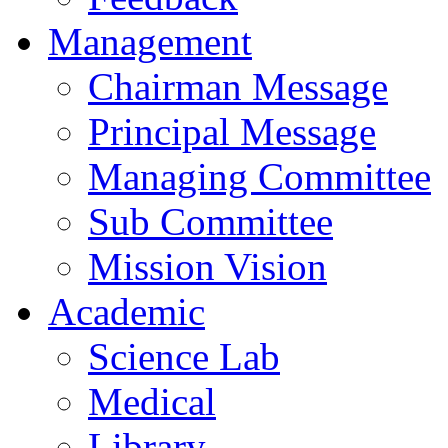
Management
Chairman Message
Principal Message
Managing Committee
Sub Committee
Mission Vision
Academic
Science Lab
Medical
Library