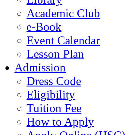
Academic Club
e-Book
Event Calendar
Lesson Plan
Admission
Dress Code
Eligibility
Tuition Fee
How to Apply