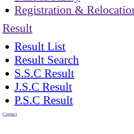
Registration & Relocatio
Result
Result List
Result Search
S.S.C Result
J.S.C Result
P.S.C Result
Contact
Address: Jatra Mohan
Sen School & College