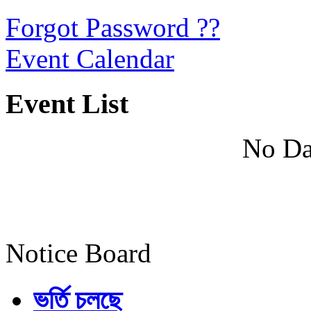
Forgot Password ??
Event Calendar
Event List
No Da
Notice Board
ভর্তি চলছে