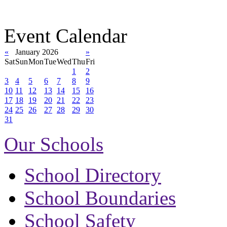
Event Calendar
«
January 2026
»
Sat
Sun
Mon
Tue
Wed
Thu
Fri
1
2
3
4
5
6
7
8
9
10
11
12
13
14
15
16
17
18
19
20
21
22
23
24
25
26
27
28
29
30
31
Our Schools
School Directory
School Boundaries
School Safety