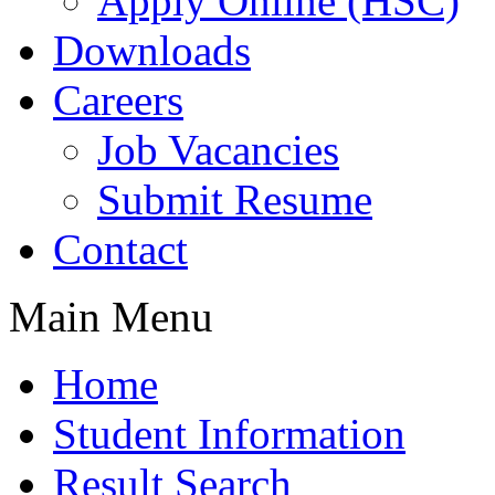
Apply Online (HSC)
Downloads
Careers
Job Vacancies
Submit Resume
Contact
Main Menu
Home
Student Information
Result Search