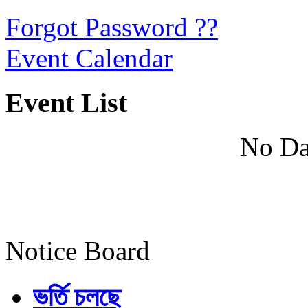
Forgot Password ??
Event Calendar
Event List
No Da
Notice Board
ভর্তি চলছে