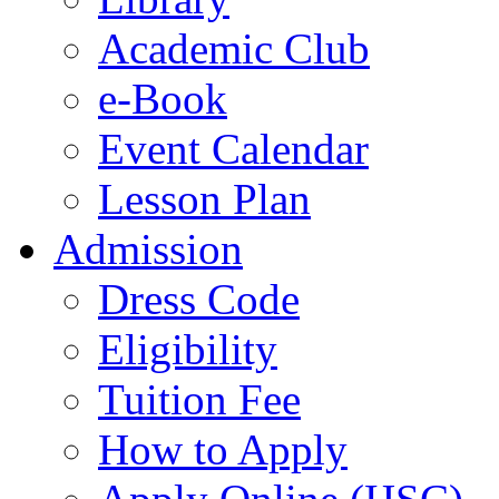
Academic Club
e-Book
Event Calendar
Lesson Plan
Admission
Dress Code
Eligibility
Tuition Fee
How to Apply