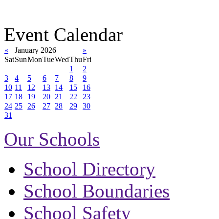
Event Calendar
«
January 2026
»
Sat
Sun
Mon
Tue
Wed
Thu
Fri
1
2
3
4
5
6
7
8
9
10
11
12
13
14
15
16
17
18
19
20
21
22
23
24
25
26
27
28
29
30
31
Our Schools
School Directory
School Boundaries
School Safety