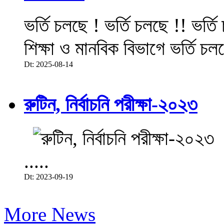
ভর্তি চলছে ! ভর্তি চলছে !! ভর্ত
শিক্ষা ও মানবিক বিভাগে ভর্তি চল
Dt: 2025-08-14
রুটিন, নির্বাচনি পরীক্ষা-২০২৩
.....
Dt: 2023-09-19
More News