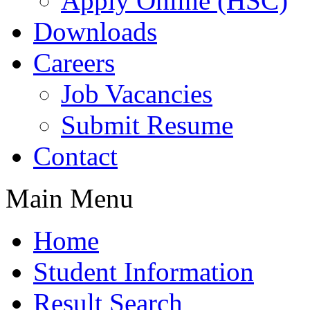
Apply Online (HSC)
Downloads
Careers
Job Vacancies
Submit Resume
Contact
Main Menu
Home
Student Information
Result Search