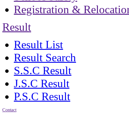
Registration & Relocatio
Result
Result List
Result Search
S.S.C Result
J.S.C Result
P.S.C Result
Contact
Address: Jatra Mohan
Sen School & College