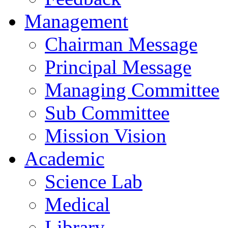
Management
Chairman Message
Principal Message
Managing Committee
Sub Committee
Mission Vision
Academic
Science Lab
Medical
Library