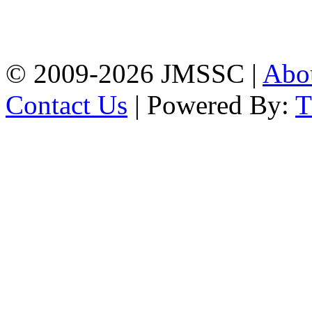
Baptist Mission Road,
Firingee Bazar, Kotwali,
Chattogram
Phone: 01309-104507
© 2009-2026 JMSSC |
Abo
Contact Us
| Powered By: