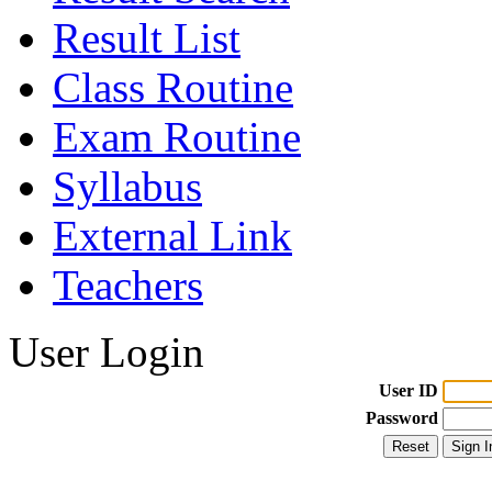
Result List
Class Routine
Exam Routine
Syllabus
External Link
Teachers
User Login
User ID
Password