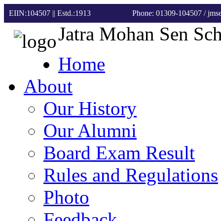
EIIN:104507 || Estd.:1913
Phone: 01309-104507
/ jm
Jatra Mohan Sen Sc
Home
About
Our History
Our Alumni
Board Exam Result
Rules and Regulations
Photo
Feedback