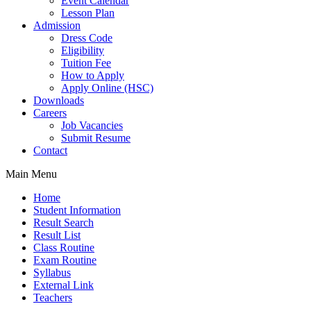
Event Calendar
Lesson Plan
Admission
Dress Code
Eligibility
Tuition Fee
How to Apply
Apply Online (HSC)
Downloads
Careers
Job Vacancies
Submit Resume
Contact
Main Menu
Home
Student Information
Result Search
Result List
Class Routine
Exam Routine
Syllabus
External Link
Teachers