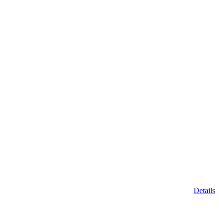
Details