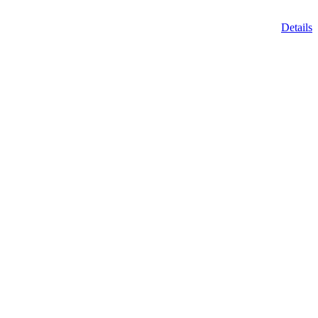
Details