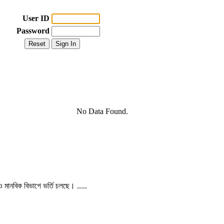
User ID
Password
No Data Found.
 ও মানবিক বিভাগে ভর্তি চলছে। .....