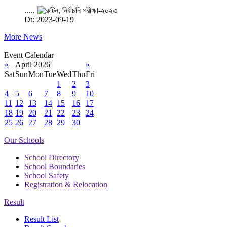
.....
Dt: 2023-09-19
More News
Event Calendar
«
April 2026
»
Sat
Sun
Mon
Tue
Wed
Thu
Fri
1
2
3
4
5
6
7
8
9
10
11
12
13
14
15
16
17
18
19
20
21
22
23
24
25
26
27
28
29
30
Our Schools
School Directory
School Boundaries
School Safety
Registration & Relocation
Result
Result List