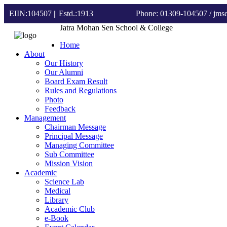
EIIN:104507 || Estd.:1913
Phone: 01309-104507
/ jm
Jatra Mohan Sen School & College
Home
About
Our History
Our Alumni
Board Exam Result
Rules and Regulations
Photo
Feedback
Management
Chairman Message
Principal Message
Managing Committee
Sub Committee
Mission Vision
Academic
Science Lab
Medical
Library
Academic Club
e-Book