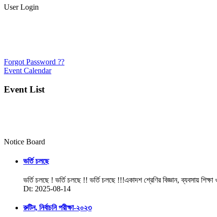
User Login
Forgot Password ??
Event Calendar
Event List
Notice Board
ভর্তি চলছে
ভর্তি চলছে ! ভর্তি চলছে !! ভর্তি চলছে !!!একাদশ শ্রেণির বিজ্ঞান, ব্যবসায় শিক্ষা
Dt: 2025-08-14
রুটিন, নির্বাচনি পরীক্ষা-২০২৩