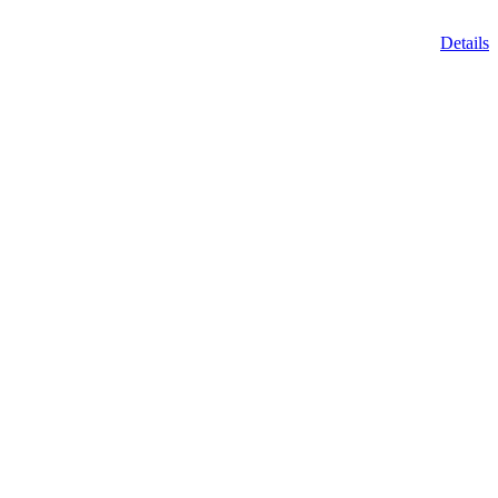
Details