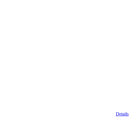
Details