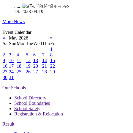
.....
Dt: 2023-09-19
More News
Event Calendar
«
May 2026
»
Sat
Sun
Mon
Tue
Wed
Thu
Fri
1
2
3
4
5
6
7
8
9
10
11
12
13
14
15
16
17
18
19
20
21
22
23
24
25
26
27
28
29
30
31
Our Schools
School Directory
School Boundaries
School Safety
Registration & Relocation
Result