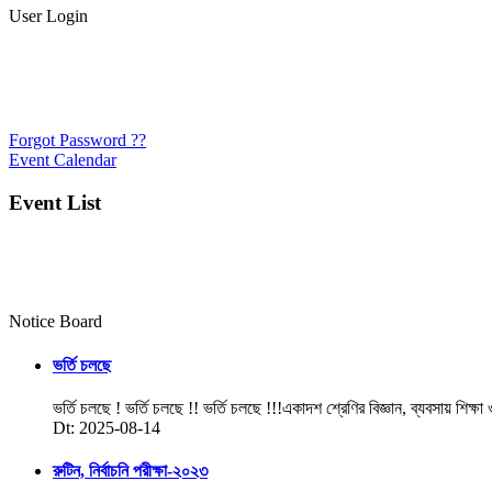
User Login
Forgot Password ??
Event Calendar
Event List
Notice Board
ভর্তি চলছে
ভর্তি চলছে ! ভর্তি চলছে !! ভর্তি চলছে !!!একাদশ শ্রেণির বিজ্ঞান, ব্যবসায় শিক্ষা
Dt: 2025-08-14
রুটিন, নির্বাচনি পরীক্ষা-২০২৩