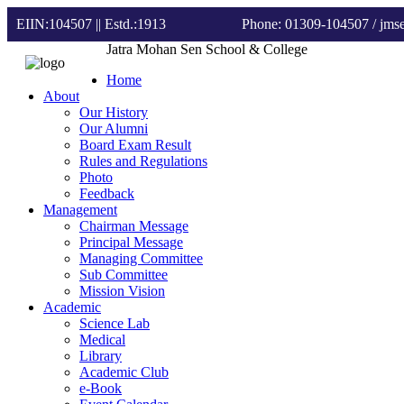
EIIN:104507 || Estd.:1913
Phone: 01309-104507
/ jm
Jatra Mohan Sen School & College
Home
About
Our History
Our Alumni
Board Exam Result
Rules and Regulations
Photo
Feedback
Management
Chairman Message
Principal Message
Managing Committee
Sub Committee
Mission Vision
Academic
Science Lab
Medical
Library
Academic Club
e-Book