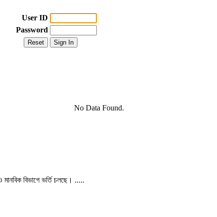
User ID
Password
No Data Found.
 ও মানবিক বিভাগে ভর্তি চলছে। .....