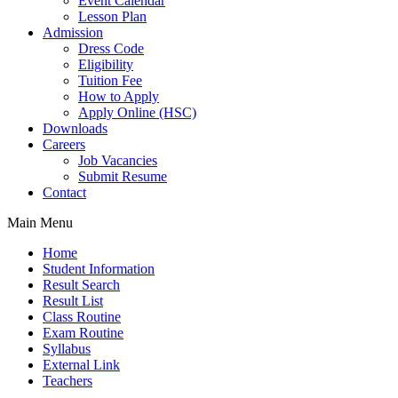
Event Calendar
Lesson Plan
Admission
Dress Code
Eligibility
Tuition Fee
How to Apply
Apply Online (HSC)
Downloads
Careers
Job Vacancies
Submit Resume
Contact
Main Menu
Home
Student Information
Result Search
Result List
Class Routine
Exam Routine
Syllabus
External Link
Teachers