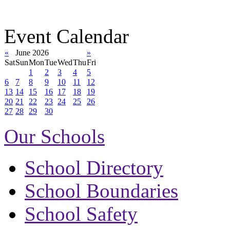
Event Calendar
«
June 2026
»
Sat
Sun
Mon
Tue
Wed
Thu
Fri
1
2
3
4
5
6
7
8
9
10
11
12
13
14
15
16
17
18
19
20
21
22
23
24
25
26
27
28
29
30
Our Schools
School Directory
School Boundaries
School Safety