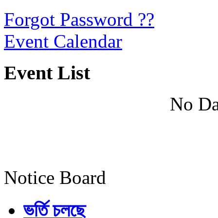
Forgot Password ??
Event Calendar
Event List
No Da
Notice Board
ভর্তি চলছে