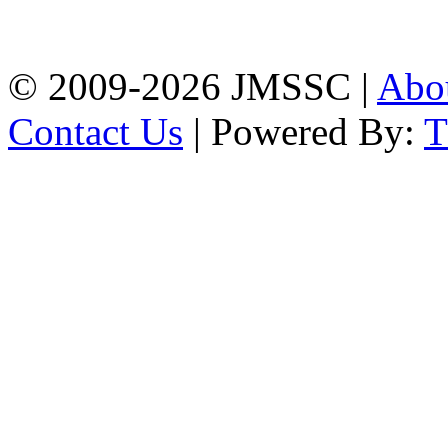
Firingee Bazar, Kotwali,
Chattogram
Phone: 01309-104507
© 2009-2026 JMSSC |
Abo
Contact Us
| Powered By: