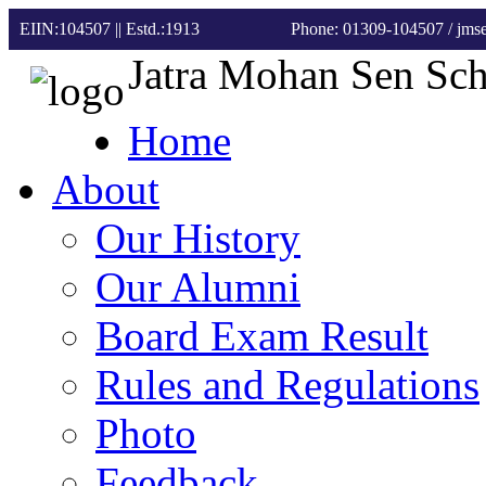
EIIN:104507 || Estd.:1913
Phone: 01309-104507
/ jm
Jatra Mohan Sen Sc
Home
About
Our History
Our Alumni
Board Exam Result
Rules and Regulations
Photo
Feedback