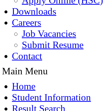
Apply Online (HSC)
Downloads
Careers
Job Vacancies
Submit Resume
Contact
Main Menu
Home
Student Information
Result Search