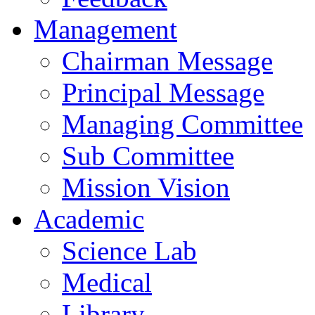
Management
Chairman Message
Principal Message
Managing Committee
Sub Committee
Mission Vision
Academic
Science Lab
Medical
Library