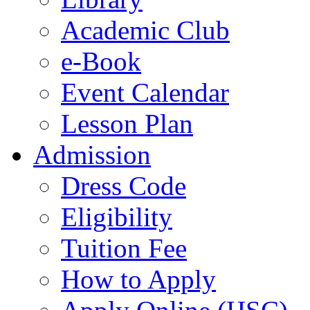
Academic Club
e-Book
Event Calendar
Lesson Plan
Admission
Dress Code
Eligibility
Tuition Fee
How to Apply