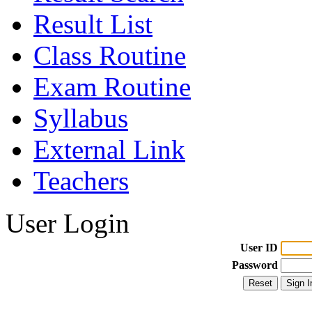
Result List
Class Routine
Exam Routine
Syllabus
External Link
Teachers
User Login
User ID
Password