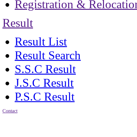
Registration & Relocatio
Result
Result List
Result Search
S.S.C Result
J.S.C Result
P.S.C Result
Contact
Address: Jatra Mohan
Sen School & College
Baptist Mission Road,