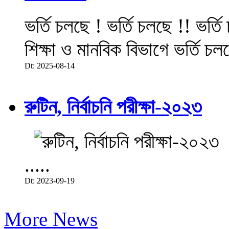
ভর্তি চলছে ! ভর্তি চলছে !! ভর্ত
শিক্ষা ও মানবিক বিভাগে ভর্তি চল
Dt: 2025-08-14
রুটিন, নির্বাচনি পরীক্ষা-২০২৩
.....
Dt: 2023-09-19
More News