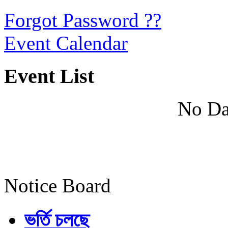
Forgot Password ??
Event Calendar
Event List
No Da
Notice Board
ভর্তি চলছে