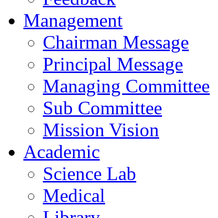
Management
Chairman Message
Principal Message
Managing Committee
Sub Committee
Mission Vision
Academic
Science Lab
Medical
Library