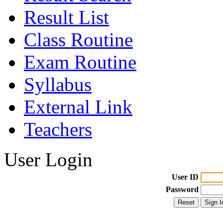
Result List
Class Routine
Exam Routine
Syllabus
External Link
Teachers
User Login
User ID
Password