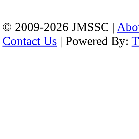
Firingee Bazar, Kotwali,
Chattogram
Phone: 01309-104507
© 2009-2026 JMSSC |
Abo
Contact Us
| Powered By: