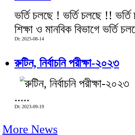
ভর্তি চলছে ! ভর্তি চলছে !! ভর্ত
শিক্ষা ও মানবিক বিভাগে ভর্তি চল
Dt: 2025-08-14
রুটিন, নির্বাচনি পরীক্ষা-২০২৩
.....
Dt: 2023-09-19
More News