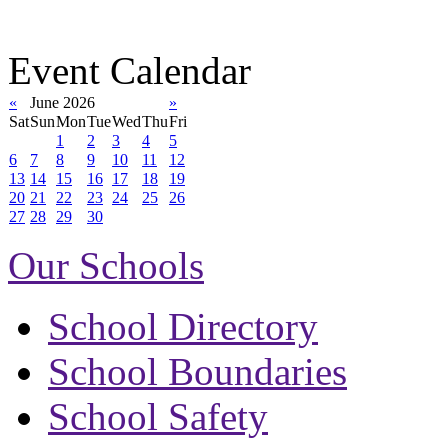
Event Calendar
«
June 2026
»
Sat
Sun
Mon
Tue
Wed
Thu
Fri
1
2
3
4
5
6
7
8
9
10
11
12
13
14
15
16
17
18
19
20
21
22
23
24
25
26
27
28
29
30
Our Schools
School Directory
School Boundaries
School Safety