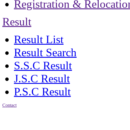
Registration & Relocatio
Result
Result List
Result Search
S.S.C Result
J.S.C Result
P.S.C Result
Contact
Address: Jatra Mohan
Sen School & College
Baptist Mission Road,