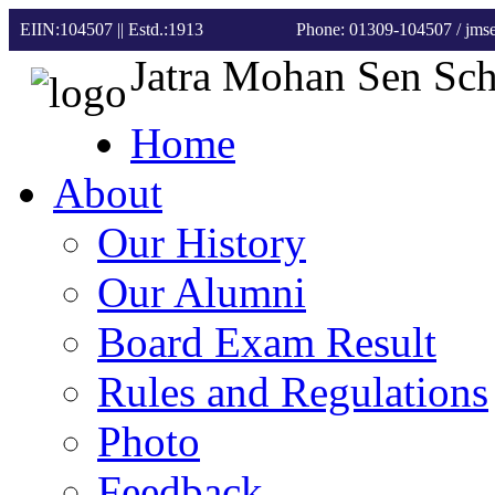
EIIN:104507 || Estd.:1913
Phone: 01309-104507
/ jm
Jatra Mohan Sen Sc
Home
About
Our History
Our Alumni
Board Exam Result
Rules and Regulations
Photo
Feedback