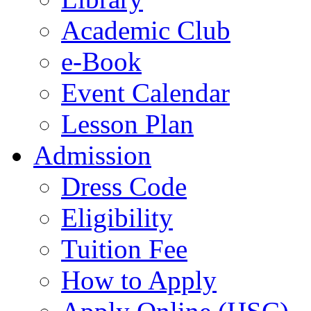
Academic Club
e-Book
Event Calendar
Lesson Plan
Admission
Dress Code
Eligibility
Tuition Fee
How to Apply