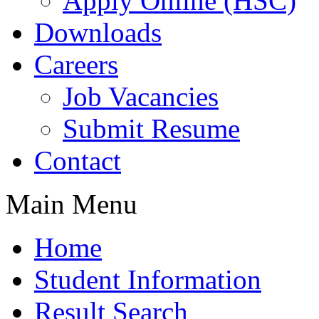
Apply Online (HSC)
Downloads
Careers
Job Vacancies
Submit Resume
Contact
Main Menu
Home
Student Information
Result Search