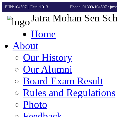
EIIN:104507 || Estd.:1913
Phone: 01309-104507
/ jm
Jatra Mohan Sen Sc
Home
About
Our History
Our Alumni
Board Exam Result
Rules and Regulations
Photo
Feedback