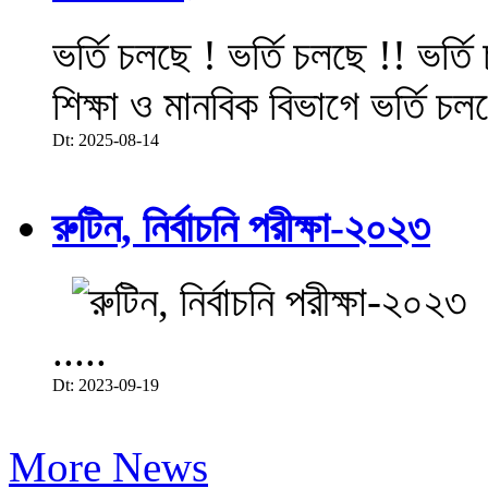
ভর্তি চলছে ! ভর্তি চলছে !! ভর্ত
শিক্ষা ও মানবিক বিভাগে ভর্তি চল
Dt: 2025-08-14
রুটিন, নির্বাচনি পরীক্ষা-২০২৩
.....
Dt: 2023-09-19
More News