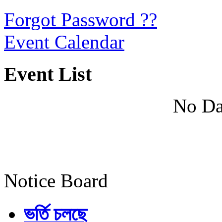
Forgot Password ??
Event Calendar
Event List
No Da
Notice Board
ভর্তি চলছে