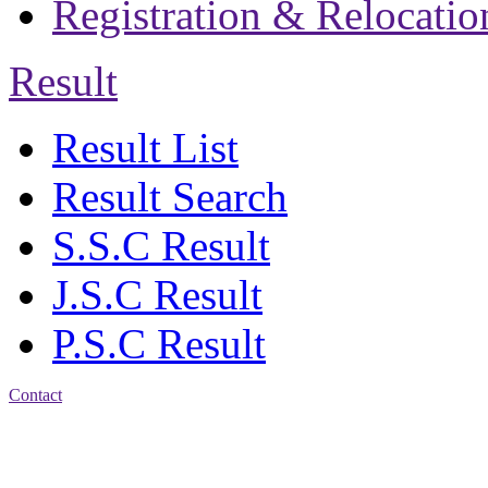
Registration & Relocatio
Result
Result List
Result Search
S.S.C Result
J.S.C Result
P.S.C Result
Contact
Address: Jatra Mohan
Sen School & College
Baptist Mission Road,