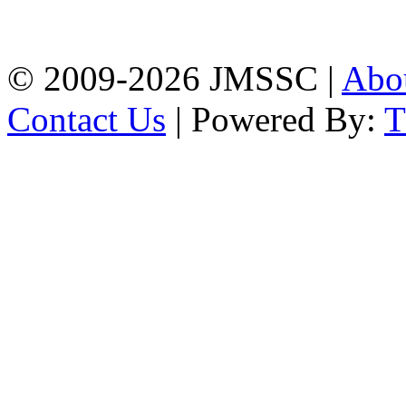
Firingee Bazar, Kotwali,
Chattogram
Phone: 01309-104507
© 2009-2026 JMSSC |
Abo
Contact Us
| Powered By: