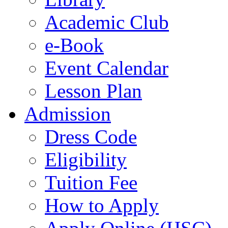
Academic Club
e-Book
Event Calendar
Lesson Plan
Admission
Dress Code
Eligibility
Tuition Fee
How to Apply