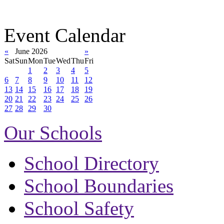
Event Calendar
«
June 2026
»
Sat
Sun
Mon
Tue
Wed
Thu
Fri
1
2
3
4
5
6
7
8
9
10
11
12
13
14
15
16
17
18
19
20
21
22
23
24
25
26
27
28
29
30
Our Schools
School Directory
School Boundaries
School Safety