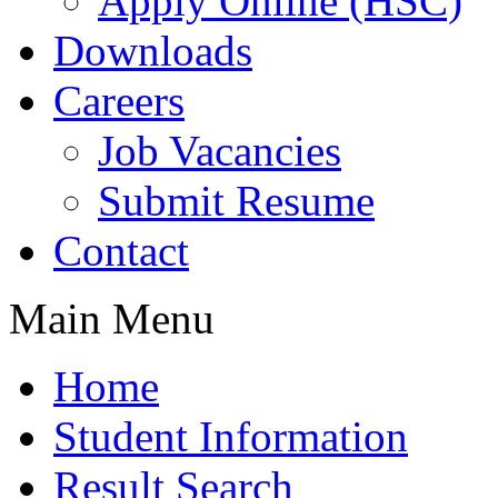
Apply Online (HSC)
Downloads
Careers
Job Vacancies
Submit Resume
Contact
Main Menu
Home
Student Information
Result Search