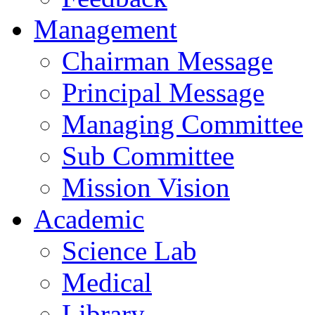
Management
Chairman Message
Principal Message
Managing Committee
Sub Committee
Mission Vision
Academic
Science Lab
Medical
Library