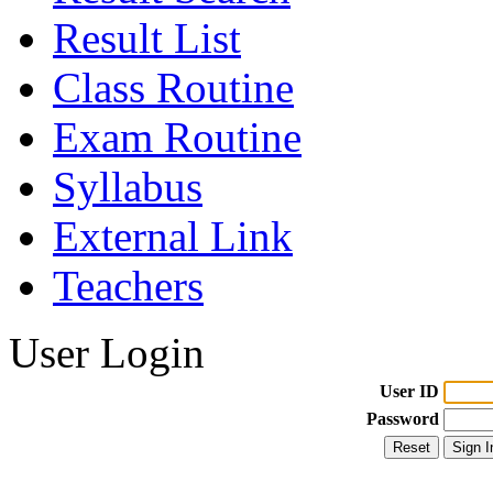
Result List
Class Routine
Exam Routine
Syllabus
External Link
Teachers
User Login
User ID
Password