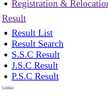
Registration & Relocatio
Result
Result List
Result Search
S.S.C Result
J.S.C Result
P.S.C Result
Contact
Address: Jatra Mohan
Sen School & College
Baptist Mission Road,