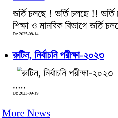
ভর্তি চলছে ! ভর্তি চলছে !! ভর্ত
শিক্ষা ও মানবিক বিভাগে ভর্তি চল
Dt: 2025-08-14
রুটিন, নির্বাচনি পরীক্ষা-২০২৩
.....
Dt: 2023-09-19
More News