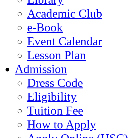
Academic Club
e-Book
Event Calendar
Lesson Plan
Admission
Dress Code
Eligibility
Tuition Fee
How to Apply