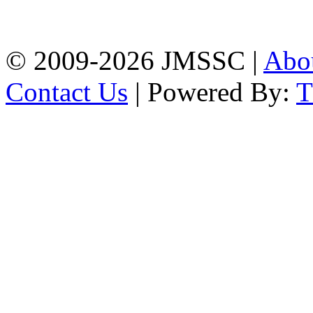
Firingee Bazar, Kotwali,
Chattogram
Phone: 01309-104507
© 2009-2026 JMSSC |
Abo
Contact Us
| Powered By: