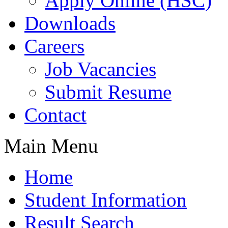
Apply Online (HSC)
Downloads
Careers
Job Vacancies
Submit Resume
Contact
Main Menu
Home
Student Information
Result Search