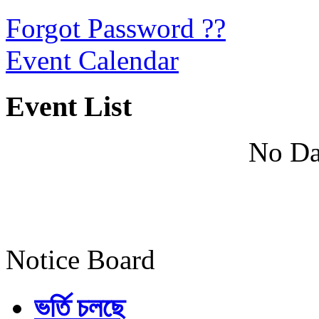
Forgot Password ??
Event Calendar
Event List
No Da
Notice Board
ভর্তি চলছে