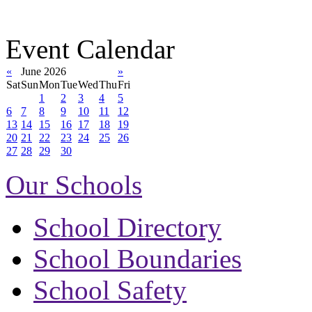
Event Calendar
«
June 2026
»
Sat
Sun
Mon
Tue
Wed
Thu
Fri
1
2
3
4
5
6
7
8
9
10
11
12
13
14
15
16
17
18
19
20
21
22
23
24
25
26
27
28
29
30
Our Schools
School Directory
School Boundaries
School Safety