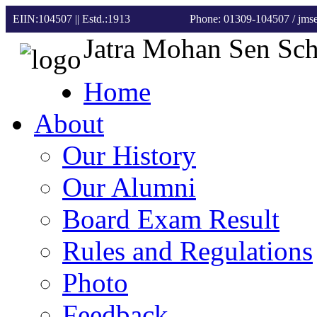
EIIN:104507 || Estd.:1913
Phone: 01309-104507
/ jm
Jatra Mohan Sen Sc
Home
About
Our History
Our Alumni
Board Exam Result
Rules and Regulations
Photo
Feedback