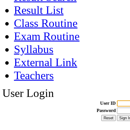
Result List
Class Routine
Exam Routine
Syllabus
External Link
Teachers
User Login
User ID
Password