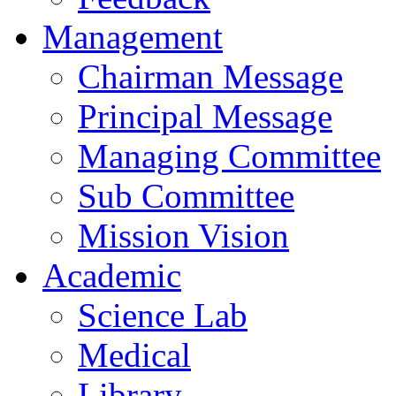
Management
Chairman Message
Principal Message
Managing Committee
Sub Committee
Mission Vision
Academic
Science Lab
Medical
Library