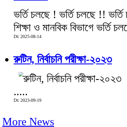
ভর্তি চলছে ! ভর্তি চলছে !! ভর্ত
শিক্ষা ও মানবিক বিভাগে ভর্তি চল
Dt: 2025-08-14
রুটিন, নির্বাচনি পরীক্ষা-২০২৩
.....
Dt: 2023-09-19
More News