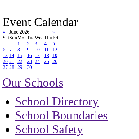
Event Calendar
«
June 2026
»
Sat
Sun
Mon
Tue
Wed
Thu
Fri
1
2
3
4
5
6
7
8
9
10
11
12
13
14
15
16
17
18
19
20
21
22
23
24
25
26
27
28
29
30
Our Schools
School Directory
School Boundaries
School Safety