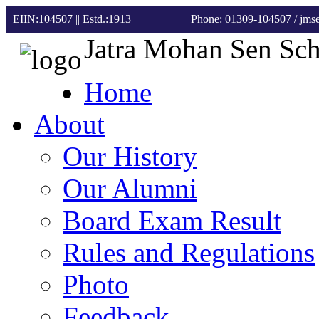
EIIN:104507 || Estd.:1913
Phone: 01309-104507
/ jm
Jatra Mohan Sen Sc
Home
About
Our History
Our Alumni
Board Exam Result
Rules and Regulations
Photo
Feedback