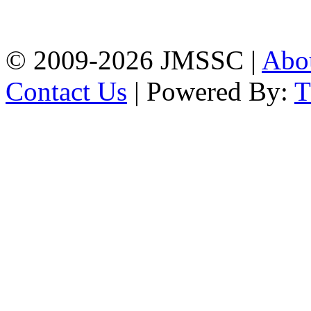
Firingee Bazar, Kotwali,
Chattogram
Phone: 01309-104507
© 2009-2026 JMSSC |
Abo
Contact Us
| Powered By: