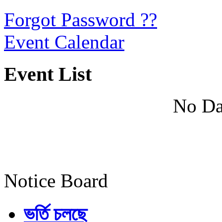
Forgot Password ??
Event Calendar
Event List
No Da
Notice Board
ভর্তি চলছে