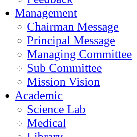
Management
Chairman Message
Principal Message
Managing Committee
Sub Committee
Mission Vision
Academic
Science Lab
Medical
Library