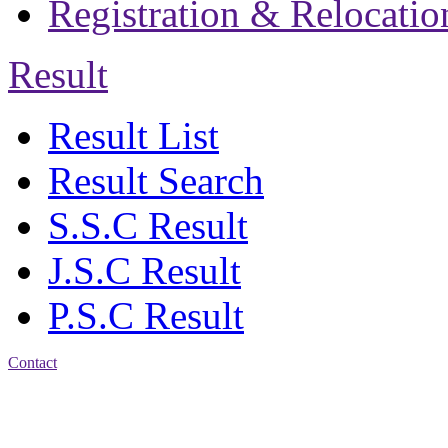
Registration & Relocatio
Result
Result List
Result Search
S.S.C Result
J.S.C Result
P.S.C Result
Contact
Address: Jatra Mohan
Sen School & College
Baptist Mission Road,