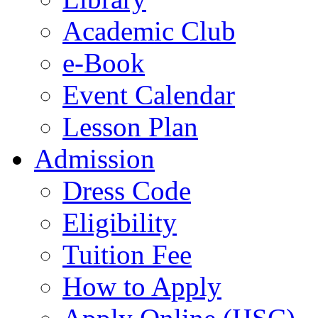
Academic Club
e-Book
Event Calendar
Lesson Plan
Admission
Dress Code
Eligibility
Tuition Fee
How to Apply