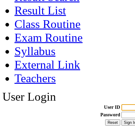
Result List
Class Routine
Exam Routine
Syllabus
External Link
Teachers
User Login
User ID
Password