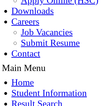
Apply Online (HSC)
Downloads
Careers
Job Vacancies
Submit Resume
Contact
Main Menu
Home
Student Information
Result Search