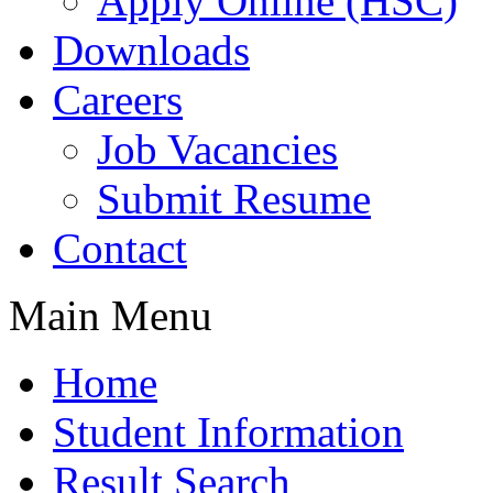
Apply Online (HSC)
Downloads
Careers
Job Vacancies
Submit Resume
Contact
Main Menu
Home
Student Information
Result Search