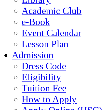
Academic Club
e-Book
Event Calendar
Lesson Plan
Admission
Dress Code
Eligibility
Tuition Fee
How to Apply