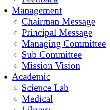
Management
Chairman Message
Principal Message
Managing Committee
Sub Committee
Mission Vision
Academic
Science Lab
Medical
Library