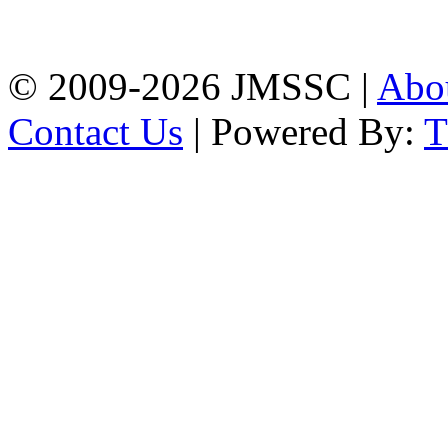
Firingee Bazar, Kotwali,
Chattogram
Phone: 01309-104507
© 2009-2026 JMSSC |
Abo
Contact Us
| Powered By: