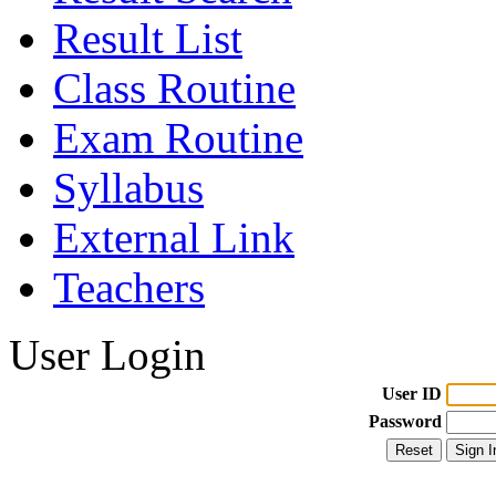
Result List
Class Routine
Exam Routine
Syllabus
External Link
Teachers
User Login
User ID
Password