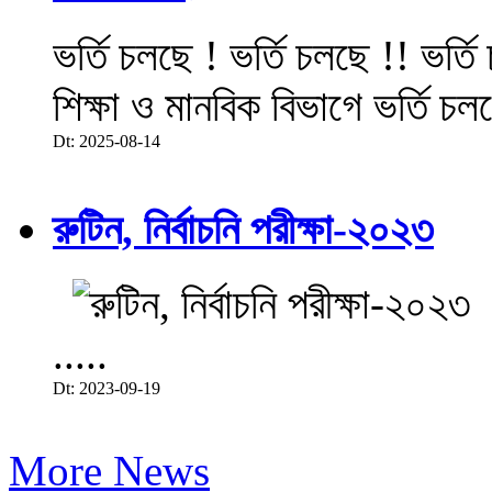
ভর্তি চলছে ! ভর্তি চলছে !! ভর্ত
শিক্ষা ও মানবিক বিভাগে ভর্তি চল
Dt: 2025-08-14
রুটিন, নির্বাচনি পরীক্ষা-২০২৩
.....
Dt: 2023-09-19
More News