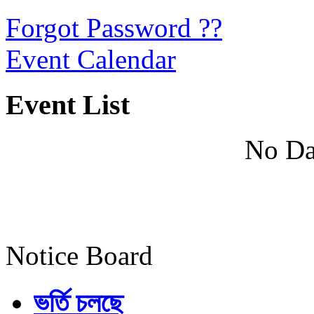
Forgot Password ??
Event Calendar
Event List
No Da
Notice Board
ভর্তি চলছে