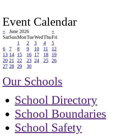
Event Calendar
«
June 2026
»
Sat
Sun
Mon
Tue
Wed
Thu
Fri
1
2
3
4
5
6
7
8
9
10
11
12
13
14
15
16
17
18
19
20
21
22
23
24
25
26
27
28
29
30
Our Schools
School Directory
School Boundaries
School Safety