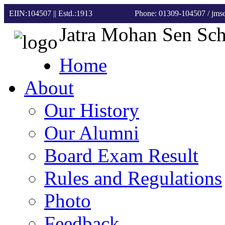
EIIN:104507 || Estd.:1913
Phone: 01309-104507
/ jm
Jatra Mohan Sen Sc
Home
About
Our History
Our Alumni
Board Exam Result
Rules and Regulations
Photo
Feedback