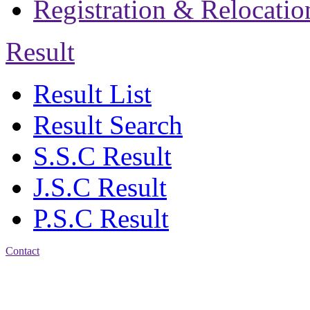
Registration & Relocatio
Result
Result List
Result Search
S.S.C Result
J.S.C Result
P.S.C Result
Contact
Address: Jatra Mohan
Sen School & College
Baptist Mission Road,