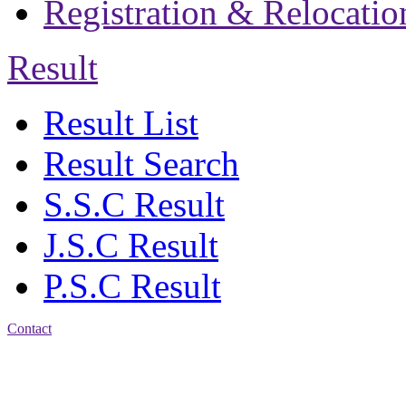
Registration & Relocatio
Result
Result List
Result Search
S.S.C Result
J.S.C Result
P.S.C Result
Contact
Address: Jatra Mohan
Sen School & College
Baptist Mission Road,