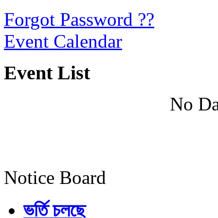
Forgot Password ??
Event Calendar
Event List
No Da
Notice Board
ভর্তি চলছে