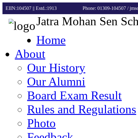
EIIN:104507 || Estd.:1913
Phone: 01309-104507
/ jm
Jatra Mohan Sen Sc
Home
About
Our History
Our Alumni
Board Exam Result
Rules and Regulations
Photo
Feedback