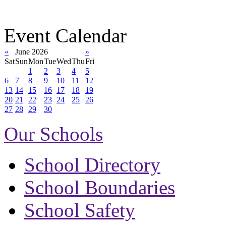
Event Calendar
«
June 2026
»
Sat
Sun
Mon
Tue
Wed
Thu
Fri
1
2
3
4
5
6
7
8
9
10
11
12
13
14
15
16
17
18
19
20
21
22
23
24
25
26
27
28
29
30
Our Schools
School Directory
School Boundaries
School Safety