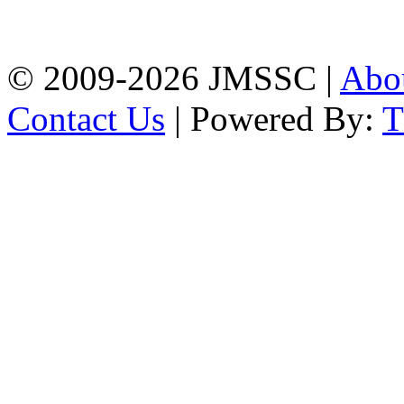
Firingee Bazar, Kotwali,
Chattogram
Phone: 01309-104507
© 2009-2026 JMSSC |
Abo
Contact Us
| Powered By: