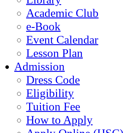
Academic Club
e-Book
Event Calendar
Lesson Plan
Admission
Dress Code
Eligibility
Tuition Fee
How to Apply