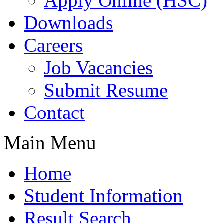
Apply Online (HSC)
Downloads
Careers
Job Vacancies
Submit Resume
Contact
Main Menu
Home
Student Information
Result Search