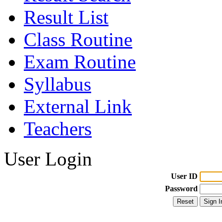
Result List
Class Routine
Exam Routine
Syllabus
External Link
Teachers
User Login
User ID
Password