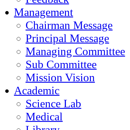
Management
Chairman Message
Principal Message
Managing Committee
Sub Committee
Mission Vision
Academic
Science Lab
Medical
Library