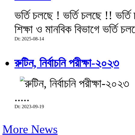
ভর্তি চলছে ! ভর্তি চলছে !! ভর্ত
শিক্ষা ও মানবিক বিভাগে ভর্তি চল
Dt: 2025-08-14
রুটিন, নির্বাচনি পরীক্ষা-২০২৩
.....
Dt: 2023-09-19
More News