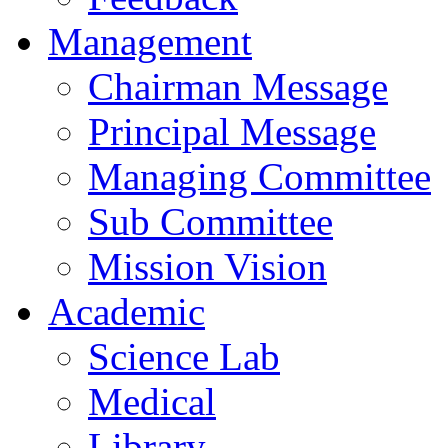
Management
Chairman Message
Principal Message
Managing Committee
Sub Committee
Mission Vision
Academic
Science Lab
Medical
Library