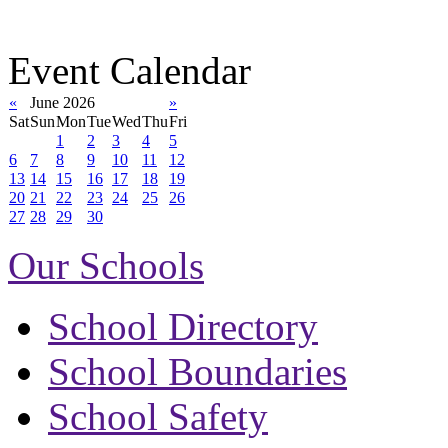
Event Calendar
«
June 2026
»
Sat
Sun
Mon
Tue
Wed
Thu
Fri
1
2
3
4
5
6
7
8
9
10
11
12
13
14
15
16
17
18
19
20
21
22
23
24
25
26
27
28
29
30
Our Schools
School Directory
School Boundaries
School Safety