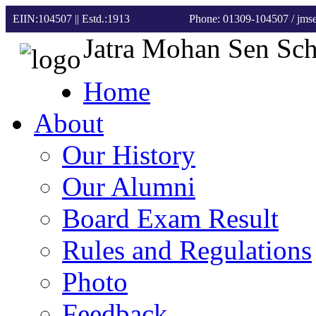
EIIN:104507 || Estd.:1913
Phone: 01309-104507
/ jm
Jatra Mohan Sen Sc
Home
About
Our History
Our Alumni
Board Exam Result
Rules and Regulations
Photo
Feedback