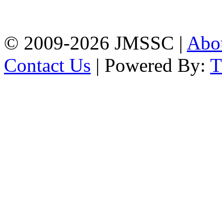
Firingee Bazar, Kotwali,
Chattogram
Phone: 01309-104507
© 2009-2026 JMSSC |
Abo
Contact Us
| Powered By: