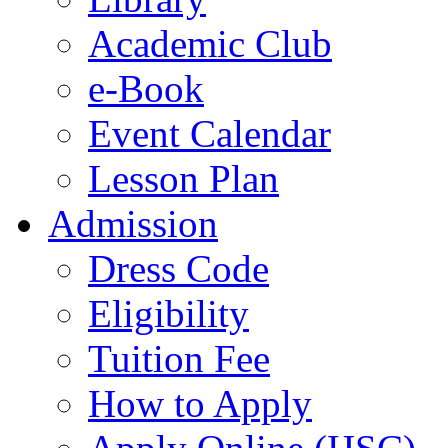
Academic Club
e-Book
Event Calendar
Lesson Plan
Admission
Dress Code
Eligibility
Tuition Fee
How to Apply