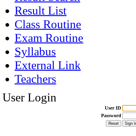
Result List
Class Routine
Exam Routine
Syllabus
External Link
Teachers
User Login
User ID
Password