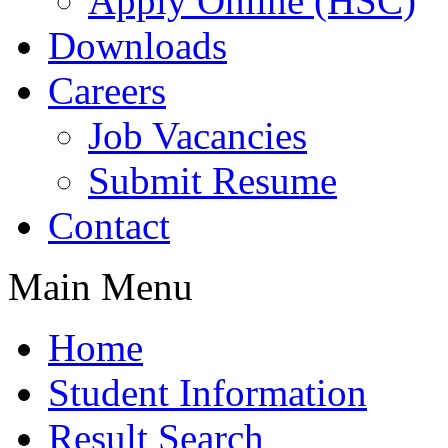
Apply Online (HSC)
Downloads
Careers
Job Vacancies
Submit Resume
Contact
Main Menu
Home
Student Information
Result Search