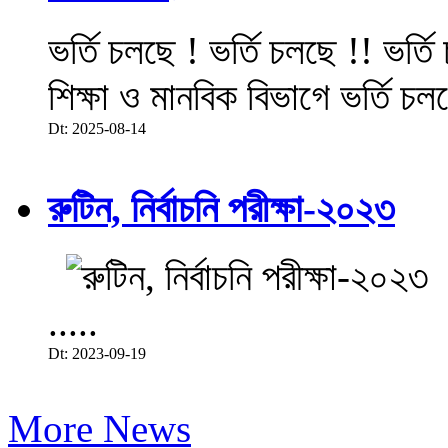
ভর্তি চলছে ! ভর্তি চলছে !! ভর্ত
শিক্ষা ও মানবিক বিভাগে ভর্তি চল
Dt: 2025-08-14
রুটিন, নির্বাচনি পরীক্ষা-২০২৩
.....
Dt: 2023-09-19
More News