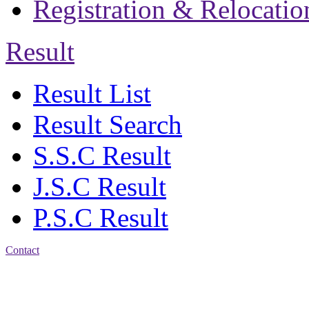
Registration & Relocatio
Result
Result List
Result Search
S.S.C Result
J.S.C Result
P.S.C Result
Contact
Address: Jatra Mohan
Sen School & College
Baptist Mission Road,