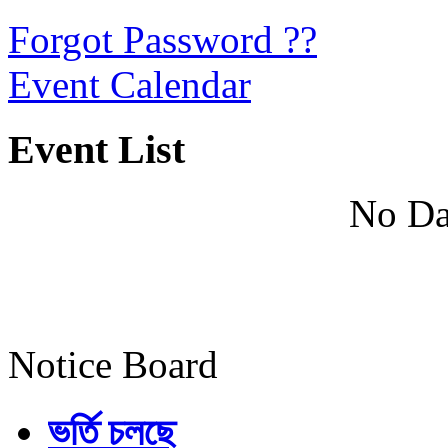
Forgot Password ??
Event Calendar
Event List
No Da
Notice Board
ভর্তি চলছে