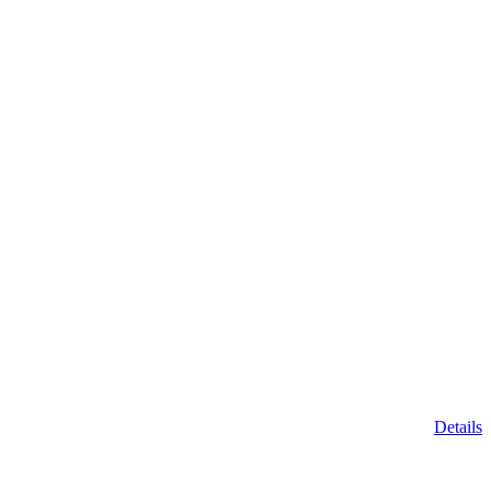
Details