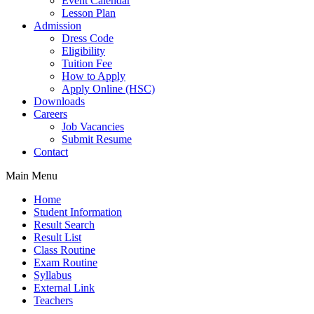
Event Calendar
Lesson Plan
Admission
Dress Code
Eligibility
Tuition Fee
How to Apply
Apply Online (HSC)
Downloads
Careers
Job Vacancies
Submit Resume
Contact
Main Menu
Home
Student Information
Result Search
Result List
Class Routine
Exam Routine
Syllabus
External Link
Teachers