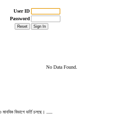
User ID
Password
No Data Found.
 ও মানবিক বিভাগে ভর্তি চলছে। .....