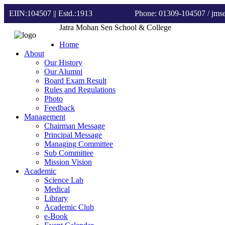
EIIN:104507 || Estd.:1913
Phone: 01309-104507
/ jm
Jatra Mohan Sen School & College
Home
About
Our History
Our Alumni
Board Exam Result
Rules and Regulations
Photo
Feedback
Management
Chairman Message
Principal Message
Managing Committee
Sub Committee
Mission Vision
Academic
Science Lab
Medical
Library
Academic Club
e-Book