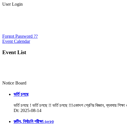
User Login
Forgot Password ??
Event Calendar
Event List
Notice Board
ভর্তি চলছে
ভর্তি চলছে ! ভর্তি চলছে !! ভর্তি চলছে !!!একাদশ শ্রেণির বিজ্ঞান, ব্যবসায় শিক্ষা
Dt: 2025-08-14
রুটিন, নির্বাচনি পরীক্ষা-২০২৩