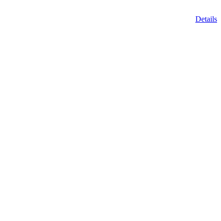
Details