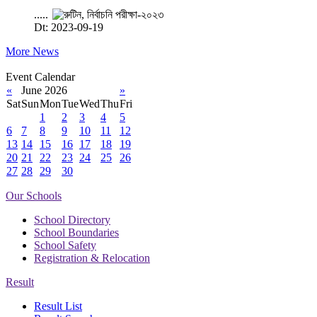
.....
Dt: 2023-09-19
More News
Event Calendar
«
June 2026
»
Sat
Sun
Mon
Tue
Wed
Thu
Fri
1
2
3
4
5
6
7
8
9
10
11
12
13
14
15
16
17
18
19
20
21
22
23
24
25
26
27
28
29
30
Our Schools
School Directory
School Boundaries
School Safety
Registration & Relocation
Result
Result List