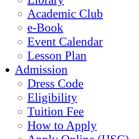
Academic Club
e-Book
Event Calendar
Lesson Plan
Admission
Dress Code
Eligibility
Tuition Fee
How to Apply