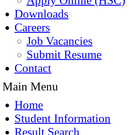
Apply Online (HSC)
Downloads
Careers
Job Vacancies
Submit Resume
Contact
Main Menu
Home
Student Information
Result Search