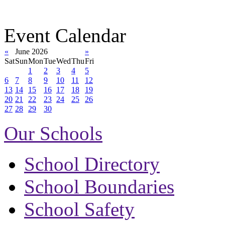
Event Calendar
«
June 2026
»
Sat
Sun
Mon
Tue
Wed
Thu
Fri
1
2
3
4
5
6
7
8
9
10
11
12
13
14
15
16
17
18
19
20
21
22
23
24
25
26
27
28
29
30
Our Schools
School Directory
School Boundaries
School Safety