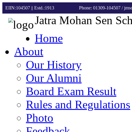
EIIN:104507 || Estd.:1913
Phone: 01309-104507
/ jm
Jatra Mohan Sen Sc
Home
About
Our History
Our Alumni
Board Exam Result
Rules and Regulations
Photo
Feedback