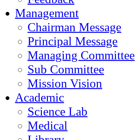
Management
Chairman Message
Principal Message
Managing Committee
Sub Committee
Mission Vision
Academic
Science Lab
Medical
Library