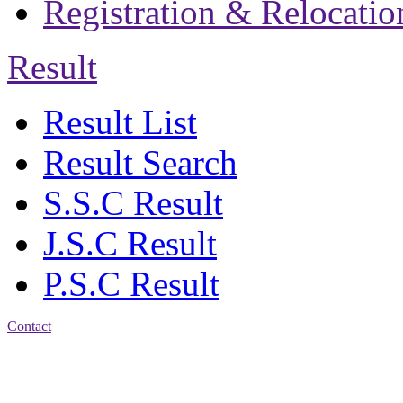
Registration & Relocatio
Result
Result List
Result Search
S.S.C Result
J.S.C Result
P.S.C Result
Contact
Address: Jatra Mohan
Sen School & College
Baptist Mission Road,