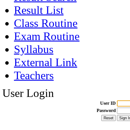
Result List
Class Routine
Exam Routine
Syllabus
External Link
Teachers
User Login
User ID
Password