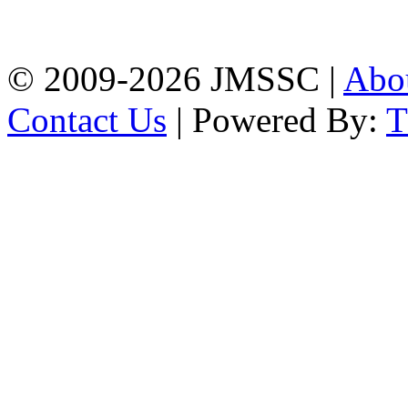
Firingee Bazar, Kotwali,
Chattogram
Phone: 01309-104507
© 2009-2026 JMSSC |
Abo
Contact Us
| Powered By: