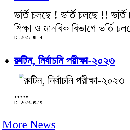
ভর্তি চলছে ! ভর্তি চলছে !! ভর্ত
শিক্ষা ও মানবিক বিভাগে ভর্তি চল
Dt: 2025-08-14
রুটিন, নির্বাচনি পরীক্ষা-২০২৩
.....
Dt: 2023-09-19
More News