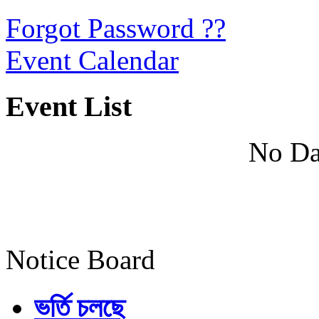
Forgot Password ??
Event Calendar
Event List
No Da
Notice Board
ভর্তি চলছে