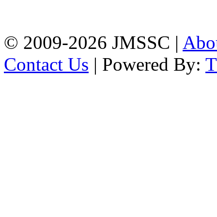
Firingee Bazar, Kotwali,
Chattogram
Phone: 01309-104507
© 2009-2026 JMSSC |
Abo
Contact Us
| Powered By: