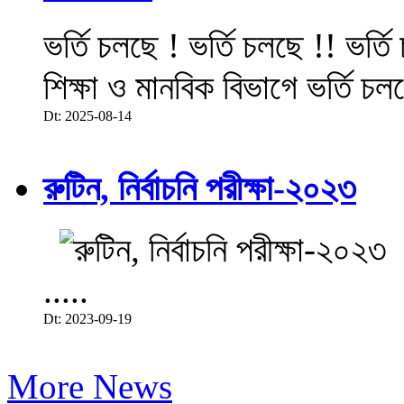
ভর্তি চলছে ! ভর্তি চলছে !! ভর্ত
শিক্ষা ও মানবিক বিভাগে ভর্তি চল
Dt: 2025-08-14
রুটিন, নির্বাচনি পরীক্ষা-২০২৩
.....
Dt: 2023-09-19
More News