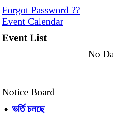
Forgot Password ??
Event Calendar
Event List
No Da
Notice Board
ভর্তি চলছে