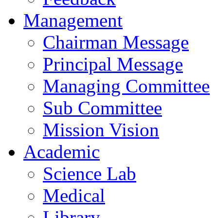
Management
Chairman Message
Principal Message
Managing Committee
Sub Committee
Mission Vision
Academic
Science Lab
Medical
Library