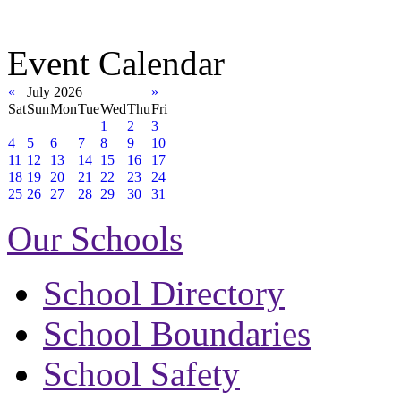
Event Calendar
«
July 2026
»
Sat
Sun
Mon
Tue
Wed
Thu
Fri
1
2
3
4
5
6
7
8
9
10
11
12
13
14
15
16
17
18
19
20
21
22
23
24
25
26
27
28
29
30
31
Our Schools
School Directory
School Boundaries
School Safety