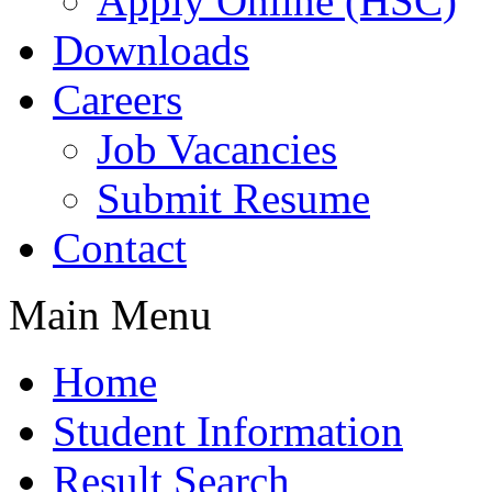
Apply Online (HSC)
Downloads
Careers
Job Vacancies
Submit Resume
Contact
Main Menu
Home
Student Information
Result Search