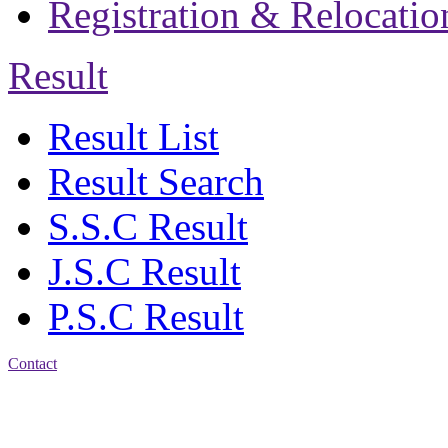
Registration & Relocatio
Result
Result List
Result Search
S.S.C Result
J.S.C Result
P.S.C Result
Contact
Address: Jatra Mohan
Sen School & College
Baptist Mission Road,