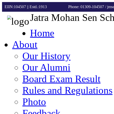
EIIN:104507 || Estd.:1913
Phone: 01309-104507
/ jm
Jatra Mohan Sen Sc
Home
About
Our History
Our Alumni
Board Exam Result
Rules and Regulations
Photo
Feedback