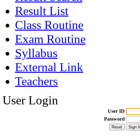
Result List
Class Routine
Exam Routine
Syllabus
External Link
Teachers
User Login
User ID
Password