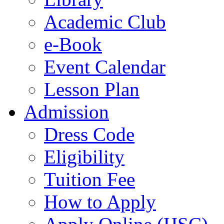
Academic Club
e-Book
Event Calendar
Lesson Plan
Admission
Dress Code
Eligibility
Tuition Fee
How to Apply