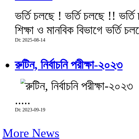
ভর্তি চলছে ! ভর্তি চলছে !! ভর্ত
শিক্ষা ও মানবিক বিভাগে ভর্তি চল
Dt: 2025-08-14
রুটিন, নির্বাচনি পরীক্ষা-২০২৩
.....
Dt: 2023-09-19
More News