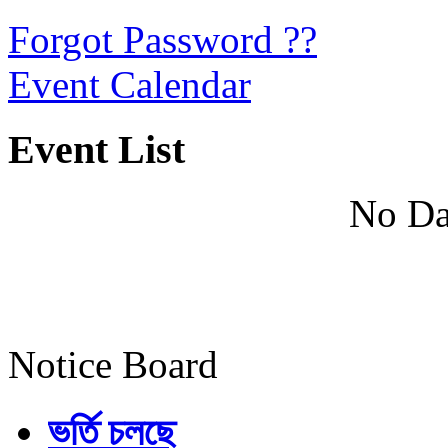
Forgot Password ??
Event Calendar
Event List
No Da
Notice Board
ভর্তি চলছে