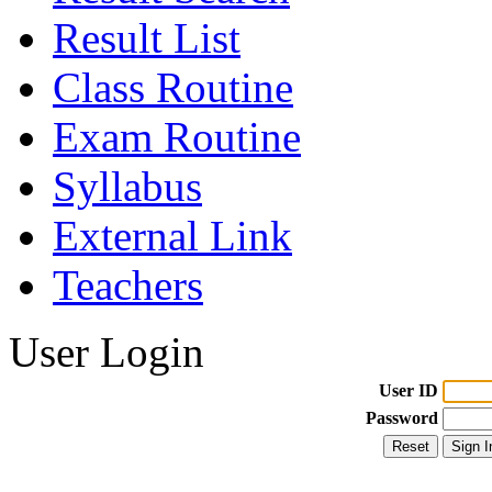
Result List
Class Routine
Exam Routine
Syllabus
External Link
Teachers
User Login
User ID
Password