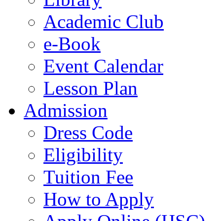
Academic Club
e-Book
Event Calendar
Lesson Plan
Admission
Dress Code
Eligibility
Tuition Fee
How to Apply