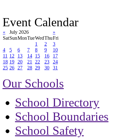
Event Calendar
«
July 2026
»
Sat
Sun
Mon
Tue
Wed
Thu
Fri
1
2
3
4
5
6
7
8
9
10
11
12
13
14
15
16
17
18
19
20
21
22
23
24
25
26
27
28
29
30
31
Our Schools
School Directory
School Boundaries
School Safety