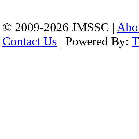
Firingee Bazar, Kotwali,
Chattogram
Phone: 01309-104507
© 2009-2026 JMSSC |
Abo
Contact Us
| Powered By: