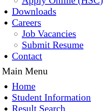
Apply Online (HSC)
Downloads
Careers
Job Vacancies
Submit Resume
Contact
Main Menu
Home
Student Information
Result Search