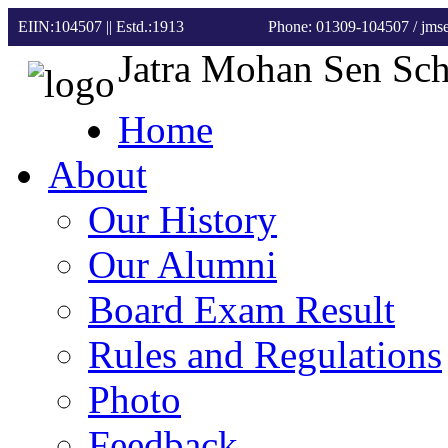
EIIN:104507 || Estd.:1913
Phone: 01309-104507
/ jm
Jatra Mohan Sen Sc
Home
About
Our History
Our Alumni
Board Exam Result
Rules and Regulations
Photo
Feedback