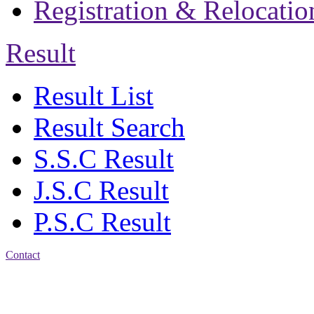
Registration & Relocatio
Result
Result List
Result Search
S.S.C Result
J.S.C Result
P.S.C Result
Contact
Address: Jatra Mohan
Sen School & College
Baptist Mission Road,