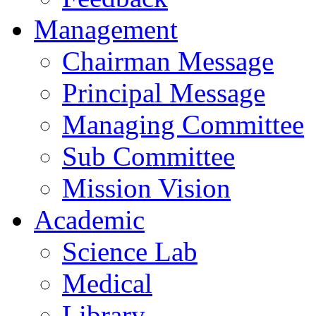
Management
Chairman Message
Principal Message
Managing Committee
Sub Committee
Mission Vision
Academic
Science Lab
Medical
Library