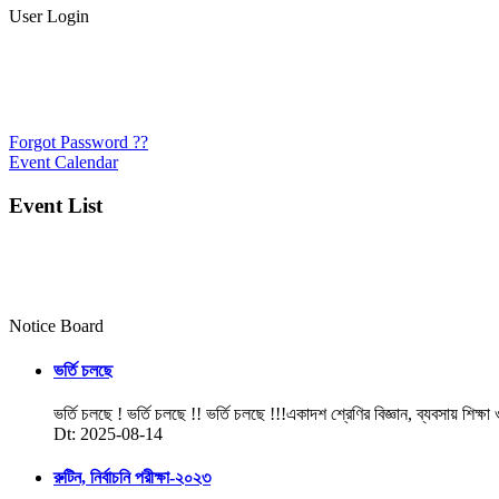
User Login
Forgot Password ??
Event Calendar
Event List
Notice Board
ভর্তি চলছে
ভর্তি চলছে ! ভর্তি চলছে !! ভর্তি চলছে !!!একাদশ শ্রেণির বিজ্ঞান, ব্যবসায় শিক্ষা
Dt: 2025-08-14
রুটিন, নির্বাচনি পরীক্ষা-২০২৩