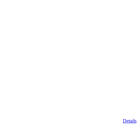
Details