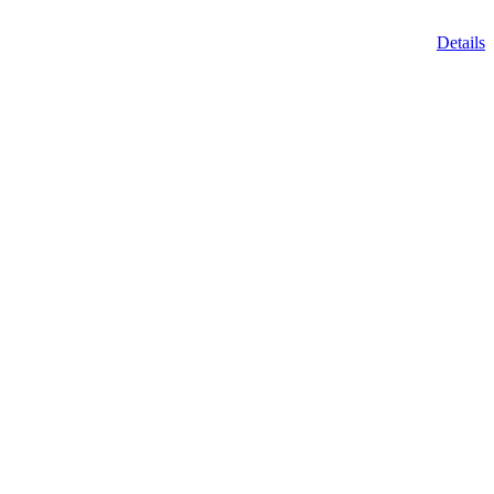
Details