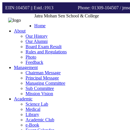
EIIN:104507 || Estd.:1913
Phone: 01309-104507
/ jm
Jatra Mohan Sen School & College
Home
About
Our History
Our Alumni
Board Exam Result
Rules and Regulations
Photo
Feedback
Management
Chairman Message
Principal Message
Managing Committee
Sub Committee
Mission Vision
Academic
Science Lab
Medical
Library
Academic Club
e-Book