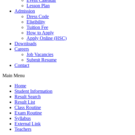
Event Calendar
Lesson Plan
Admission
Dress Code
Eligibility
Tuition Fee
How to Apply
Apply Online (HSC)
Downloads
Careers
Job Vacancies
Submit Resume
Contact
Main Menu
Home
Student Information
Result Search
Result List
Class Routine
Exam Routine
Syllabus
External Link
Teachers