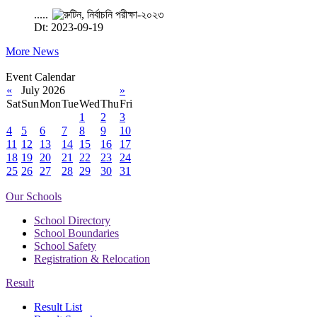
.....
Dt: 2023-09-19
More News
Event Calendar
«
July 2026
»
Sat
Sun
Mon
Tue
Wed
Thu
Fri
1
2
3
4
5
6
7
8
9
10
11
12
13
14
15
16
17
18
19
20
21
22
23
24
25
26
27
28
29
30
31
Our Schools
School Directory
School Boundaries
School Safety
Registration & Relocation
Result
Result List