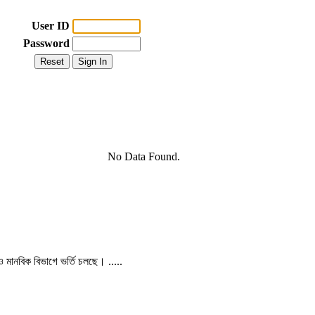
User ID
Password
No Data Found.
 ও মানবিক বিভাগে ভর্তি চলছে। .....