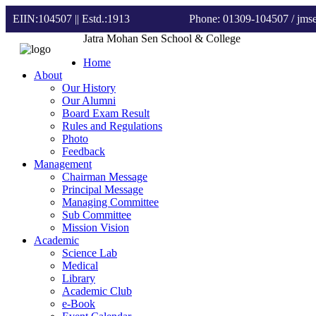
EIIN:104507 || Estd.:1913
Phone: 01309-104507
/ jm
Jatra Mohan Sen School & College
Home
About
Our History
Our Alumni
Board Exam Result
Rules and Regulations
Photo
Feedback
Management
Chairman Message
Principal Message
Managing Committee
Sub Committee
Mission Vision
Academic
Science Lab
Medical
Library
Academic Club
e-Book