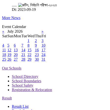
.....
Dt: 2023-09-19
More News
Event Calendar
«
July 2026
»
Sat
Sun
Mon
Tue
Wed
Thu
Fri
1
2
3
4
5
6
7
8
9
10
11
12
13
14
15
16
17
18
19
20
21
22
23
24
25
26
27
28
29
30
31
Our Schools
School Directory
School Boundaries
School Safety
Registration & Relocation
Result
Result List