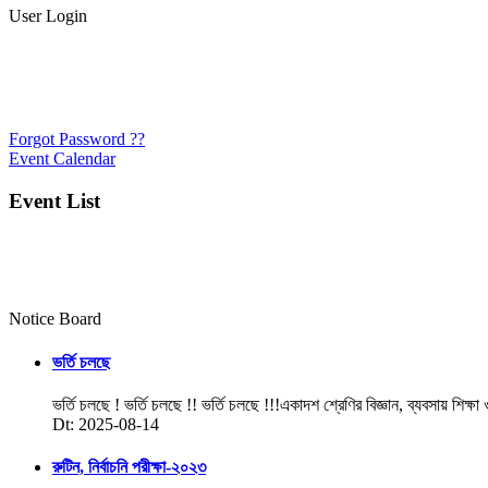
User Login
Forgot Password ??
Event Calendar
Event List
Notice Board
ভর্তি চলছে
ভর্তি চলছে ! ভর্তি চলছে !! ভর্তি চলছে !!!একাদশ শ্রেণির বিজ্ঞান, ব্যবসায় শিক্ষা
Dt: 2025-08-14
রুটিন, নির্বাচনি পরীক্ষা-২০২৩