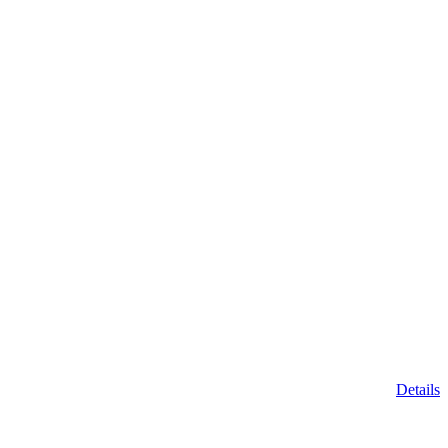
Details