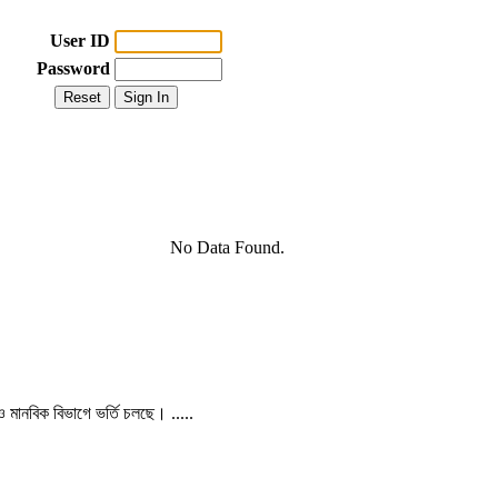
User ID
Password
No Data Found.
 ও মানবিক বিভাগে ভর্তি চলছে। .....