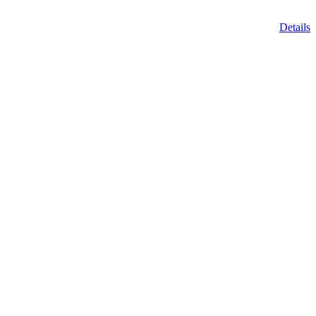
Details