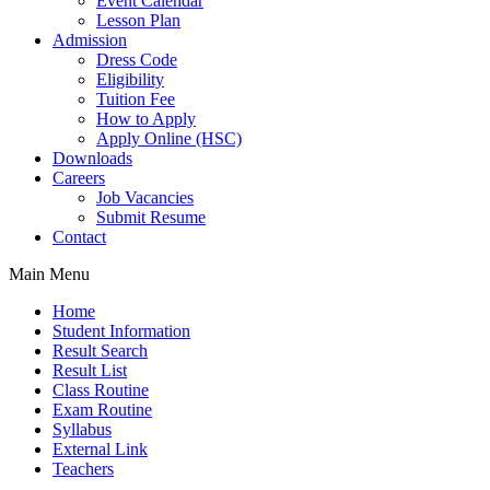
Event Calendar
Lesson Plan
Admission
Dress Code
Eligibility
Tuition Fee
How to Apply
Apply Online (HSC)
Downloads
Careers
Job Vacancies
Submit Resume
Contact
Main Menu
Home
Student Information
Result Search
Result List
Class Routine
Exam Routine
Syllabus
External Link
Teachers