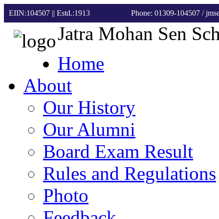
EIIN:104507 || Estd.:1913
Phone: 01309-104507
/ jm
Jatra Mohan Sen Sc
Home
About
Our History
Our Alumni
Board Exam Result
Rules and Regulations
Photo
Feedback