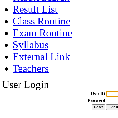
Result List
Class Routine
Exam Routine
Syllabus
External Link
Teachers
User Login
User ID
Password