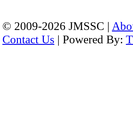
Firingee Bazar, Kotwali,
Chattogram
Phone: 01309-104507
© 2009-2026 JMSSC |
Abo
Contact Us
| Powered By: