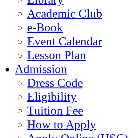
Academic Club
e-Book
Event Calendar
Lesson Plan
Admission
Dress Code
Eligibility
Tuition Fee
How to Apply