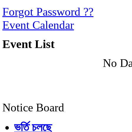
Forgot Password ??
Event Calendar
Event List
No Da
Notice Board
ভর্তি চলছে