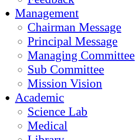
Management
Chairman Message
Principal Message
Managing Committee
Sub Committee
Mission Vision
Academic
Science Lab
Medical
Library