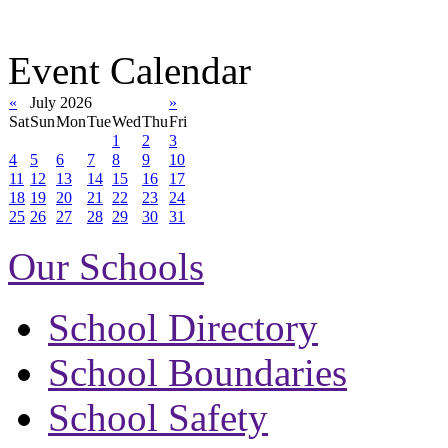
Event Calendar
«
July 2026
»
Sat
Sun
Mon
Tue
Wed
Thu
Fri
1
2
3
4
5
6
7
8
9
10
11
12
13
14
15
16
17
18
19
20
21
22
23
24
25
26
27
28
29
30
31
Our Schools
School Directory
School Boundaries
School Safety