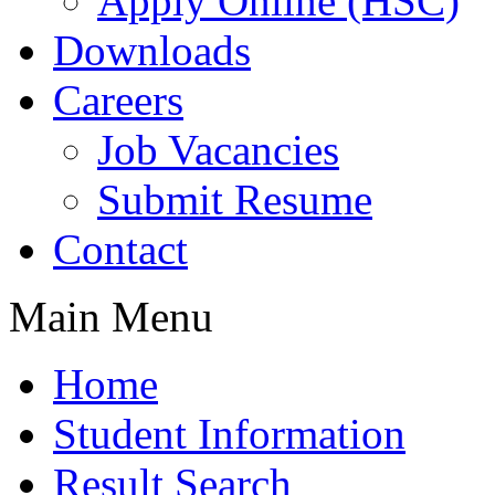
Apply Online (HSC)
Downloads
Careers
Job Vacancies
Submit Resume
Contact
Main Menu
Home
Student Information
Result Search