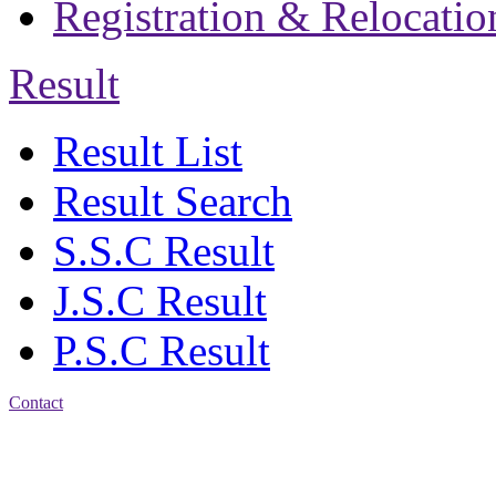
Registration & Relocatio
Result
Result List
Result Search
S.S.C Result
J.S.C Result
P.S.C Result
Contact
Address: Jatra Mohan
Sen School & College
Baptist Mission Road,