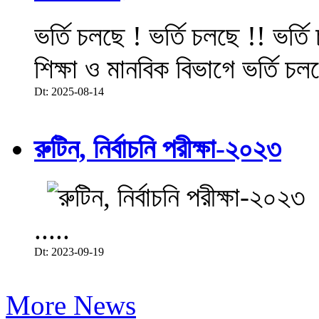
ভর্তি চলছে ! ভর্তি চলছে !! ভর্ত
শিক্ষা ও মানবিক বিভাগে ভর্তি চল
Dt: 2025-08-14
রুটিন, নির্বাচনি পরীক্ষা-২০২৩
.....
Dt: 2023-09-19
More News