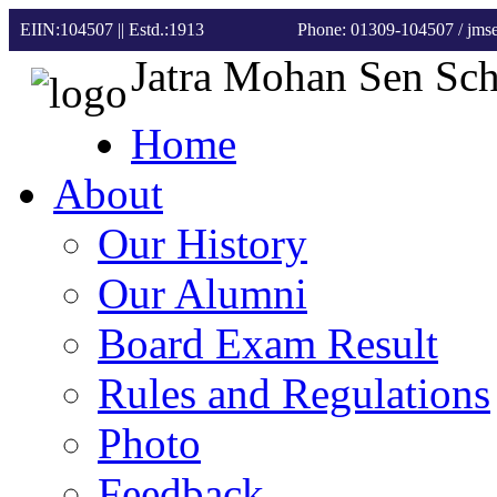
EIIN:104507 || Estd.:1913
Phone: 01309-104507
/ jm
Jatra Mohan Sen Sc
Home
About
Our History
Our Alumni
Board Exam Result
Rules and Regulations
Photo
Feedback