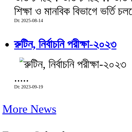
শিক্ষা ও মানবিক বিভাগে ভর্তি চল
Dt: 2025-08-14
রুটিন, নির্বাচনি পরীক্ষা-২০২৩
.....
Dt: 2023-09-19
More News