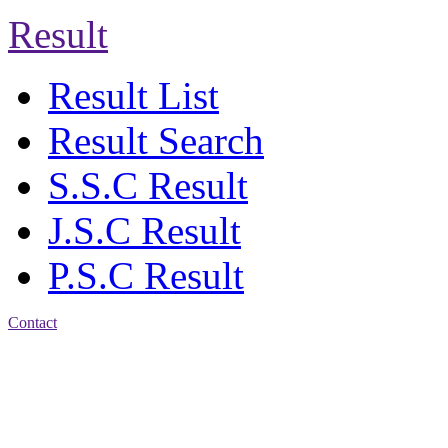
Result
Result List
Result Search
S.S.C Result
J.S.C Result
P.S.C Result
Contact
Address: Jatra Mohan
Sen School & College
Baptist Mission Road,
Firingee Bazar, Kotwali,
Chattogram
Phone: 01309-104507