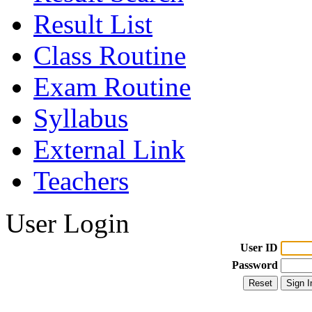
Result List
Class Routine
Exam Routine
Syllabus
External Link
Teachers
User Login
User ID
Password