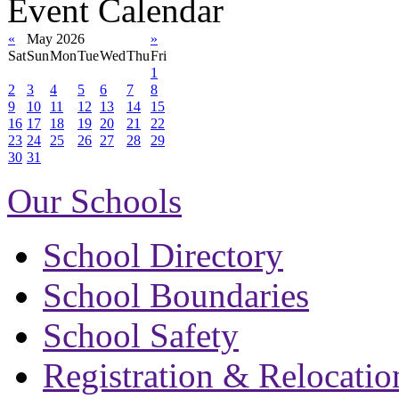
Event Calendar
«
May 2026
»
Sat
Sun
Mon
Tue
Wed
Thu
Fri
1
2
3
4
5
6
7
8
9
10
11
12
13
14
15
16
17
18
19
20
21
22
23
24
25
26
27
28
29
30
31
Our Schools
School Directory
School Boundaries
School Safety
Registration & Relocatio