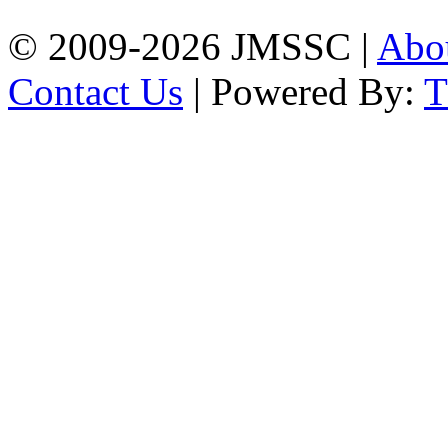
© 2009-2026 JMSSC |
Abo
Contact Us
| Powered By: