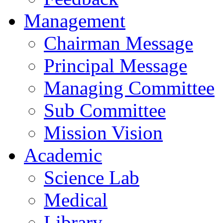
Management
Chairman Message
Principal Message
Managing Committee
Sub Committee
Mission Vision
Academic
Science Lab
Medical
Library