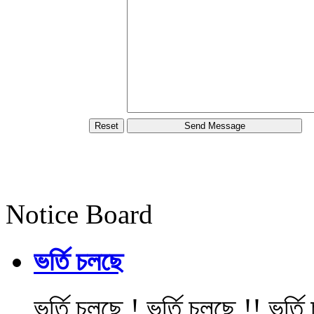
Notice Board
ভর্তি চলছে
ভর্তি চলছে ! ভর্তি চলছে !! ভর্ত