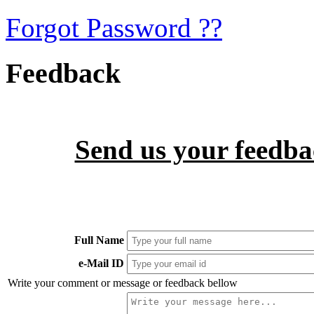
Forgot Password ??
Feedback
Send us your feedbac
Full Name
e-Mail ID
Write your comment or message or feedback bellow