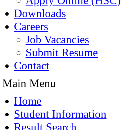
Apply Online (HSC)
Downloads
Careers
Job Vacancies
Submit Resume
Contact
Main Menu
Home
Student Information
Result Search