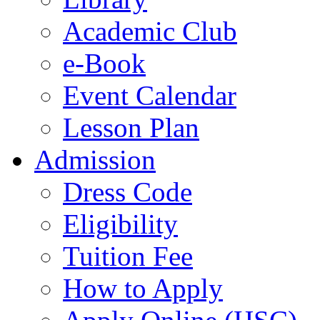
Academic Club
e-Book
Event Calendar
Lesson Plan
Admission
Dress Code
Eligibility
Tuition Fee
How to Apply