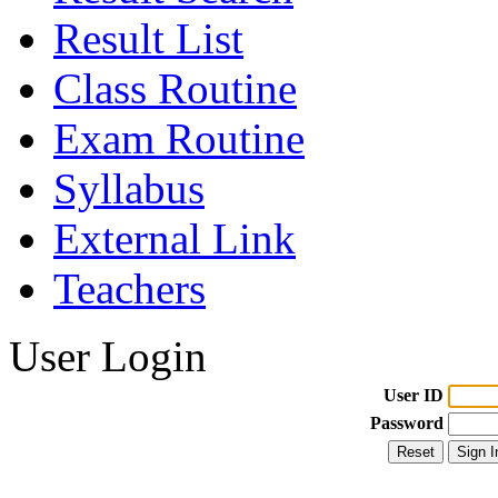
Result List
Class Routine
Exam Routine
Syllabus
External Link
Teachers
User Login
User ID
Password