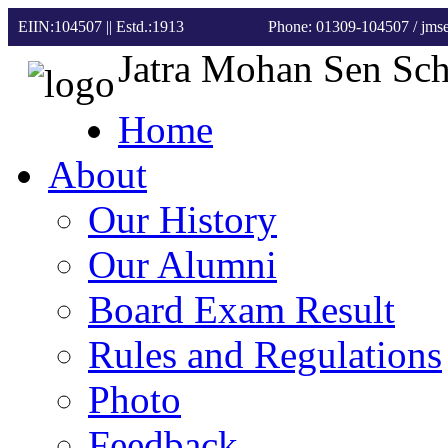
EIIN:104507 || Estd.:1913
Phone: 01309-104507
/ jm
Jatra Mohan Sen Sc
Home
About
Our History
Our Alumni
Board Exam Result
Rules and Regulations
Photo
Feedback