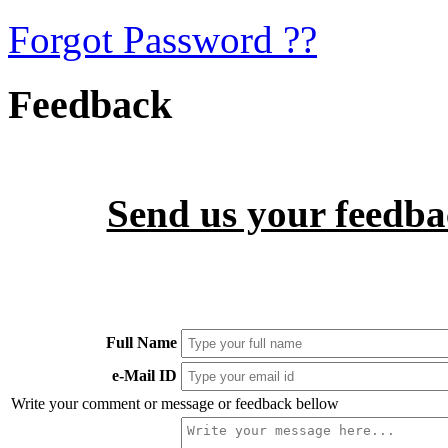
Forgot Password ??
Feedback
Send us your feedbac
Full Name
e-Mail ID
Write your comment or message or feedback bellow