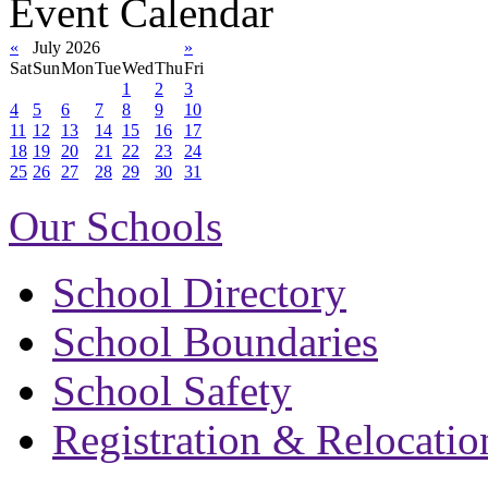
Event Calendar
«
July 2026
»
Sat
Sun
Mon
Tue
Wed
Thu
Fri
1
2
3
4
5
6
7
8
9
10
11
12
13
14
15
16
17
18
19
20
21
22
23
24
25
26
27
28
29
30
31
Our Schools
School Directory
School Boundaries
School Safety
Registration & Relocatio