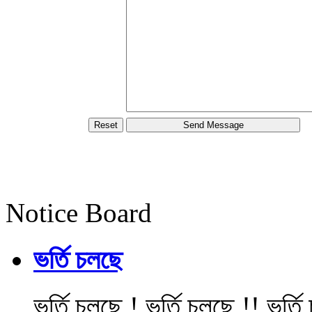
Notice Board
ভর্তি চলছে
ভর্তি চলছে ! ভর্তি চলছে !! ভর্ত