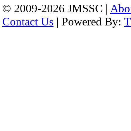
© 2009-2026 JMSSC |
Abo
Contact Us
| Powered By: