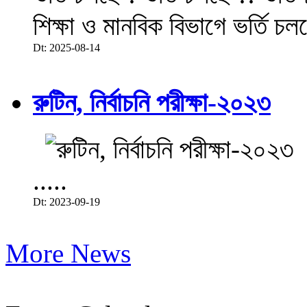
শিক্ষা ও মানবিক বিভাগে ভর্তি চল
Dt: 2025-08-14
রুটিন, নির্বাচনি পরীক্ষা-২০২৩
.....
Dt: 2023-09-19
More News