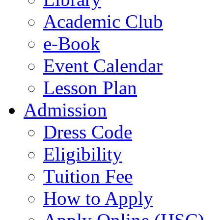
Academic Club
e-Book
Event Calendar
Lesson Plan
Admission
Dress Code
Eligibility
Tuition Fee
How to Apply