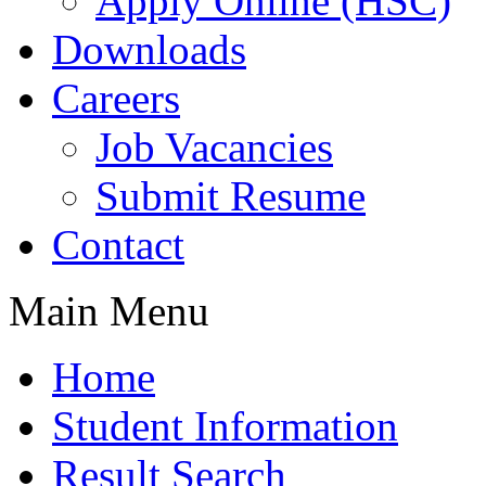
Apply Online (HSC)
Downloads
Careers
Job Vacancies
Submit Resume
Contact
Main Menu
Home
Student Information
Result Search