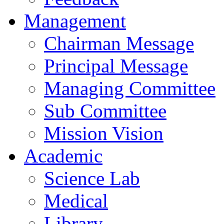
Management
Chairman Message
Principal Message
Managing Committee
Sub Committee
Mission Vision
Academic
Science Lab
Medical
Library