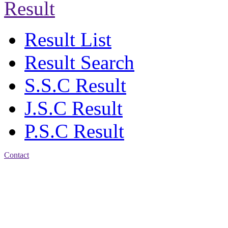
Result
Result List
Result Search
S.S.C Result
J.S.C Result
P.S.C Result
Contact
Address: Jatra Mohan
Sen School & College
Baptist Mission Road,
Firingee Bazar, Kotwali,
Chattogram
Phone: 01309-104507