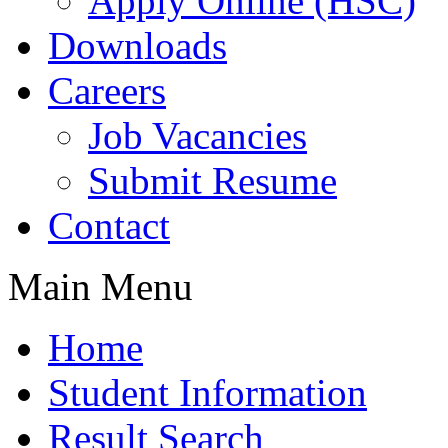
Apply Online (HSC)
Downloads
Careers
Job Vacancies
Submit Resume
Contact
Main Menu
Home
Student Information
Result Search