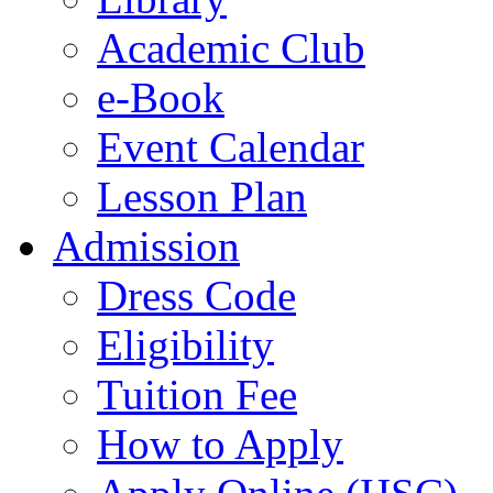
Academic Club
e-Book
Event Calendar
Lesson Plan
Admission
Dress Code
Eligibility
Tuition Fee
How to Apply