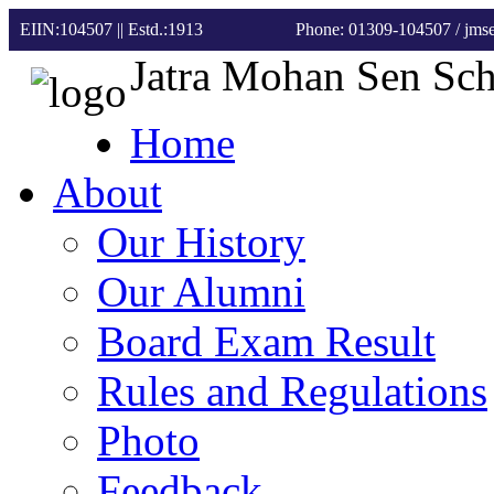
EIIN:104507 || Estd.:1913
Phone: 01309-104507
/ jm
Jatra Mohan Sen Sc
Home
About
Our History
Our Alumni
Board Exam Result
Rules and Regulations
Photo
Feedback