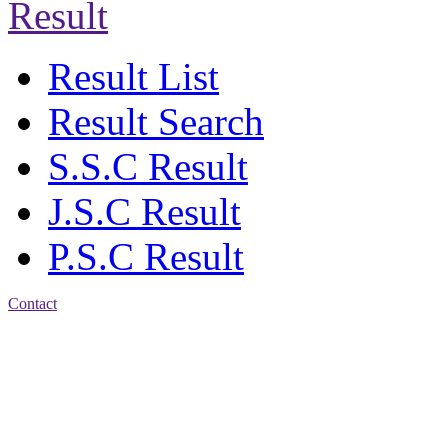
Result
Result List
Result Search
S.S.C Result
J.S.C Result
P.S.C Result
Contact
Address: Jatra Mohan
Sen School & College
Baptist Mission Road,
Firingee Bazar, Kotwali,
Chattogram
Phone: 01309-104507