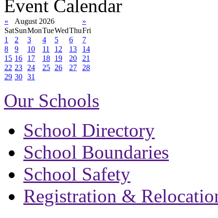
Event Calendar
«
August 2026
»
Sat
Sun
Mon
Tue
Wed
Thu
Fri
1
2
3
4
5
6
7
8
9
10
11
12
13
14
15
16
17
18
19
20
21
22
23
24
25
26
27
28
29
30
31
Our Schools
School Directory
School Boundaries
School Safety
Registration & Relocatio