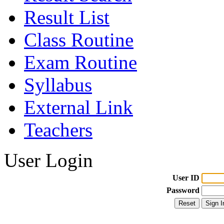
Result List
Class Routine
Exam Routine
Syllabus
External Link
Teachers
User Login
User ID
Password