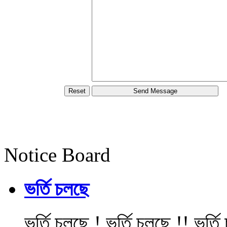
Notice Board
ভর্তি চলছে
ভর্তি চলছে ! ভর্তি চলছে !! ভর্ত