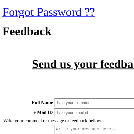
Forgot Password ??
Feedback
Send us your feedbac
Full Name
e-Mail ID
Write your comment or message or feedback bellow