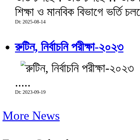
শিক্ষা ও মানবিক বিভাগে ভর্তি চল
Dt: 2025-08-14
রুটিন, নির্বাচনি পরীক্ষা-২০২৩
.....
Dt: 2023-09-19
More News