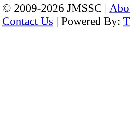
© 2009-2026 JMSSC |
Abo
Contact Us
| Powered By: