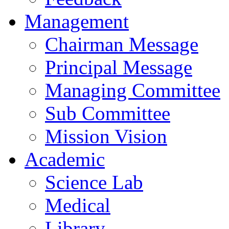
Management
Chairman Message
Principal Message
Managing Committee
Sub Committee
Mission Vision
Academic
Science Lab
Medical
Library