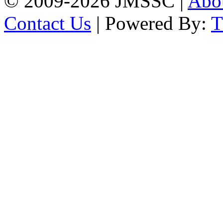
© 2009-2026 JMSSC |
Abo
Contact Us
| Powered By: