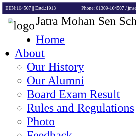
EIIN:104507 || Estd.:1913
Phone: 01309-104507
/ jm
Jatra Mohan Sen Sc
Home
About
Our History
Our Alumni
Board Exam Result
Rules and Regulations
Photo
Feedback