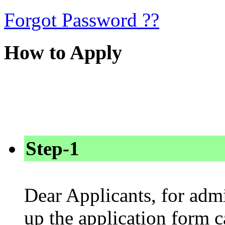
Forgot Password ??
How to Apply
Step-1
Dear Applicants, for admi
up the application form 