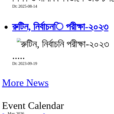
Dt: 2025-08-14
রুটিন, নির্বাচনি পরীক্ষা-২০২৩
.....
Dt: 2023-09-19
More News
Event Calendar
«
May 2026
»