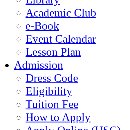
Academic Club
e-Book
Event Calendar
Lesson Plan
Admission
Dress Code
Eligibility
Tuition Fee
How to Apply