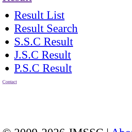
Result List
Result Search
S.S.C Result
J.S.C Result
P.S.C Result
Contact
Address: Jatra Mohan
Sen School & College
Baptist Mission Road,
Firingee Bazar, Kotwali,
Chattogram
Phone: 01309-104507