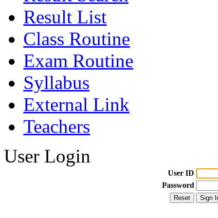
Result List
Class Routine
Exam Routine
Syllabus
External Link
Teachers
User Login
User ID
Password