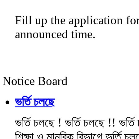
Fill up the application f
announced time.
Notice Board
ভর্তি চলছে
ভর্তি চলছে ! ভর্তি চলছে !! ভর্ত
শিক্ষা ও মানবিক বিভাগে ভর্তি চল