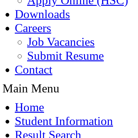
Apply Online (HSC)
Downloads
Careers
Job Vacancies
Submit Resume
Contact
Main Menu
Home
Student Information
Result Search