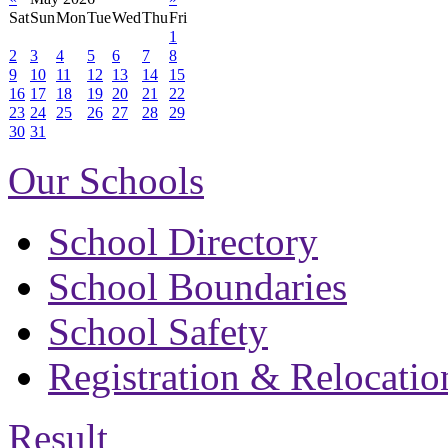
Sat
Sun
Mon
Tue
Wed
Thu
Fri
1
2
3
4
5
6
7
8
9
10
11
12
13
14
15
16
17
18
19
20
21
22
23
24
25
26
27
28
29
30
31
Our Schools
School Directory
School Boundaries
School Safety
Registration & Relocatio
Result