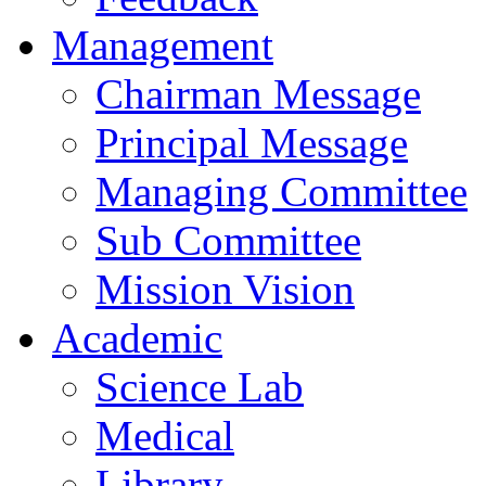
Management
Chairman Message
Principal Message
Managing Committee
Sub Committee
Mission Vision
Academic
Science Lab
Medical
Library