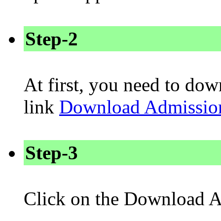
Step-2
At first, you need to dow
link
Download Admissio
Step-3
Click on the Download A