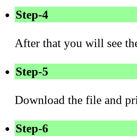
Step-4
After that you will see 
Step-5
Download the file and pri
Step-6