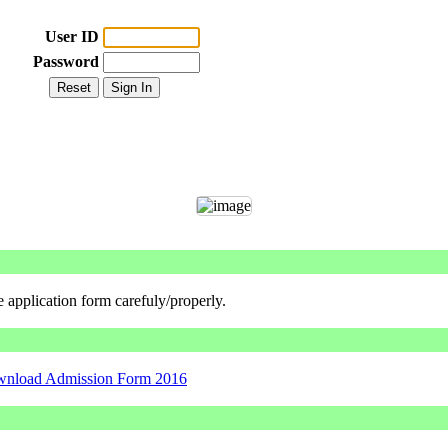
User ID
Password
he application form carefuly/properly.
nload Admission Form 2016