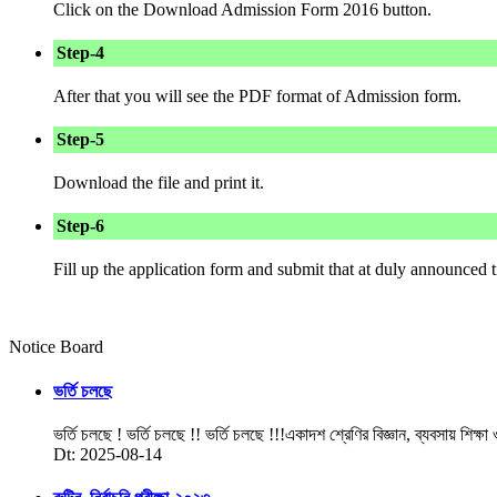
Click on the Download Admission Form 2016 button.
Step-4
After that you will see the PDF format of Admission form.
Step-5
Download the file and print it.
Step-6
Fill up the application form and submit that at duly announced
Notice Board
ভর্তি চলছে
ভর্তি চলছে ! ভর্তি চলছে !! ভর্তি চলছে !!!একাদশ শ্রেণির বিজ্ঞান, ব্যবসায় শিক্ষা
Dt: 2025-08-14