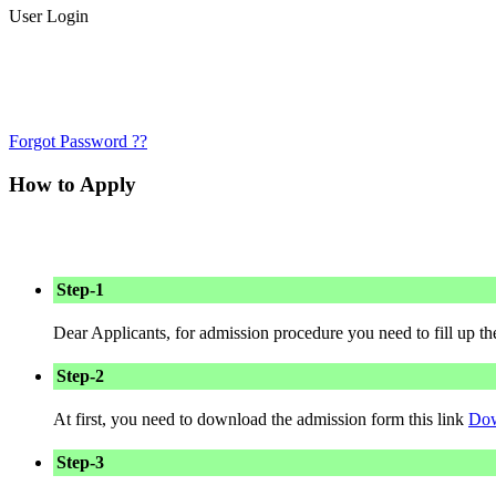
User Login
Forgot Password ??
How to Apply
Step-1
Dear Applicants, for admission procedure you need to fill up t
Step-2
At first, you need to download the admission form this link
Dow
Step-3