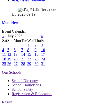
রুটিন, নির্বাচনি পরীক্ষা-২০২৩
.....
Dt: 2023-09-19
More News
Event Calendar
«
July 2026
»
Sat
Sun
Mon
Tue
Wed
Thu
Fri
1
2
3
4
5
6
7
8
9
10
11
12
13
14
15
16
17
18
19
20
21
22
23
24
25
26
27
28
29
30
31
Our Schools
School Directory
School Boundaries
School Safety
Registration & Relocation
Result