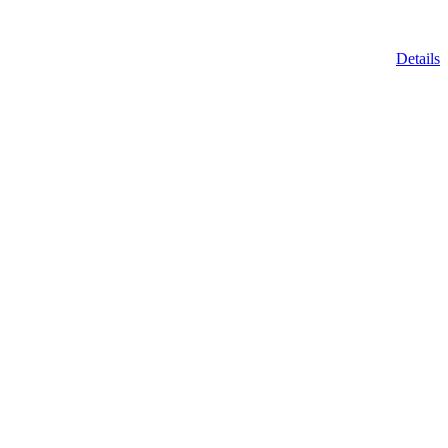
Details