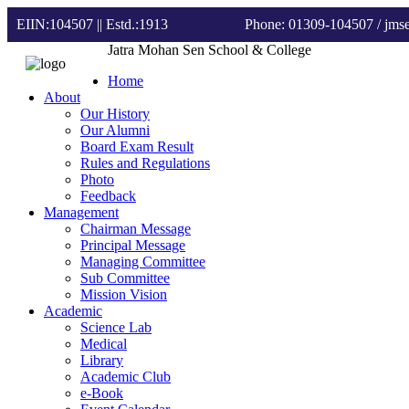
EIIN:104507 || Estd.:1913
Phone: 01309-104507
/ jm
Jatra Mohan Sen School & College
Home
About
Our History
Our Alumni
Board Exam Result
Rules and Regulations
Photo
Feedback
Management
Chairman Message
Principal Message
Managing Committee
Sub Committee
Mission Vision
Academic
Science Lab
Medical
Library
Academic Club
e-Book