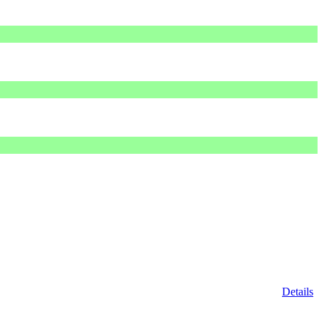
Details