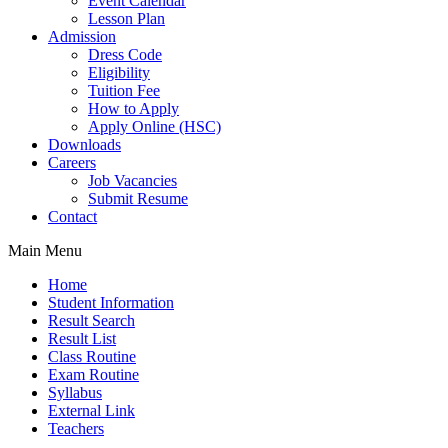
Event Calendar
Lesson Plan
Admission
Dress Code
Eligibility
Tuition Fee
How to Apply
Apply Online (HSC)
Downloads
Careers
Job Vacancies
Submit Resume
Contact
Main Menu
Home
Student Information
Result Search
Result List
Class Routine
Exam Routine
Syllabus
External Link
Teachers