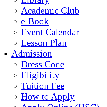
Academic Club
e-Book
Event Calendar
Lesson Plan
Admission
Dress Code
Eligibility
Tuition Fee
How to Apply