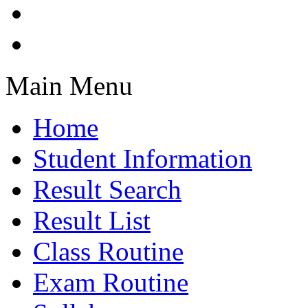
Main Menu
Home
Student Information
Result Search
Result List
Class Routine
Exam Routine