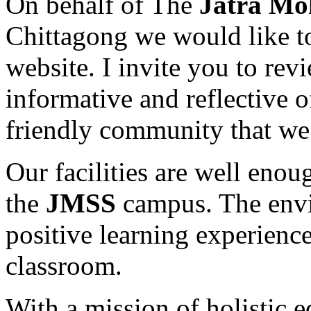
On behalf of The
Jatra Mo
Chittagong we would like t
website. I invite you to revi
informative and reflective 
friendly community that we 
Our facilities are well enou
the
JMSS
campus. The envir
positive learning experience
classroom.
With a mission of holistic 