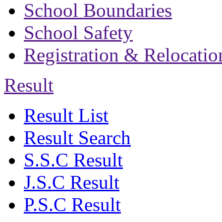
School Boundaries
School Safety
Registration & Relocatio
Result
Result List
Result Search
S.S.C Result
J.S.C Result
P.S.C Result