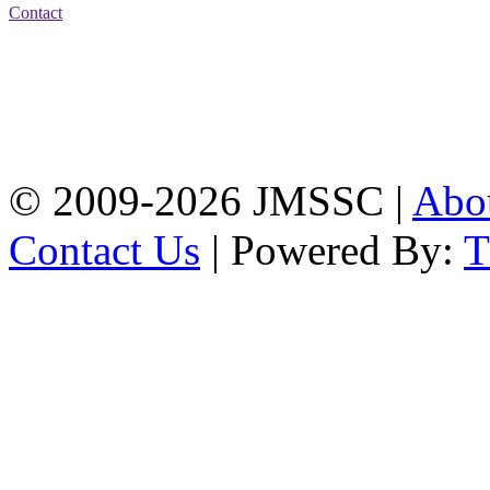
Contact
Address: Jatra Mohan
Sen School & College
Baptist Mission Road,
Firingee Bazar, Kotwali,
Chattogram
Phone: 01309-104507
© 2009-2026 JMSSC |
Abo
Contact Us
| Powered By: