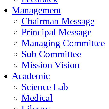
Management
Chairman Message
Principal Message
Managing Committee
Sub Committee
Mission Vision
Academic
Science Lab
Medical
Library