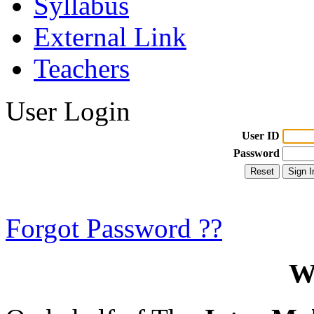
Syllabus
External Link
Teachers
User Login
User ID
Password
Forgot Password ??
W