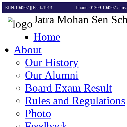
EIIN:104507 || Estd.:1913
Phone: 01309-104507
/ jm
Jatra Mohan Sen Sc
Home
About
Our History
Our Alumni
Board Exam Result
Rules and Regulations
Photo
Feedback