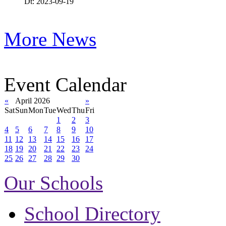
Dt: 2023-09-19
More News
Event Calendar
«
April 2026
»
Sat
Sun
Mon
Tue
Wed
Thu
Fri
1
2
3
4
5
6
7
8
9
10
11
12
13
14
15
16
17
18
19
20
21
22
23
24
25
26
27
28
29
30
Our Schools
School Directory