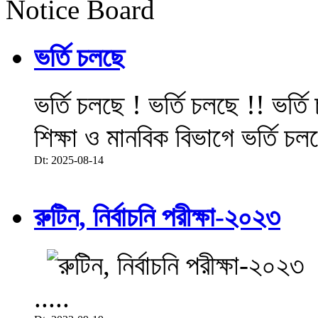
Notice Board
ভর্তি চলছে
ভর্তি চলছে ! ভর্তি চলছে !! ভর্ত
শিক্ষা ও মানবিক বিভাগে ভর্তি চল
Dt: 2025-08-14
রুটিন, নির্বাচনি পরীক্ষা-২০২৩
.....