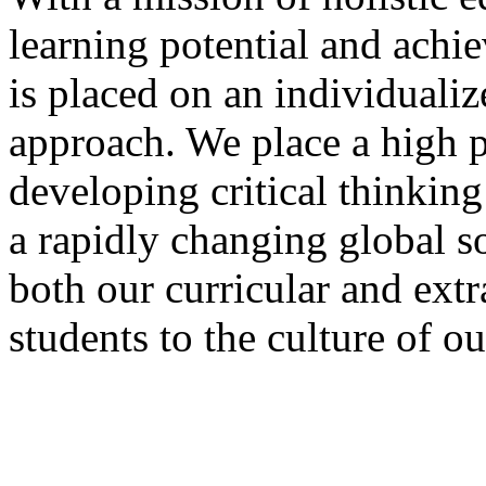
learning potential and achi
is placed on an individualiz
approach. We place a high pr
developing critical thinking
a rapidly changing global s
both our curricular and extr
students to the culture of o