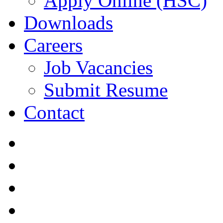
Apply Online (HSC)
Downloads
Careers
Job Vacancies
Submit Resume
Contact